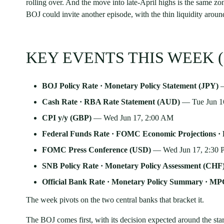
rolling over. And the move into late-April highs is the same zo
BOJ could invite another episode, with the thin liquidity arou
KEY EVENTS THIS WEEK (
BOJ Policy Rate · Monetary Policy Statement (JPY)
—
Cash Rate · RBA Rate Statement (AUD)
— Tue Jun 1
CPI y/y (GBP)
— Wed Jun 17, 2:00 AM
Federal Funds Rate · FOMC Economic Projections 
FOMC Press Conference (USD)
— Wed Jun 17, 2:30
SNB Policy Rate · Monetary Policy Assessment (CHF
Official Bank Rate · Monetary Policy Summary · MP
The week pivots on the two central banks that bracket it.
The BOJ comes first, with its decision expected around the sta