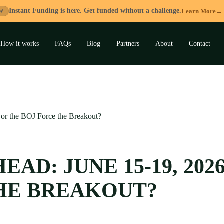
Instant Funding is here. Get funded without a challenge.
Learn More
→
W
How it works
FAQs
Blog
Partners
About
Contact
and
u
or the BOJ Force the Breakout?
AD: JUNE 15-19, 202
HE BREAKOUT?