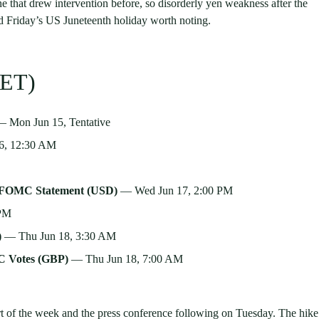
ne that drew intervention before, so disorderly yen weakness after the
nd Friday’s US Juneteenth holiday worth noting.
ET)
 Mon Jun 15, Tentative
6, 12:30 AM
· FOMC Statement (USD)
— Wed Jun 17, 2:00 PM
 PM
)
— Thu Jun 18, 3:30 AM
C Votes (GBP)
— Thu Jun 18, 7:00 AM
rt of the week and the press conference following on Tuesday. The hike