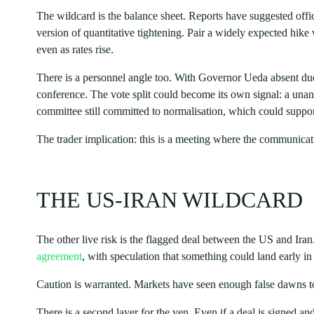
The wildcard is the balance sheet. Reports have suggested offi
version of quantitative tightening. Pair a widely expected hi
even as rates rise.
There is a personnel angle too. With Governor Ueda absent due 
conference. The vote split could become its own signal: a una
committee still committed to normalisation, which could suppor
The trader implication: this is a meeting where the communicat
THE US-IRAN WILDCARD
The other live risk is the flagged deal between the US and Iran
agreement
, with speculation that something could land early in
Caution is warranted. Markets have seen enough false dawns to t
There is a second layer for the yen. Even if a deal is signed and 