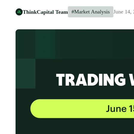
#Market Analysis
June 14,
ThinkCapital Team