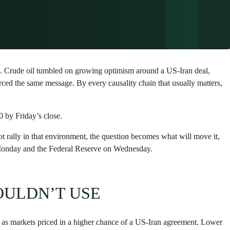
. Crude oil tumbled on growing optimism around a US-Iran deal,
rced the same message. By every causality chain that usually matters,
 by Friday’s close.
not rally in that environment, the question becomes what will move it,
 Monday and the Federal Reserve on Wednesday.
OULDN’T USE
ll as markets priced in a higher chance of a US-Iran agreement. Lower