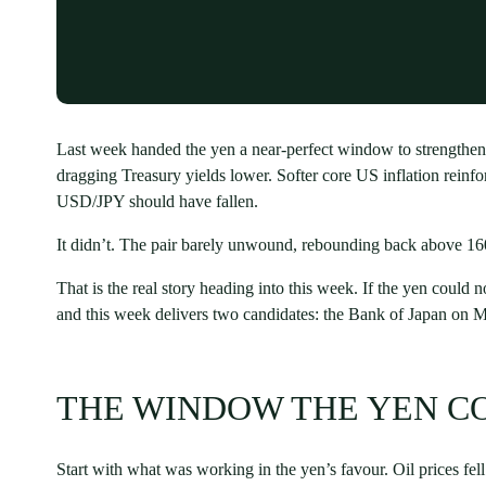
Last week handed the yen a near-perfect window to strengthen
dragging Treasury yields lower. Softer core US inflation reinfo
USD/JPY should have fallen.
It didn’t. The pair barely unwound, rebounding back above 160
That is the real story heading into this week. If the yen could 
and this week delivers two candidates: the Bank of Japan on
THE WINDOW THE YEN C
Start with what was working in the yen’s favour. Oil prices fe