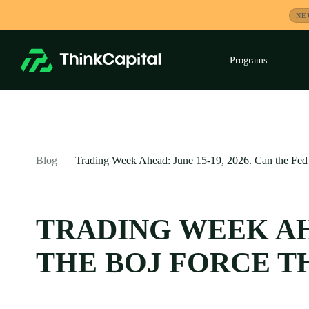
Skip
NE
to
content
Programs
Exp
child
men
-
Blog
Trading Week Ahead: June 15-19, 2026. Can the Fed 
TRADING WEEK AHE
THE BOJ FORCE T