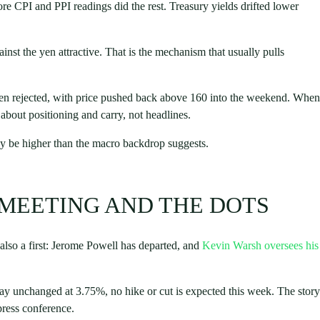
core CPI and PPI readings did the rest. Treasury yields drifted lower
nst the yen attractive. That is the mechanism that usually pulls
hen rejected, with price pushed back above 160 into the weekend. When
s about positioning and carry, not headlines.
ay be higher than the macro backdrop suggests.
 MEETING AND THE DOTS
 also a first: Jerome Powell has departed, and
Kevin Warsh oversees his
o stay unchanged at 3.75%, no hike or cut is expected this week. The story
 press conference.