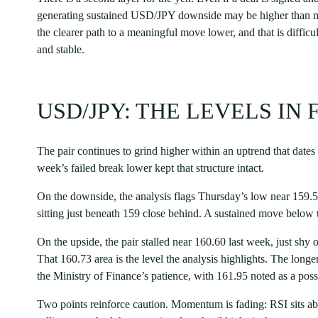
generating sustained USD/JPY downside may be higher than man
the clearer path to a meaningful move lower, and that is difficul
and stable.
USD/JPY: THE LEVELS IN
The pair continues to grind higher within an uptrend that dates
week’s failed break lower kept that structure intact.
On the downside, the analysis flags Thursday’s low near 159.5
sitting just beneath 159 close behind. A sustained move below th
On the upside, the pair stalled near 160.60 last week, just shy o
That 160.73 area is the level the analysis highlights. The long
the Ministry of Finance’s patience, with 161.95 noted as a poss
Two points reinforce caution. Momentum is fading: RSI sits a