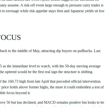
y assume. A risk-off event large enough to pressure carry trades is
t to envisage while risk appetite stays firm and Japanese yields sit low
 FOCUS
 back to the middle of May, attracting dip buyers on pullbacks. Last
5 as the immediate level to watch, with the 50-day moving average
e uptrend would be the first real sign the structure is shifting.
f the 160.73 high from late April that preceded official intervention.
er price holds above former highs, the more it could embolden a test of
ible focus beyond it.
bove 50 but has declined, and MACD remains positive but looks to be