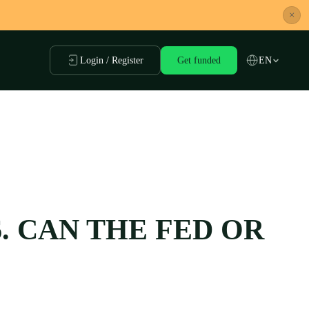
×
Login / Register
Get funded
EN
6. CAN THE FED OR