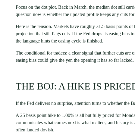
Focus on the dot plot. Back in March, the median dot still carri
question now is whether the updated profile keeps any cuts for 
Here is the tension. Markets have roughly 31.5 basis points of 
projection that still flags cuts. If the Fed drops its easing bias t
the language hints the easing cycle is finished.
The conditional for traders: a clear signal that further cuts are 
easing bias could give the yen the opening it has so far lacked.
THE BOJ: A HIKE IS PRIC
If the Fed delivers no surprise, attention turns to whether the 
A 25 basis point hike to 1.00% is all but fully priced for Monda
communicates what comes next is what matters, and history is a
often landed dovish.