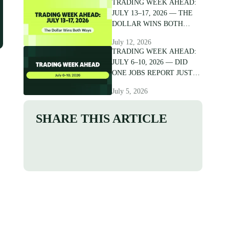
TRADING WEEK AHEAD:
JULY 13–17, 2026 — THE
DOLLAR WINS BOTH
WAYS
July 12, 2026
TRADING WEEK AHEAD:
JULY 6–10, 2026 — DID
ONE JOBS REPORT JUST
CRACK THE DOLLAR?
July 5, 2026
SHARE THIS ARTICLE