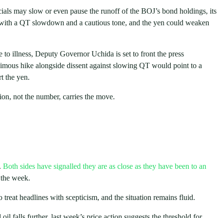
cials may slow or even pause the runoff of the BOJ’s bond holdings, its
ke with a QT slowdown and a cautious tone, and the yen could weaken
to illness, Deputy Governor Uchida is set to front the press
nimous hike alongside dissent against slowing QT would point to a
t the yen.
ion, not the number, carries the move.
.
Both sides have signalled they are as close as they have been to an
 the week.
reat headlines with scepticism, and the situation remains fluid.
oil falls further, last week’s price action suggests the threshold for