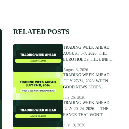
RELATED POSTS
TRADING WEEK AHEAD,
AUGUST 3-7, 2026: THE
EURO HOLDS THE LINE,
NOT THE CONVICTION
August 3, 2026
TRADING WEEK AHEAD,
JULY 27-31, 2026: WHEN
GOOD NEWS STOPS
WORKING
July 26, 2026
TRADING WEEK AHEAD:
JULY 20–24, 2026 — THE
RANGE THAT WON’T
BREAK
July 19, 2026