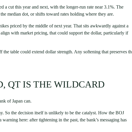
ed a cut this year and next, with the longer-run rate near 3.1%. The
the median dot, or shifts toward rates holding where they are.
hikes priced by the middle of next year. That sits awkwardly against a
o align with market pricing, that could support the dollar, particularly if
off the table could extend dollar strength. Any softening that preserves t
ED, QT IS THE WILDCARD
Bank of Japan can.
y. So the decision itself is unlikely to be the catalyst. How the BOJ
 warning here: after tightening in the past, the bank’s messaging has