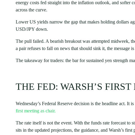
energy costs fed straight into the inflation outlook, and softer 
across the curve.
Lower US yields narrow the gap that makes holding dollars agai
USD/JPY down.
The pull failed. A bearish breakout was attempted midweek, t
a pair refuses to fall on news that should sink it, the message i
The takeaway for traders: the bar for sustained yen strength m
THE FED: WARSH’S FIRST
Wednesday’s Federal Reserve decision is the headline act. It is
first meeting as chair.
The rate itself is not the event. With the funds rate forecast t
sits in the updated projections, the guidance, and Warsh’s first