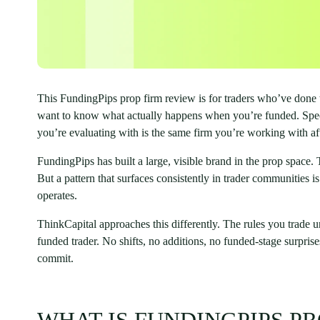
This FundingPips prop firm review is for traders who’ve don
want to know what actually happens when you’re funded. Specif
you’re evaluating with is the same firm you’re working with af
FundingPips has built a large, visible brand in the prop space.
But a pattern that surfaces consistently in trader communities
operates.
ThinkCapital approaches this differently. The rules you trade 
funded trader. No shifts, no additions, no funded-stage surpris
commit.