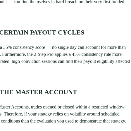
uilt — can find themselves in hard breach on their very first funded
CERTAIN PAYOUT CYCLES
 a 35% consistency score — no single day can account for more than
on. Furthermore, the 2-Step Pro applies a 45% consistency rule more
rated, high-conviction sessions can find their payout eligibility affected
 THE MASTER ACCOUNT
Master Accounts, trades opened or closed within a restricted window
s. Therefore, if your strategy relies on volatility around scheduled
conditions than the evaluation you used to demonstrate that strategy.