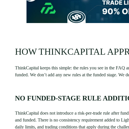
HOW THINKCAPITAL APPR
ThinkCapital keeps this simple: the rules you see in the FAQ a
funded. We don’t add any new rules at the funded stage. We des
NO FUNDED-STAGE RULE ADDITI
ThinkCapital does not introduce a risk-per-trade rule after fu
and funded. There is no consistency requirement added to Lig
daily limits, and trading conditions that apply during the chall