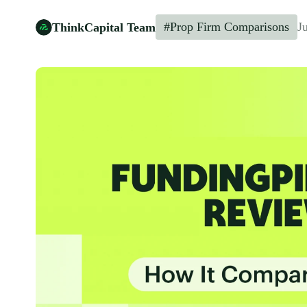
#Prop Firm Comparisons
J
ThinkCapital Team