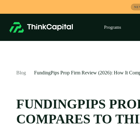
Skip
NE
to
content
Programs
Exp
child
men
-
Blog
FundingPips Prop Firm Review (2026): How It Comp
FUNDINGPIPS PROP
COMPARES TO TH