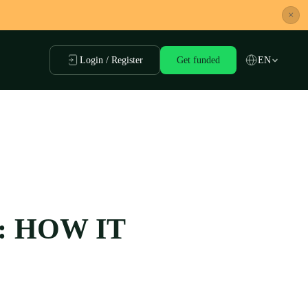
×
Login / Register
Get funded
EN
: HOW IT