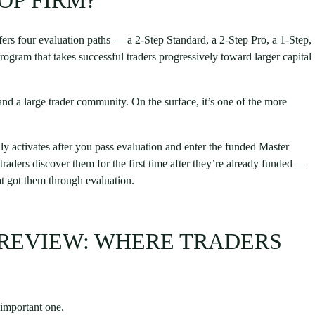
OP FIRM?
ers four evaluation paths — a 2-Step Standard, a 2-Step Pro, a 1-Step,
ogram that takes successful traders progressively toward larger capital
and a large trader community. On the surface, it’s one of the more
nly activates after you pass evaluation and enter the funded Master
raders discover them for the first time after they’re already funded —
hat got them through evaluation.
 REVIEW: WHERE TRADERS
 important one.