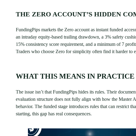
THE ZERO ACCOUNT’S HIDDEN CO
FundingPips markets the Zero account as instant funded access. 
an intraday equity-based trailing drawdown, a 3% safety cushion 
15% consistency score requirement, and a minimum of 7 profita
Traders who choose Zero for simplicity often find it harder to 
WHAT THIS MEANS IN PRACTICE
The issue isn’t that FundingPips hides its rules. Their document
evaluation structure does not fully align with how the Master A
behavior. The funded stage introduces rules that can restrict th
starting, this gap has real consequences.