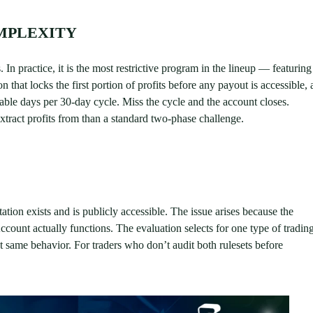
MPLEXITY
In practice, it is the most restrictive program in the lineup — featuring
that locks the first portion of profits before any payout is accessible, 
ble days per 30-day cycle. Miss the cycle and the account closes.
extract profits from than a standard two-phase challenge.
ation exists and is publicly accessible. The issue arises because the
ccount actually functions. The evaluation selects for one type of tradin
at same behavior. For traders who don’t audit both rulesets before