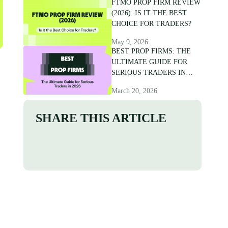
FTMO PROP FIRM REVIEW
(2026): IS IT THE BEST
CHOICE FOR TRADERS?
May 9, 2026
BEST PROP FIRMS: THE
ULTIMATE GUIDE FOR
SERIOUS TRADERS IN
2026
March 20, 2026
SHARE THIS ARTICLE