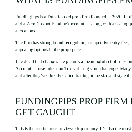
WHAT IS FUNDINGPIPS PR
FundingPips is a Dubai-based prop firm founded in 2020. It off
and a Zero (Instant Funding) account — along with a scaling pr
allocations.
The firm has strong brand recognition, competitive entry fees, 
appealing options in the prop space.
The detail that changes the picture: a meaningful set of rules o
Account. Those rules don’t exist during your challenge. Many t
and after they’ve already started trading at the size and style t
FUNDINGPIPS PROP FIRM
GET CAUGHT
This is the section most reviews skip or bury. It’s also the most