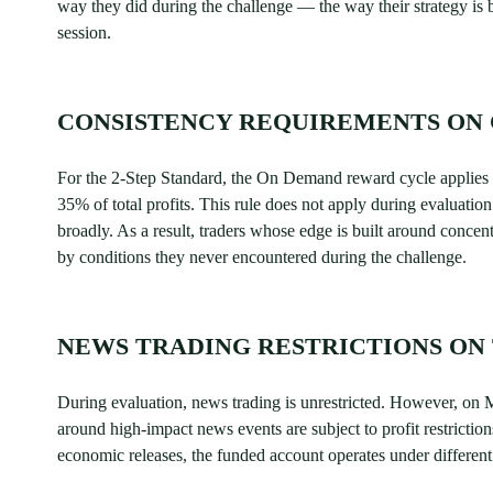
way they did during the challenge — the way their strategy is b
session.
CONSISTENCY REQUIREMENTS ON 
For the 2-Step Standard, the On Demand reward cycle applies
35% of total profits. This rule does not apply during evaluati
broadly. As a result, traders whose edge is built around concent
by conditions they never encountered during the challenge.
NEWS TRADING RESTRICTIONS ON
During evaluation, news trading is unrestricted. However, on 
around high-impact news events are subject to profit restriction
economic releases, the funded account operates under different 