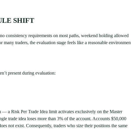
LE SHIFT
s, no consistency requirements on most paths, weekend holding allowed
r many traders, the evaluation stage feels like a reasonable environmen
n’t present during evaluation:
 a Risk Per Trade Idea limit activates exclusively on the Master
ngle trade idea loses more than 3% of the account. Accounts $50,000
does not exist. Consequently, traders who size their positions the same