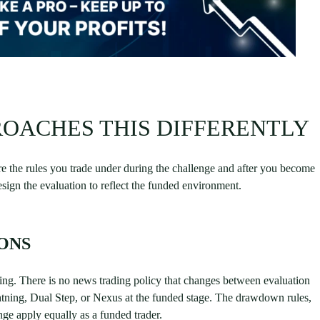
OACHES THIS DIFFERENTLY
re the rules you trade under during the challenge and after you become
ign the evaluation to reflect the funded environment.
ONS
nding. There is no news trading policy that changes between evaluation
htning, Dual Step, or Nexus at the funded stage. The drawdown rules,
enge apply equally as a funded trader.