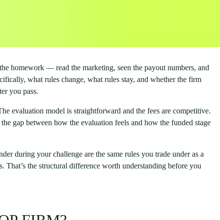
e the homework — read the marketing, seen the payout numbers, and
ically, what rules change, what rules stay, and whether the firm
ter you pass.
 The evaluation model is straightforward and the fees are competitive.
 is the gap between how the evaluation feels and how the funded stage
under during your challenge are the same rules you trade under as a
es. That’s the structural difference worth understanding before you