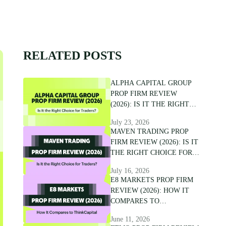
RELATED POSTS
ALPHA CAPITAL GROUP
PROP FIRM REVIEW
(2026): IS IT THE RIGHT
CHOICE FOR TRADERS?
July 23, 2026
MAVEN TRADING PROP
FIRM REVIEW (2026): IS IT
THE RIGHT CHOICE FOR
TRADERS?
July 16, 2026
E8 MARKETS PROP FIRM
REVIEW (2026): HOW IT
COMPARES TO
THINKCAPITAL
June 11, 2026