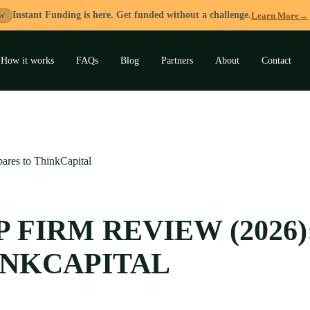
Instant Funding is here. Get funded without a challenge.
Learn More
→
W
How it works
FAQs
Blog
Partners
About
Contact
and
u
ares to ThinkCapital
 FIRM REVIEW (2026)
INKCAPITAL