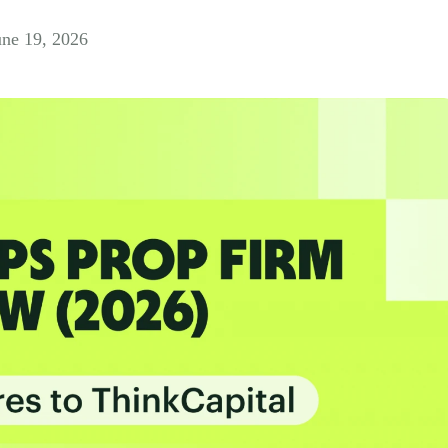
une 19, 2026