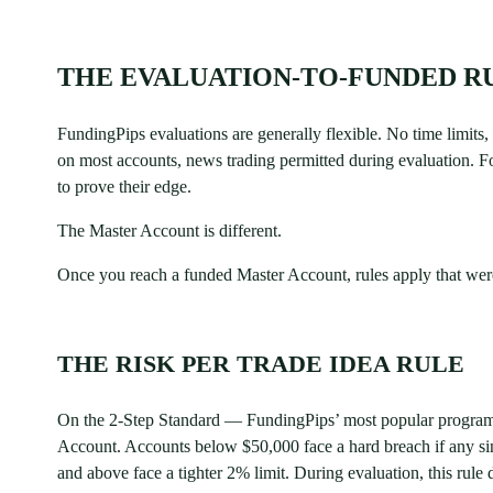
THE EVALUATION-TO-FUNDED RU
FundingPips evaluations are generally flexible. No time limit
on most accounts, news trading permitted during evaluation. Fo
to prove their edge.
The Master Account is different.
Once you reach a funded Master Account, rules apply that were
THE RISK PER TRADE IDEA RULE
On the 2-Step Standard — FundingPips’ most popular program —
Account. Accounts below $50,000 face a hard breach if any si
and above face a tighter 2% limit. During evaluation, this rule 