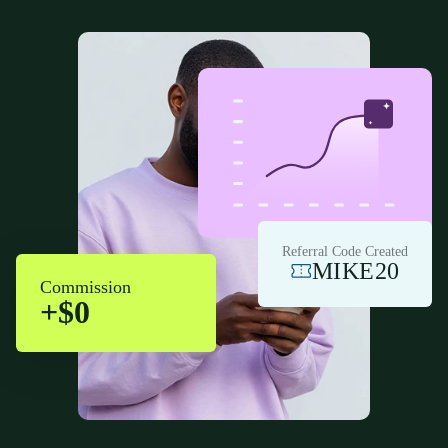
Referral Code Created
MIKE20
Commission
+$0