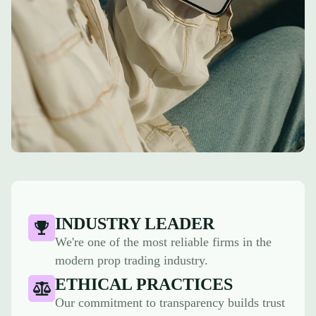
INDUSTRY LEADER
We're one of the most reliable firms in the
modern prop trading industry.
ETHICAL PRACTICES
Our commitment to transparency builds trust