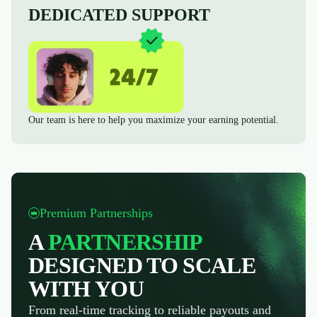
DEDICATED SUPPORT
Our team is here to help you maximize your earning potential.
Premium Partnerships
A
PARTNERSHIP
DESIGNED TO SCALE
WITH YOU
From real-time tracking to reliable payouts and