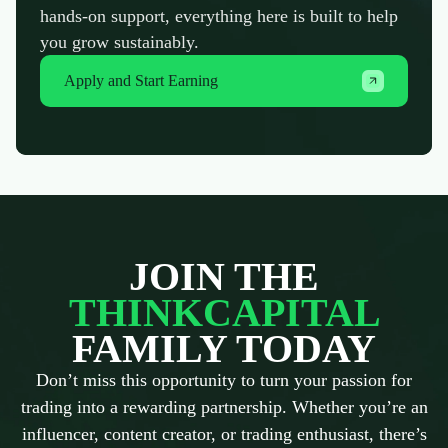
hands-on support, everything here is built to help
you grow sustainably.
Apply and Start Earning
JOIN THE
THINKCAPITAL
FAMILY TODAY
Don’t miss this opportunity to turn your passion for
trading into a rewarding partnership. Whether you’re an
influencer, content creator, or trading enthusiast, there’s