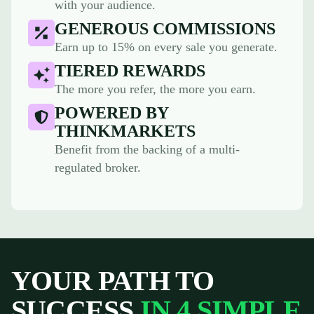
with your audience.
GENEROUS COMMISSIONS
Earn up to 15% on every sale you generate.
TIERED REWARDS
The more you refer, the more you earn.
POWERED BY
THINKMARKETS
Benefit from the backing of a multi-
regulated broker.
YOUR PATH TO
SUCCESS
IN 4 SIMPLE