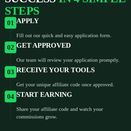
STEPS
APPLY
01
Fill out our quick and easy application form.
GET APPROVED
02
Our team will review your application promptly.
RECEIVE YOUR TOOLS
03
Get your unique affiliate code once approved.
START EARNING
04
Share your affiliate code and watch your
commissions grow.