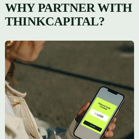
WHY PARTNER WITH
THINKCAPITAL?