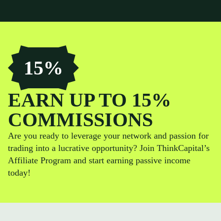
15%
EARN UP TO 15%
COMMISSIONS
Are you ready to leverage your network and passion for
trading into a lucrative opportunity? Join ThinkCapital’s
Affiliate Program and start earning passive income
today!