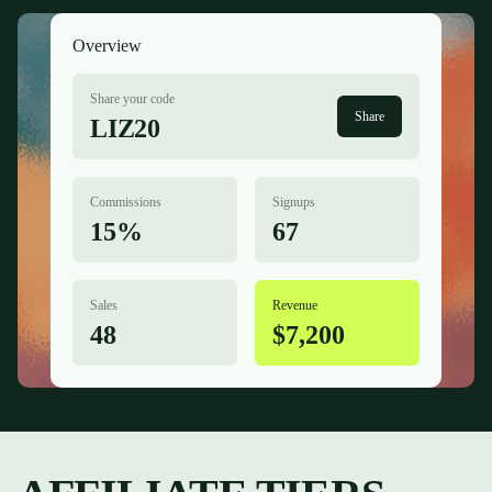
Overview
Share your code
Share
LIZ20
Commissions
Signups
15%
67
Sales
Revenue
48
$7,200