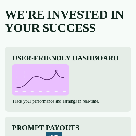
WE'RE INVESTED IN
YOUR SUCCESS
USER-FRIENDLY DASHBOARD
Track your performance and earnings in real-time.
PROMPT PAYOUTS