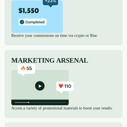
Receive your commissions on time via crypto or Rise.
MARKETING ARSENAL
Access a variety of promotional materials to boost your results.