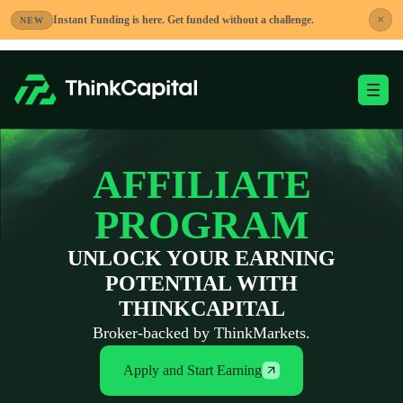
Skip
×
Instant Funding is here. Get funded without a challenge.
NEW
to
content
Toggle Mobile Me
-
AFFILIATE
PROGRAM
UNLOCK YOUR EARNING
POTENTIAL WITH
THINKCAPITAL
Broker-backed by ThinkMarkets.
Apply and Start Earning