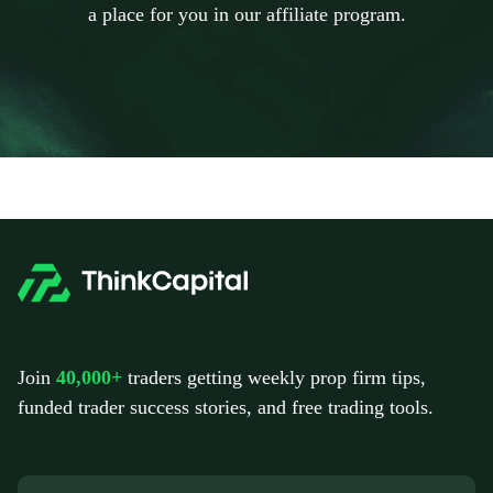
a place for you in our affiliate program.
Join
40,000+
traders getting weekly prop firm tips,
funded trader success stories, and free trading tools.