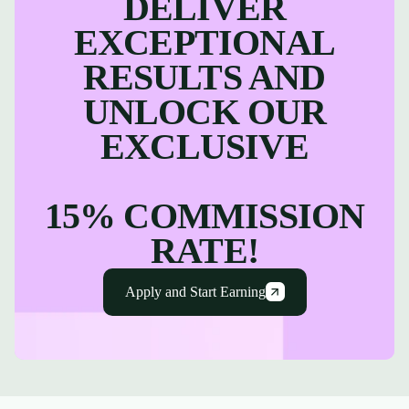
DELIVER
EXCEPTIONAL
RESULTS AND
UNLOCK OUR
EXCLUSIVE
15% COMMISSION
RATE!
Apply and Start Earning