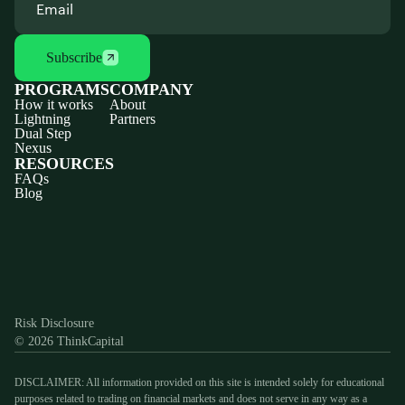
Subscribe
PROGRAMS
COMPANY
How it works
About
Lightning
Partners
Dual Step
Nexus
RESOURCES
FAQs
Blog
Discord
X
YouTube
Instagram
Telegram
Facebook
TikTok
(Twitter)
Risk Disclosure
© 2026 ThinkCapital
DISCLAIMER: All information provided on this site is intended solely for educational
purposes related to trading on financial markets and does not serve in any way as a