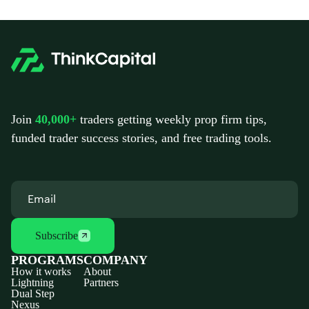
Join
40,000+
traders getting weekly prop firm tips,
funded trader success stories, and free trading tools.
Subscribe
PROGRAMS
COMPANY
How it works
About
Lightning
Partners
Dual Step
Nexus