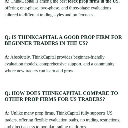
A:
ThinkCapital is among the best
forex prop firms in the US
,
offering one-phase, two-phase, and three-phase evaluations
tailored to different trading styles and preferences.
Q: IS THINKCAPITAL A GOOD PROP FIRM FOR
BEGINNER TRADERS IN THE US?
A:
Absolutely. ThinkCapital provides beginner-friendly
evaluation models, comprehensive support, and a community
where new traders can learn and grow.
Q: HOW DOES THINKCAPITAL COMPARE TO
OTHER PROP FIRMS FOR US TRADERS?
A:
Unlike many prop firms, ThinkCapital fully supports US
traders, offering flexible evaluation paths, no trading restrictions,
and direct access to popular trading platforms.