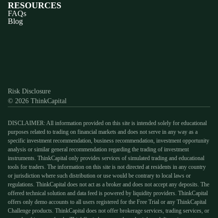
RESOURCES
FAQs
Blog
Discord
X
YouTube
Instagram
Telegram
Facebook
TikTok
(Twitter)
Risk Disclosure
© 2026 ThinkCapital
DISCLAIMER: All information provided on this site is intended solely for educational
purposes related to trading on financial markets and does not serve in any way as a
specific investment recommendation, business recommendation, investment opportunity
analysis or similar general recommendation regarding the trading of investment
instruments. ThinkCapital only provides services of simulated trading and educational
tools for traders. The information on this site is not directed at residents in any country
or jurisdiction where such distribution or use would be contrary to local laws or
regulations. ThinkCapital does not act as a broker and does not accept any deposits. The
offered technical solution and data feed is powered by liquidity providers. ThinkCapital
offers only demo accounts to all users registered for the Free Trial or any ThinkCapital
Challenge products. ThinkCapital does not offer brokerage services, trading services, or