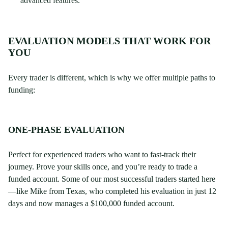
advanced features.
EVALUATION MODELS THAT WORK FOR
YOU
Every trader is different, which is why we offer multiple paths to
funding:
ONE-PHASE EVALUATION
Perfect for experienced traders who want to fast-track their
journey. Prove your skills once, and you’re ready to trade a
funded account. Some of our most successful traders started here
—like Mike from Texas, who completed his evaluation in just 12
days and now manages a $100,000 funded account.