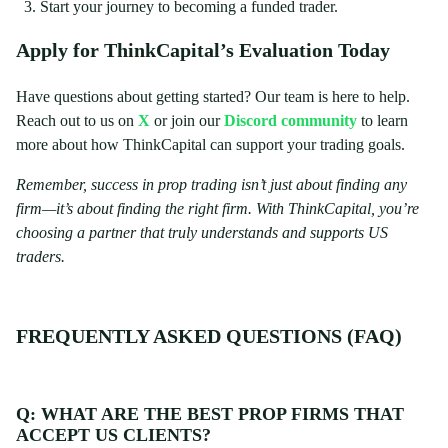
Start your journey to becoming a funded trader.
Apply for ThinkCapital’s Evaluation Today
Have questions about getting started? Our team is here to help.
Reach out to us on
X
or join our
Discord community
to learn
more about how ThinkCapital can support your trading goals.
Remember, success in prop trading isn’t just about finding any
firm—it’s about finding the right firm. With ThinkCapital, you’re
choosing a partner that truly understands and supports US
traders.
FREQUENTLY ASKED QUESTIONS (FAQ)
Q: WHAT ARE THE BEST PROP FIRMS THAT
ACCEPT US CLIENTS?