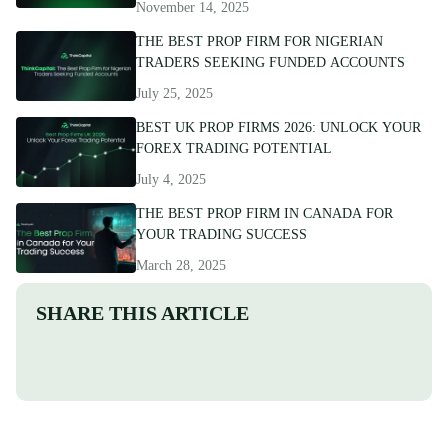
November 14, 2025
THE BEST PROP FIRM FOR NIGERIAN
TRADERS SEEKING FUNDED ACCOUNTS
July 25, 2025
BEST UK PROP FIRMS 2026: UNLOCK YOUR
FOREX TRADING POTENTIAL
July 4, 2025
THE BEST PROP FIRM IN CANADA FOR
YOUR TRADING SUCCESS
March 28, 2025
SHARE THIS ARTICLE