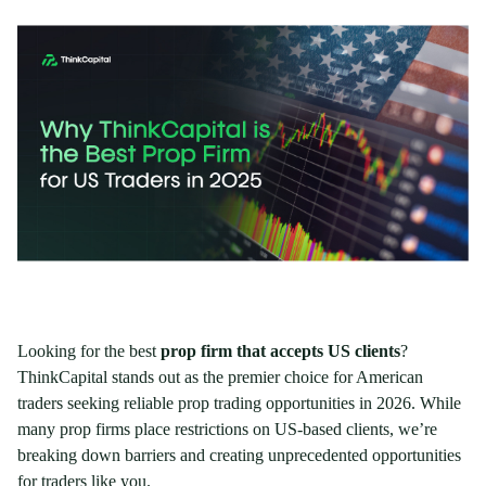
Looking for the best
prop firm that accepts US clients
?
ThinkCapital stands out as the premier choice for American
traders seeking reliable prop trading opportunities in 2026. While
many prop firms place restrictions on US-based clients, we’re
breaking down barriers and creating unprecedented opportunities
for traders like you.