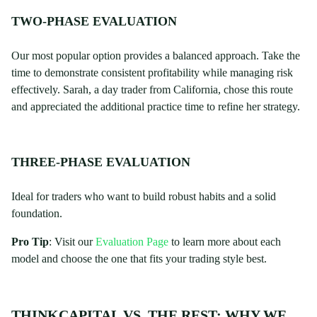
TWO-PHASE EVALUATION
Our most popular option provides a balanced approach. Take the
time to demonstrate consistent profitability while managing risk
effectively. Sarah, a day trader from California, chose this route
and appreciated the additional practice time to refine her strategy.
THREE-PHASE EVALUATION
Ideal for traders who want to build robust habits and a solid
foundation.
Pro Tip
: Visit our
Evaluation Page
to learn more about each
model and choose the one that fits your trading style best.
THINKCAPITAL VS. THE REST: WHY WE