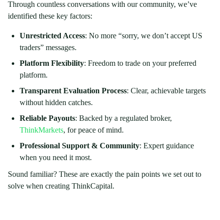
Through countless conversations with our community, we’ve
identified these key factors:
Unrestricted Access
: No more “sorry, we don’t accept US
traders” messages.
Platform Flexibility
: Freedom to trade on your preferred
platform.
Transparent Evaluation Process
: Clear, achievable targets
without hidden catches.
Reliable Payouts
: Backed by a regulated broker,
ThinkMarkets
, for peace of mind.
Professional Support & Community
: Expert guidance
when you need it most.
Sound familiar? These are exactly the pain points we set out to
solve when creating ThinkCapital.