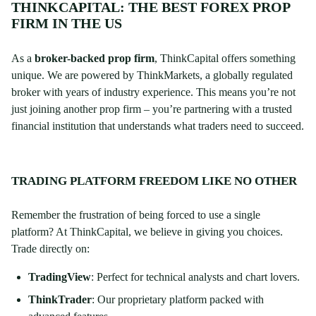
THINKCAPITAL: THE BEST FOREX PROP
FIRM IN THE US
As a
broker-backed prop firm
, ThinkCapital offers something
unique. We are powered by ThinkMarkets, a globally regulated
broker with years of industry experience. This means you’re not
just joining another prop firm – you’re partnering with a trusted
financial institution that understands what traders need to succeed.
TRADING PLATFORM FREEDOM LIKE NO OTHER
Remember the frustration of being forced to use a single
platform? At ThinkCapital, we believe in giving you choices.
Trade directly on:
TradingView
: Perfect for technical analysts and chart lovers.
ThinkTrader
: Our proprietary platform packed with