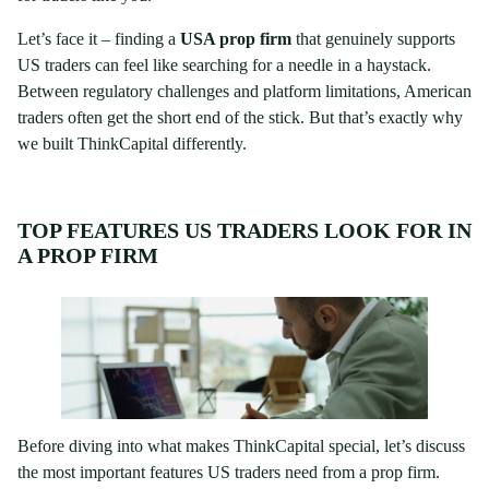
Let’s face it – finding a
USA prop firm
that genuinely supports
US traders can feel like searching for a needle in a haystack.
Between regulatory challenges and platform limitations, American
traders often get the short end of the stick. But that’s exactly why
we built ThinkCapital differently.
TOP FEATURES US TRADERS LOOK FOR IN
A PROP FIRM
Before diving into what makes ThinkCapital special, let’s discuss
the most important features US traders need from a prop firm.