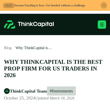
Skip
×
Instant Funding is here. Get funded without a challenge.
NEW
to
content
Toggle Mobile Me
-
Blog
Why ThinkCapital is the Best Prop Firm for US Traders in 2026
WHY THINKCAPITAL IS THE BEST
PROP FIRM FOR US TRADERS IN
2026
#Instruments
ThinkCapital Team
October 25, 2024
Updated March 18, 2026