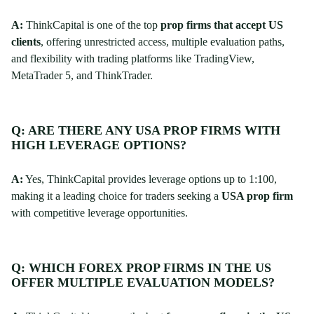
A:
ThinkCapital is one of the top
prop firms that accept US
clients
, offering unrestricted access, multiple evaluation paths,
and flexibility with trading platforms like TradingView,
MetaTrader 5, and ThinkTrader.
Q: ARE THERE ANY USA PROP FIRMS WITH
HIGH LEVERAGE OPTIONS?
A:
Yes, ThinkCapital provides leverage options up to 1:100,
making it a leading choice for traders seeking a
USA prop firm
with competitive leverage opportunities.
Q: WHICH FOREX PROP FIRMS IN THE US
OFFER MULTIPLE EVALUATION MODELS?