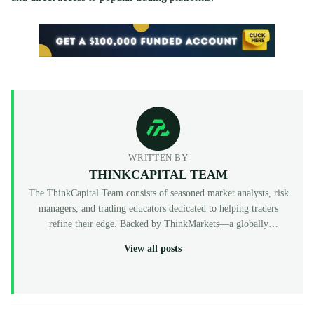
WRITTEN BY
THINKCAPITAL TEAM
The ThinkCapital Team consists of seasoned market analysts, risk
managers, and trading educators dedicated to helping traders
refine their edge. Backed by ThinkMarkets—a globally
recognized, multi-regulated broker (FCA, ASIC, CySEC)—
View all posts
ThinkCapital provides the institutional-grade infrastructure and
evaluation programs for skilled individuals to access virtual
funded accounts. All our content is peer-reviewed by market
professionals to ensure accuracy and actionable value for prop