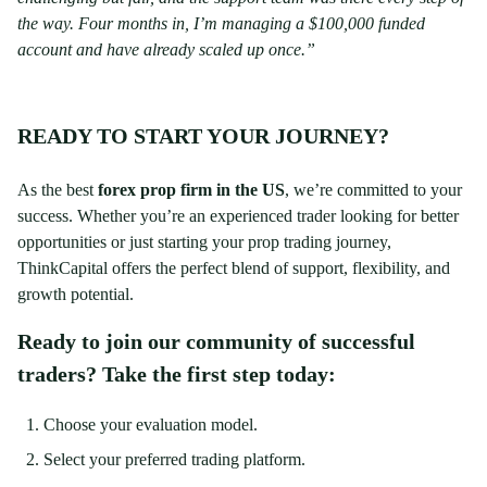
the way. Four months in, I’m managing a $100,000 funded
account and have already scaled up once.”
READY TO START YOUR JOURNEY?
As the best
forex prop firm in the US
, we’re committed to your
success. Whether you’re an experienced trader looking for better
opportunities or just starting your prop trading journey,
ThinkCapital offers the perfect blend of support, flexibility, and
growth potential.
Ready to join our community of successful
traders? Take the first step today:
Choose your evaluation model.
Select your preferred trading platform.