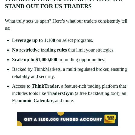
STAND OUT FOR US TRADERS
What truly sets us apart? Here’s what our traders consistently tell
us:
Leverage up to 1:100
on select programs.
No restrictive trading rules
that limit your strategies.
Scale up to $1,000,000
in funding opportunities.
Backed by ThinkMarkets, a multi-regulated broker, ensuring
reliability and security.
Access to
ThinkTrader
, a feature-rich trading platform that
includes tools like
TradersGym
(a free backtesting tool), an
Economic Calendar
, and more.