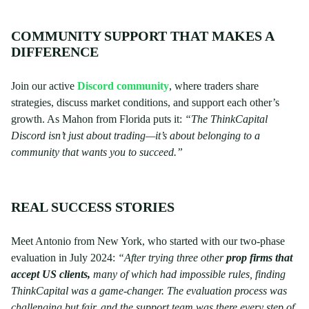
COMMUNITY SUPPORT THAT MAKES A
DIFFERENCE
Join our active
Discord community
, where traders share
strategies, discuss market conditions, and support each other’s
growth. As Mahon from Florida puts it:
“The ThinkCapital
Discord isn’t just about trading—it’s about belonging to a
community that wants you to succeed.”
REAL SUCCESS STORIES
Meet Antonio from New York, who started with our two-phase
evaluation in July 2024:
“After trying three other
prop firms that
accept US clients,
many of which had impossible rules, finding
ThinkCapital was a game-changer. The evaluation process was
challenging but fair, and the support team was there every step of