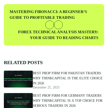
traders at every level.
Previous
MASTERING FIBONACCI: A BEGINNER’S
Post
GUIDE TO PROFITABLE TRADING
Next
FOREX TECHNICAL ANALYSIS MASTERY:
Post
YOUR GUIDE TO READING CHARTS
RELATED POSTS
BEST PROP FIRM FOR PAKISTAN TRADERS:
WHY THINKCAPITAL IS THE ELITE CHOICE
IN 2026
December 25, 2025
BEST PROP FIRM FOR GERMANY TRADERS:
WHY THINKCAPITAL IS A TOP CHOICE FOR
SERIOUS TRADERS IN 2026