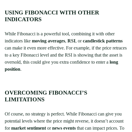
USING FIBONACCI WITH OTHER
INDICATORS
While Fibonacci is a powerful tool, combining it with other
indicators like
moving averages
,
RSI
, or
candlestick patterns
can make it even more effective. For example, if the price retraces
to a key Fibonacci level and the RSI is showing that the asset is
oversold, this could give you extra confidence to enter a
long
position
.
OVERCOMING FIBONACCI’S
LIMITATIONS
Of course, no strategy is perfect. While Fibonacci can give you
potential levels where the price might reverse, it doesn’t account
for
market sentiment
or
news events
that can impact prices. To