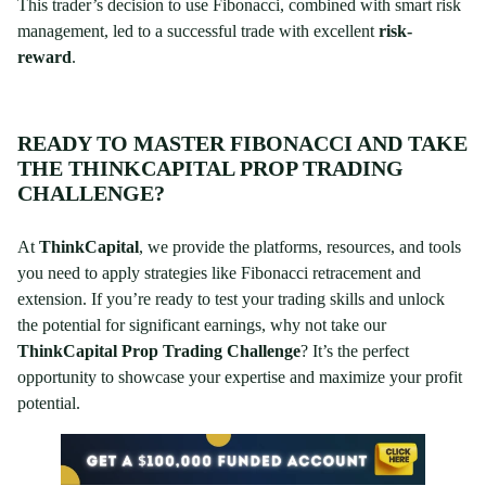
This trader’s decision to use Fibonacci, combined with smart risk
management, led to a successful trade with excellent
risk-
reward
.
READY TO MASTER FIBONACCI AND TAKE
THE THINKCAPITAL PROP TRADING
CHALLENGE?
At
ThinkCapital
, we provide the platforms, resources, and tools
you need to apply strategies like Fibonacci retracement and
extension. If you’re ready to test your trading skills and unlock
the potential for significant earnings, why not take our
ThinkCapital Prop Trading Challenge
? It’s the perfect
opportunity to showcase your expertise and maximize your profit
potential.