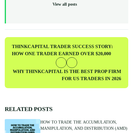
recognized, multi-regulated broker (FCA, ASIC, CySEC)—
View all posts
ThinkCapital provides the institutional-grade infrastructure and
evaluation programs for skilled individuals to access virtual
funded accounts. All our content is peer-reviewed by market
professionals to ensure accuracy and actionable value for prop
traders at every level.
Previous
THINKCAPITAL TRADER SUCCESS STORY:
Post
HOW ONE TRADER EARNED OVER $20,000
Next
WHY THINKCAPITAL IS THE BEST PROP FIRM
Post
FOR US TRADERS IN 2026
RELATED POSTS
HOW TO TRADE THE ACCUMULATION,
MANIPULATION, AND DISTRIBUTION (AMD)