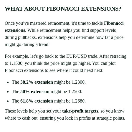
WHAT ABOUT FIBONACCI EXTENSIONS?
Once you’ve mastered retracement, it’s time to tackle
Fibonacci
extensions
. While retracement helps you find support levels
during pullbacks, extensions help you determine how far a price
might go during a trend.
For example, let’s go back to the EUR/USD trade. After retracing
to 1.1500, you think the price might go higher. You can plot
Fibonacci extensions to see where it could head next:
The
38.2% extension
might be 1.2300.
The
50% extension
might be 1.2500.
The
61.8% extension
might be 1.2680.
These levels help you set your
take-profit targets
, so you know
where to cash out, ensuring you lock in profits at strategic points.