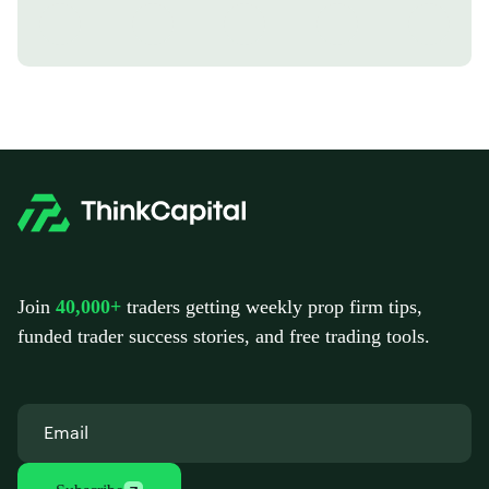
Join
40,000+
traders getting weekly prop firm tips,
funded trader success stories, and free trading tools.