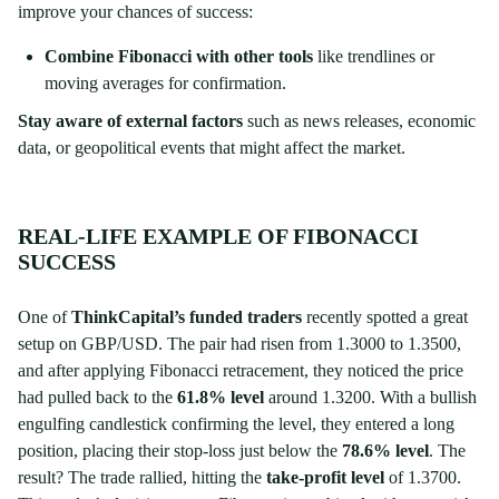
improve your chances of success:
Combine Fibonacci with other tools
like trendlines or
moving averages for confirmation.
Stay aware of external factors
such as news releases, economic
data, or geopolitical events that might affect the market.
REAL-LIFE EXAMPLE OF FIBONACCI
SUCCESS
One of
ThinkCapital’s funded traders
recently spotted a great
setup on GBP/USD. The pair had risen from 1.3000 to 1.3500,
and after applying Fibonacci retracement, they noticed the price
had pulled back to the
61.8% level
around 1.3200. With a bullish
engulfing candlestick confirming the level, they entered a long
position, placing their stop-loss just below the
78.6% level
. The
result? The trade rallied, hitting the
take-profit level
of 1.3700.