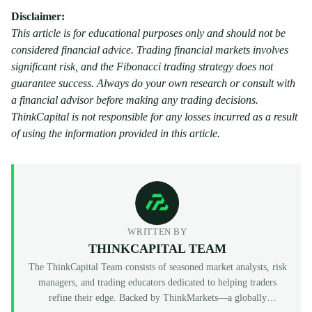
Disclaimer:
This article is for educational purposes only and should not be
considered financial advice. Trading financial markets involves
significant risk, and the Fibonacci trading strategy does not
guarantee success. Always do your own research or consult with
a financial advisor before making any trading decisions.
ThinkCapital is not responsible for any losses incurred as a result
of using the information provided in this article.
WRITTEN BY
THINKCAPITAL TEAM
The ThinkCapital Team consists of seasoned market analysts, risk
managers, and trading educators dedicated to helping traders
refine their edge. Backed by ThinkMarkets—a globally