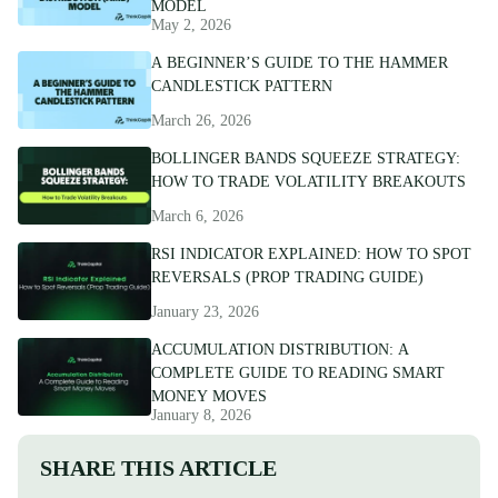
MODEL
May 2, 2026
A BEGINNER’S GUIDE TO THE HAMMER
CANDLESTICK PATTERN
March 26, 2026
BOLLINGER BANDS SQUEEZE STRATEGY:
HOW TO TRADE VOLATILITY BREAKOUTS
March 6, 2026
RSI INDICATOR EXPLAINED: HOW TO SPOT
REVERSALS (PROP TRADING GUIDE)
January 23, 2026
ACCUMULATION DISTRIBUTION: A
COMPLETE GUIDE TO READING SMART
MONEY MOVES
January 8, 2026
SHARE THIS ARTICLE