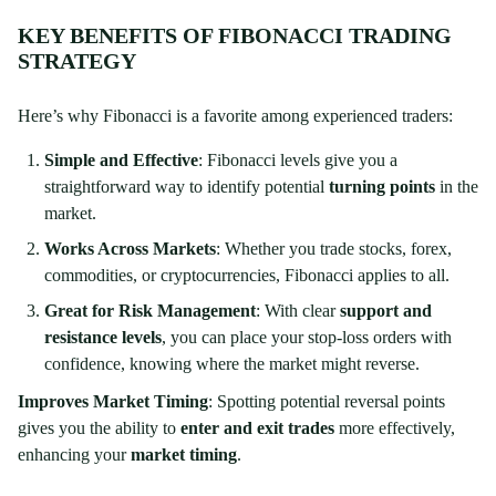
KEY BENEFITS OF FIBONACCI TRADING
STRATEGY
Here’s why Fibonacci is a favorite among experienced traders:
Simple and Effective
: Fibonacci levels give you a
straightforward way to identify potential
turning points
in the
market.
Works Across Markets
: Whether you trade stocks, forex,
commodities, or cryptocurrencies, Fibonacci applies to all.
Great for Risk Management
: With clear
support and
resistance levels
, you can place your stop-loss orders with
confidence, knowing where the market might reverse.
Improves Market Timing
: Spotting potential reversal points
gives you the ability to
enter and exit trades
more effectively,
enhancing your
market timing
.