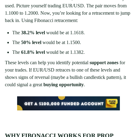
used. Picture yourself trading EUR/USD. The pair moves from
1.1000 to 1.2000. Now, you’re looking for a retracement to jump
back in. Using Fibonacci retracement:
The
38.2% level
would be at 1.1618.
The
50% level
would be at 1.1500.
The
61.8% level
would be at 1.1382.
These levels can help you identify potential
support zones
for
your trades. If EUR/USD retraces to one of these levels and
shows signs of reversal (maybe a bullish candlestick pattern), it
could signal a great
buying opportunity
.
WHY FIBONACCI WORKS FOR PROP