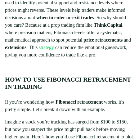
used to identify potential support and resistance levels where
prices might reverse. These levels help traders make informed
decisions about
when to enter or exit trades
. So why should
you care? Because at a prop trading firm like
ThinkCapital
,
where precision matters, Fibonacci levels offer a systematic,
mathematical approach to spot potential
price retracements
and
extensions
. This
strategy
can reduce the emotional guesswork,
giving you more confidence to trade like a pro.
HOW TO USE FIBONACCI RETRACEMENT
IN TRADING
If you’re wondering how
Fibonacci retracement
works, it’s
pretty simple. Let’s break it down with an example.
Imagine a stock you’re tracking has surged from $100 to $150,
but now you suspect the price might pull back before moving
higher again. Here’s how you’d use Fibonacci retracement to plot