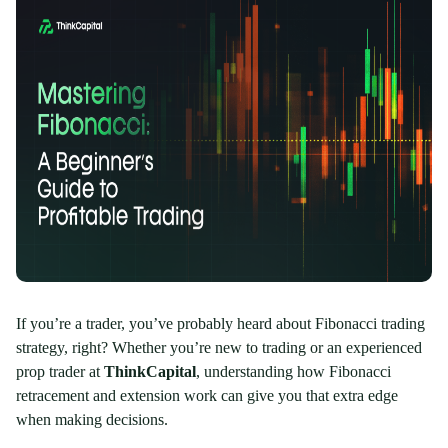
If you’re a trader, you’ve probably heard about Fibonacci trading
strategy, right? Whether you’re new to trading or an experienced
prop trader at
ThinkCapital
, understanding how Fibonacci
retracement and extension work can give you that extra edge
when making decisions.