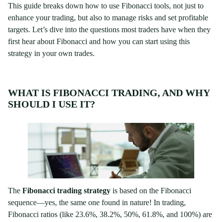
This guide breaks down how to use Fibonacci tools, not just to
enhance your trading, but also to manage risks and set profitable
targets. Let’s dive into the questions most traders have when they
first hear about Fibonacci and how you can start using this
strategy in your own trades.
WHAT IS FIBONACCI TRADING, AND WHY
SHOULD I USE IT?
The
Fibonacci trading strategy
is based on the Fibonacci
sequence—yes, the same one found in nature! In trading,
Fibonacci ratios (like 23.6%, 38.2%, 50%, 61.8%, and 100%) are