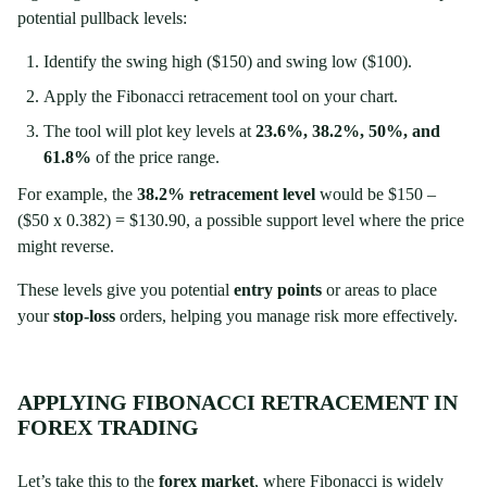
potential pullback levels:
Identify the swing high ($150) and swing low ($100).
Apply the Fibonacci retracement tool on your chart.
The tool will plot key levels at
23.6%, 38.2%, 50%, and
61.8%
of the price range.
For example, the
38.2% retracement level
would be $150 –
($50 x 0.382) = $130.90, a possible support level where the price
might reverse.
These levels give you potential
entry points
or areas to place
your
stop-loss
orders, helping you manage risk more effectively.
APPLYING FIBONACCI RETRACEMENT IN
FOREX TRADING
Let’s take this to the
forex market
, where Fibonacci is widely