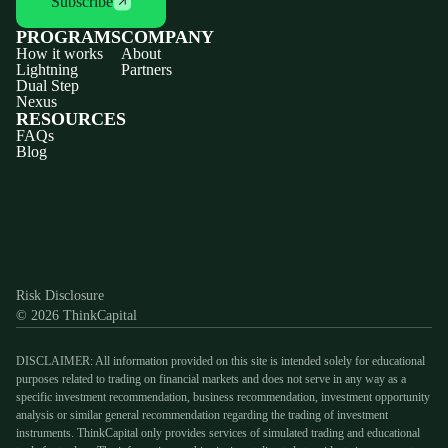
Subscribe
PROGRAMS
COMPANY
How it works
About
Lightning
Partners
Dual Step
Nexus
RESOURCES
FAQs
Blog
Discord
X
YouTube
Instagram
Telegram
Facebook
TikTok
(Twitter)
Risk Disclosure
© 2026 ThinkCapital
DISCLAIMER: All information provided on this site is intended solely for educational
purposes related to trading on financial markets and does not serve in any way as a
specific investment recommendation, business recommendation, investment opportunity
analysis or similar general recommendation regarding the trading of investment
instruments. ThinkCapital only provides services of simulated trading and educational