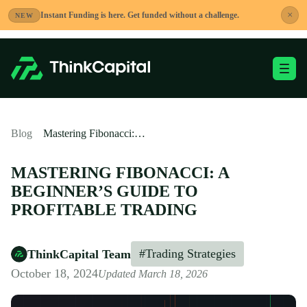
Skip
×
Instant Funding is here. Get funded without a challenge.
NEW
to
content
Toggle Mobile Me
-
Blog
Mastering Fibonacci: A Beginner’s Guide to Profitable Trading
MASTERING FIBONACCI: A
BEGINNER’S GUIDE TO
PROFITABLE TRADING
#Trading Strategies
ThinkCapital Team
October 18, 2024
Updated March 18, 2026