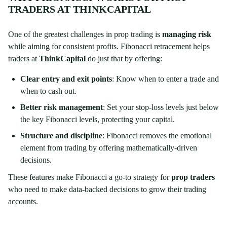
TRADERS AT THINKCAPITAL
One of the greatest challenges in prop trading is
managing risk
while aiming for consistent profits. Fibonacci retracement helps
traders at
ThinkCapital
do just that by offering:
Clear entry and exit points
: Know when to enter a trade and
when to cash out.
Better risk management
: Set your stop-loss levels just below
the key Fibonacci levels, protecting your capital.
Structure and discipline
: Fibonacci removes the emotional
element from trading by offering mathematically-driven
decisions.
These features make Fibonacci a go-to strategy for
prop traders
who need to make data-backed decisions to grow their trading
accounts.