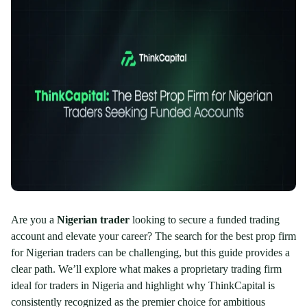
Are you a
Nigerian trader
looking to secure a funded trading
account and elevate your career? The search for the best prop firm
for Nigerian traders can be challenging, but this guide provides a
clear path. We’ll explore what makes a proprietary trading firm
ideal for traders in Nigeria and highlight why ThinkCapital is
consistently recognized as the premier choice for ambitious