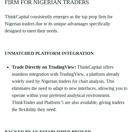
FIRM FOR NIGERIAN TRADERS
ThinkCapital consistently emerges as the top prop firm for
Nigerian traders due to its unique advantages specifically
designed to meet their needs.
UNMATCHED PLATFORM INTEGRATION
Trade Directly on TradingView:
ThinkCapital offers
seamless integration with TradingView, a platform already
widely used by Nigerian traders for chart analysis. This
eliminates the need to adapt to new interfaces, allowing you to
operate within your preferred analytical environment.
ThinkTrader and Platform 5 are also available, giving traders
the flexibility they need.