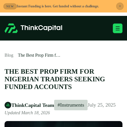
Skip
×
Instant Funding is here. Get funded without a challenge.
NEW
to
content
Toggle Mobile Me
-
Blog
The Best Prop Firm for Nigerian Traders Seeking Funded Accounts
THE BEST PROP FIRM FOR
NIGERIAN TRADERS SEEKING
FUNDED ACCOUNTS
#Instruments
July 25, 2025
ThinkCapital Team
Updated March 18, 2026