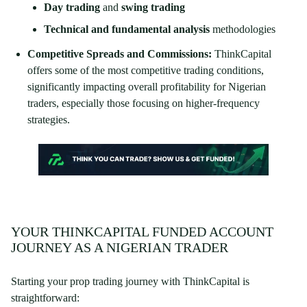
Day trading
and
swing trading
Technical and fundamental analysis
methodologies
Competitive Spreads and Commissions:
ThinkCapital
offers some of the most competitive trading conditions,
significantly impacting overall profitability for Nigerian
traders, especially those focusing on higher-frequency
strategies.
YOUR THINKCAPITAL FUNDED ACCOUNT
JOURNEY AS A NIGERIAN TRADER
Starting your prop trading journey with ThinkCapital is
straightforward: