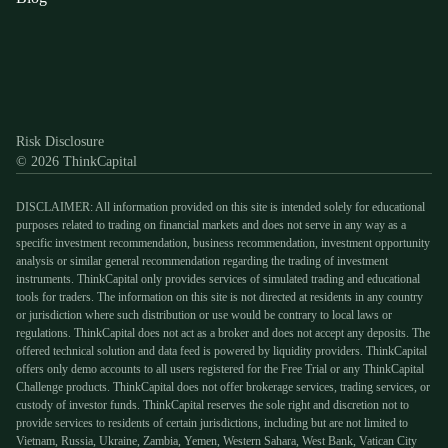
Discord
X
YouTube
Instagram
Telegram
Facebook
TikTok
(Twitter)
Risk Disclosure
© 2026 ThinkCapital
DISCLAIMER: All information provided on this site is intended solely for educational
purposes related to trading on financial markets and does not serve in any way as a
specific investment recommendation, business recommendation, investment opportunity
analysis or similar general recommendation regarding the trading of investment
instruments. ThinkCapital only provides services of simulated trading and educational
tools for traders. The information on this site is not directed at residents in any country
or jurisdiction where such distribution or use would be contrary to local laws or
regulations. ThinkCapital does not act as a broker and does not accept any deposits. The
offered technical solution and data feed is powered by liquidity providers. ThinkCapital
offers only demo accounts to all users registered for the Free Trial or any ThinkCapital
Challenge products. ThinkCapital does not offer brokerage services, trading services, or
custody of investor funds. ThinkCapital reserves the sole right and discretion not to
provide services to residents of certain jurisdictions, including but are not limited to
Vietnam, Russia, Ukraine, Zambia, Yemen, Western Sahara, West Bank, Vatican City