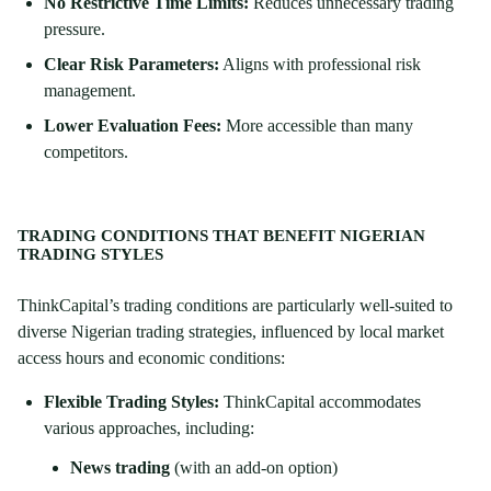
No Restrictive Time Limits:
Reduces unnecessary trading
pressure.
Clear Risk Parameters:
Aligns with professional risk
management.
Lower Evaluation Fees:
More accessible than many
competitors.
TRADING CONDITIONS THAT BENEFIT NIGERIAN
TRADING STYLES
ThinkCapital’s trading conditions are particularly well-suited to
diverse Nigerian trading strategies, influenced by local market
access hours and economic conditions:
Flexible Trading Styles:
ThinkCapital accommodates
various approaches, including:
News trading
(with an add-on option)