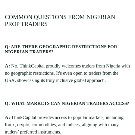
COMMON QUESTIONS FROM NIGERIAN
PROP TRADERS
Q: ARE THERE GEOGRAPHIC RESTRICTIONS FOR
NIGERIAN TRADERS?
A:
No, ThinkCapital proudly welcomes traders from Nigeria with
no geographic restrictions. It’s even open to traders from the
USA, showcasing its truly inclusive global approach.
Q: WHAT MARKETS CAN NIGERIAN TRADERS ACCESS?
A:
ThinkCapital provides access to popular markets, including
forex, crypto, commodities, and indices, aligning with many
traders’ preferred instruments.