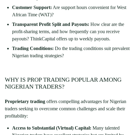
Customer Support:
Are support hours convenient for West
African Time (WAT)?
Transparent Profit Split and Payouts:
How clear are the
profit-sharing terms, and how frequently can you receive
payouts? ThinkCapital offers up to weekly payouts.
Trading Conditions:
Do the trading conditions suit prevalent
Nigerian trading strategies?
WHY IS PROP TRADING POPULAR AMONG
NIGERIAN TRADERS?
Proprietary trading
offers compelling advantages for Nigerian
traders seeking to overcome common challenges and scale their
profitability:
Access to Substantial (Virtual) Capital:
Many talented