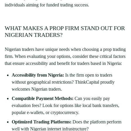
individuals aiming for funded trading success.
WHAT MAKES A PROP FIRM STAND OUT FOR
NIGERIAN TRADERS?
Nigerian traders have unique needs when choosing a prop trading
firm. When evaluating your options, consider these critical factors
that ensure accessibility and benefit for traders based in Nigeria:
Accessibility from Nigeria:
Is the firm open to traders
without geographical restrictions? ThinkCapital proudly
welcomes Nigerian traders.
Compatible Payment Methods:
Can you easily pay
evaluation fees? Look for options like local bank transfers,
popular e-wallets, or cryptocurrency.
Optimized Trading Platforms:
Does the platform perform
well with Nigerian internet infrastructure?