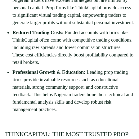
Nigerian traders have excellent strategies but are limited by
personal capital. Prop firms like ThinkCapital provide access
to significant virtual trading capital, empowering traders to
generate larger profits without substantial personal investment.
Reduced Trading Costs:
Funded accounts with firms like
ThinkCapital often come with competitive trading conditions,
including raw spreads and lower commission structures.
These cost efficiencies directly boost profitability compared to
retail brokers.
Professional Growth & Education:
Leading prop trading
firms provide invaluable resources such as educational
materials, strong community support, and constructive
feedback. This helps Nigerian traders hone their technical and
fundamental analysis skills and develop robust risk
management practices.
THINKCAPITAL: THE MOST TRUSTED PROP