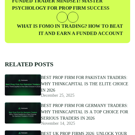
Previous
FUNDED TRADER MINDSET: MASTER
Post
PSYCHOLOGY FOR PROP FIRM SUCCESS
Next
WHAT IS FOMO IN TRADING? HOW TO BEAT
Post
IT AND EARN A FUNDED ACCOUNT
RELATED POSTS
BEST PROP FIRM FOR PAKISTAN TRADERS:
WHY THINKCAPITAL IS THE ELITE CHOICE
IN 2026
December 25, 2025
BEST PROP FIRM FOR GERMANY TRADERS:
WHY THINKCAPITAL IS A TOP CHOICE FOR
SERIOUS TRADERS IN 2026
November 14, 2025
BEST UK PROP FIRMS 2026: UNLOCK YOUR