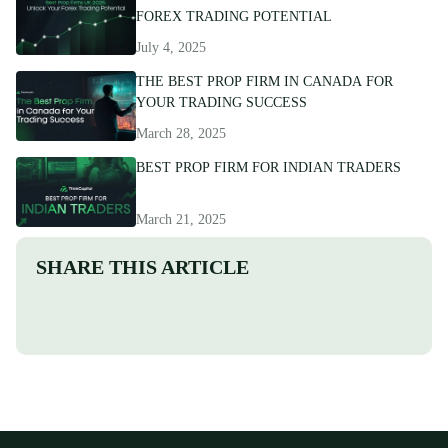
FOREX TRADING POTENTIAL
July 4, 2025
THE BEST PROP FIRM IN CANADA FOR
YOUR TRADING SUCCESS
March 28, 2025
BEST PROP FIRM FOR INDIAN TRADERS
March 21, 2025
SHARE THIS ARTICLE