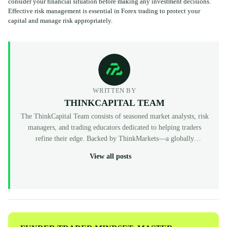
consider your financial situation before making any investment decisions.
Effective risk management is essential in Forex trading to protect your
capital and manage risk appropriately.
WRITTEN BY
THINKCAPITAL TEAM
The ThinkCapital Team consists of seasoned market analysts, risk
managers, and trading educators dedicated to helping traders
refine their edge. Backed by ThinkMarkets—a globally
recognized, multi-regulated broker (FCA, ASIC, CySEC)—
View all posts
ThinkCapital provides the institutional-grade infrastructure and
evaluation programs for skilled individuals to access virtual
funded accounts. All our content is peer-reviewed by market
professionals to ensure accuracy and actionable value for prop
traders at every level.