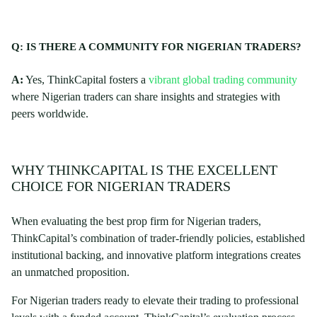
Q: IS THERE A COMMUNITY FOR NIGERIAN TRADERS?
A:
Yes, ThinkCapital fosters a
vibrant global trading community
where Nigerian traders can share insights and strategies with
peers worldwide.
WHY THINKCAPITAL IS THE EXCELLENT
CHOICE FOR NIGERIAN TRADERS
When evaluating the best prop firm for Nigerian traders,
ThinkCapital’s combination of trader-friendly policies, established
institutional backing, and innovative platform integrations creates
an unmatched proposition.
For Nigerian traders ready to elevate their trading to professional