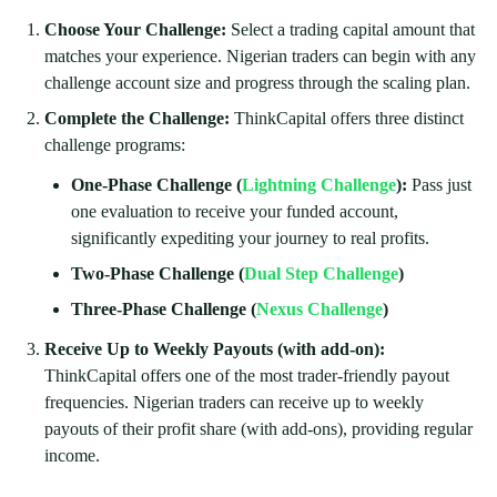
Choose Your Challenge:
Select a trading capital amount that
matches your experience. Nigerian traders can begin with any
challenge account size and progress through the scaling plan.
Complete the Challenge:
ThinkCapital offers three distinct
challenge programs:
One-Phase Challenge (
Lightning Challenge
):
Pass just
one evaluation to receive your funded account,
significantly expediting your journey to real profits.
Two-Phase Challenge
(
Dual Step Challenge
)
Three-Phase Challenge (
Nexus Challenge
)
Receive Up to Weekly Payouts (with add-on):
ThinkCapital offers one of the most trader-friendly payout
frequencies. Nigerian traders can receive up to weekly
payouts of their profit share (with add-ons), providing regular
income.