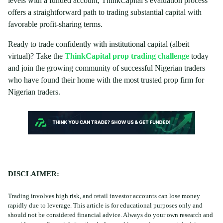
levels with a funded account, ThinkCapital’s evaluation process
offers a straightforward path to trading substantial capital with
favorable profit-sharing terms.
Ready to trade confidently with institutional capital (albeit
virtual)? Take the
ThinkCapital prop trading challenge
today
and join the growing community of successful Nigerian traders
who have found their home with the most trusted prop firm for
Nigerian traders.
DISCLAIMER:
Trading involves high risk, and retail investor accounts can lose money
rapidly due to leverage. This article is for educational purposes only and
should not be considered financial advice. Always do your own research and