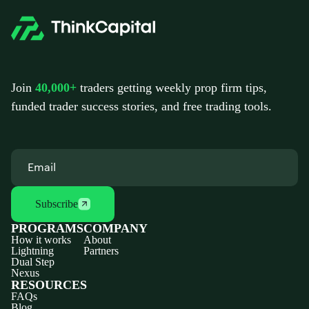
Join
40,000+
traders getting weekly prop firm tips,
funded trader success stories, and free trading tools.
Subscribe
PROGRAMS
COMPANY
How it works
About
Lightning
Partners
Dual Step
Nexus
RESOURCES
FAQs
Blog