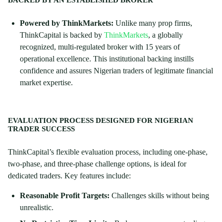
BACKED BY AN ESTABLISHED BROKER
Powered by ThinkMarkets:
Unlike many prop firms,
ThinkCapital is backed by
ThinkMarkets
, a globally
recognized, multi-regulated broker with 15 years of
operational excellence. This institutional backing instills
confidence and assures Nigerian traders of legitimate financial
market expertise.
EVALUATION PROCESS DESIGNED FOR NIGERIAN
TRADER SUCCESS
ThinkCapital’s flexible evaluation process, including one-phase,
two-phase, and three-phase challenge options, is ideal for
dedicated traders. Key features include:
Reasonable Profit Targets:
Challenges skills without being
unrealistic.