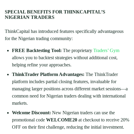
SPECIAL BENEFITS FOR THINKCAPITAL’S
NIGERIAN TRADERS
ThinkCapital has introduced features specifically advantageous
for the Nigerian trading community:
FREE Backtesting Tool:
The proprietary
Traders’ Gym
allows you to backtest strategies without additional cost,
helping refine your approaches.
ThinkTrader Platform Advantages:
The ThinkTrader
platform includes partial closing features, invaluable for
managing larger positions across different market sessions—a
common need for Nigerian traders dealing with international
markets.
Welcome Discount:
New Nigerian traders can use the
promotional code
WELCOME20
at checkout to receive 20%
OFF on their first challenge, reducing the initial investment.