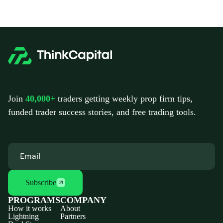
Join
40,000+
traders getting weekly prop firm tips,
funded trader success stories, and free trading tools.
Subscribe
PROGRAMS
COMPANY
How it works
About
Lightning
Partners