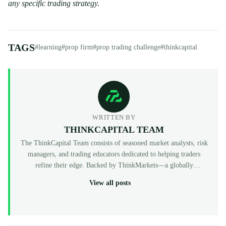
any specific trading strategy.
TAGS
#learning
#prop firm
#prop trading challenge
#thinkcapital
WRITTEN BY
THINKCAPITAL TEAM
The ThinkCapital Team consists of seasoned market analysts, risk
managers, and trading educators dedicated to helping traders
refine their edge. Backed by ThinkMarkets—a globally
recognized, multi-regulated broker (FCA, ASIC, CySEC)—
View all posts
ThinkCapital provides the institutional-grade infrastructure and
evaluation programs for skilled individuals to access virtual
funded accounts. All our content is peer-reviewed by market
professionals to ensure accuracy and actionable value for prop