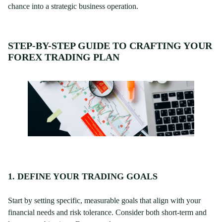
chance into a strategic business operation.
STEP-BY-STEP GUIDE TO CRAFTING YOUR
FOREX TRADING PLAN
1. DEFINE YOUR TRADING GOALS
Start by setting specific, measurable goals that align with your
financial needs and risk tolerance. Consider both short-term and