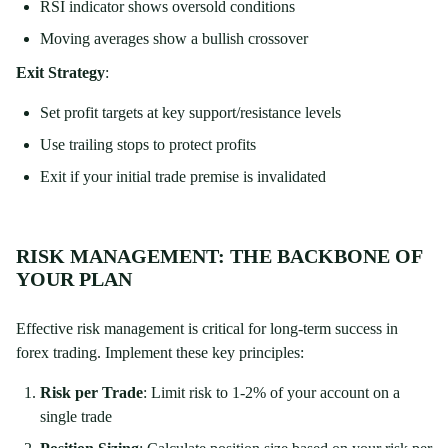
RSI indicator shows oversold conditions
Moving averages show a bullish crossover
Exit Strategy
:
Set profit targets at key support/resistance levels
Use trailing stops to protect profits
Exit if your initial trade premise is invalidated
RISK MANAGEMENT: THE BACKBONE OF
YOUR PLAN
Effective risk management is critical for long-term success in
forex trading. Implement these key principles:
Risk per Trade
: Limit risk to 1-2% of your account on a
single trade