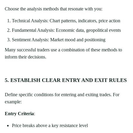
Choose the analysis methods that resonate with you:
Technical Analysis: Chart patterns, indicators, price action
Fundamental Analysis: Economic data, geopolitical events
Sentiment Analysis: Market mood and positioning
Many successful traders use a combination of these methods to
inform their decisions.
5. ESTABLISH CLEAR ENTRY AND EXIT RULES
Define specific conditions for entering and exiting trades. For
example:
Entry Criteria
:
Price breaks above a key resistance level