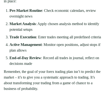
in place:
Pre-Market Routine
: Check economic calendars, review
overnight news
Market Analysis
: Apply chosen analysis method to identify
potential setups
Trade Execution
: Enter trades meeting all predefined criteria
Active Management
: Monitor open positions, adjust stops if
plan allows
End-of-Day Review
: Record all trades in journal, reflect on
decisions made
Remember, the goal of your forex trading plan isn’t to predict the
market – it’s to give you a systematic approach to trading. It’s
about transforming your trading from a game of chance to a
business of probability.