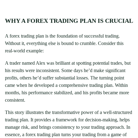
WHY A FOREX TRADING PLAN IS CRUCIAL
A forex trading plan is the foundation of successful trading.
Without it, everything else is bound to crumble. Consider this
real-world example:
A trader named Alex was brilliant at spotting potential trades, but
his results were inconsistent. Some days he’d make significant
profits, others he’d suffer substantial losses. The turning point
came when he developed a comprehensive trading plan. Within
months, his performance stabilized, and his profits became more
consistent.
This story illustrates the transformative power of a well-structured
trading plan. It provides a framework for decision-making, helps
manage risk, and brings consistency to your trading approach. In
essence, a forex trading plan turns your trading from a game of