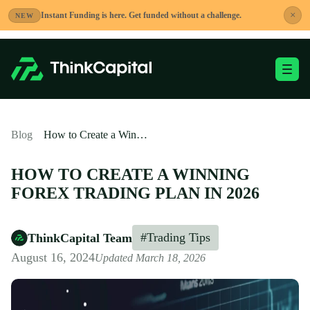
Skip
×
Instant Funding is here. Get funded without a challenge.
NEW
to
content
Toggle Mobile Me
-
Blog
How to Create a Winning Forex Trading Plan in 2026
HOW TO CREATE A WINNING
FOREX TRADING PLAN IN 2026
#Trading Tips
ThinkCapital Team
August 16, 2024
Updated March 18, 2026