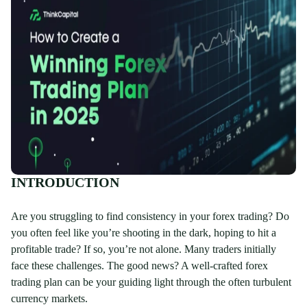
INTRODUCTION
Are you struggling to find consistency in your forex trading? Do
you often feel like you’re shooting in the dark, hoping to hit a
profitable trade? If so, you’re not alone. Many traders initially
face these challenges. The good news? A well-crafted forex
trading plan can be your guiding light through the often turbulent
currency markets.