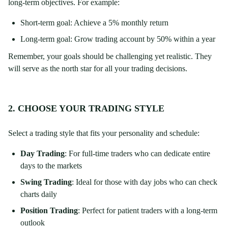
long-term objectives. For example:
Short-term goal: Achieve a 5% monthly return
Long-term goal: Grow trading account by 50% within a year
Remember, your goals should be challenging yet realistic. They
will serve as the north star for all your trading decisions.
2. CHOOSE YOUR TRADING STYLE
Select a trading style that fits your personality and schedule:
Day Trading
: For full-time traders who can dedicate entire
days to the markets
Swing Trading
: Ideal for those with day jobs who can check
charts daily
Position Trading
: Perfect for patient traders with a long-term
outlook