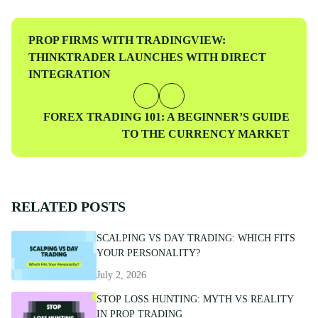
traders at every level.
Previous
PROP FIRMS WITH TRADINGVIEW:
Post
THINKTRADER LAUNCHES WITH DIRECT
INTEGRATION
Next
FOREX TRADING 101: A BEGINNER’S GUIDE
Post
TO THE CURRENCY MARKET
RELATED POSTS
SCALPING VS DAY TRADING: WHICH FITS
YOUR PERSONALITY?
July 2, 2026
STOP LOSS HUNTING: MYTH VS REALITY
IN PROP TRADING