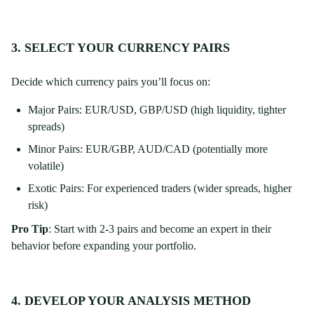
3. SELECT YOUR CURRENCY PAIRS
Decide which currency pairs you’ll focus on:
Major Pairs: EUR/USD, GBP/USD (high liquidity, tighter
spreads)
Minor Pairs: EUR/GBP, AUD/CAD (potentially more
volatile)
Exotic Pairs: For experienced traders (wider spreads, higher
risk)
Pro Tip
: Start with 2-3 pairs and become an expert in their
behavior before expanding your portfolio.
4. DEVELOP YOUR ANALYSIS METHOD