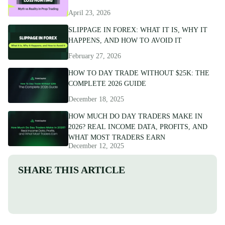
April 23, 2026
SLIPPAGE IN FOREX: WHAT IT IS, WHY IT
HAPPENS, AND HOW TO AVOID IT
February 27, 2026
HOW TO DAY TRADE WITHOUT $25K: THE
COMPLETE 2026 GUIDE
December 18, 2025
HOW MUCH DO DAY TRADERS MAKE IN
2026? REAL INCOME DATA, PROFITS, AND
WHAT MOST TRADERS EARN
December 12, 2025
SHARE THIS ARTICLE