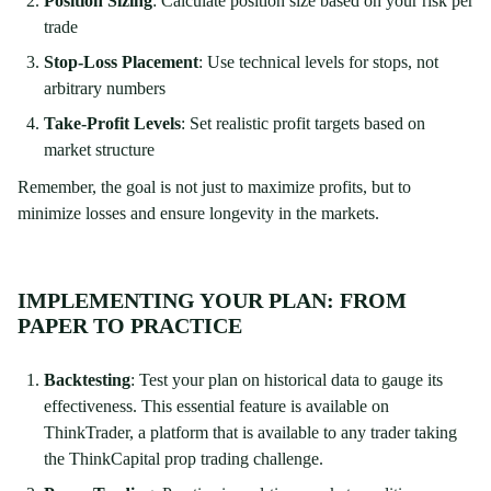
Position Sizing
: Calculate position size based on your risk per
trade
Stop-Loss Placement
: Use technical levels for stops, not
arbitrary numbers
Take-Profit Levels
: Set realistic profit targets based on
market structure
Remember, the goal is not just to maximize profits, but to
minimize losses and ensure longevity in the markets.
IMPLEMENTING YOUR PLAN: FROM
PAPER TO PRACTICE
Backtesting
: Test your plan on historical data to gauge its
effectiveness. This essential feature is available on
ThinkTrader, a platform that is available to any trader taking
the ThinkCapital prop trading challenge.