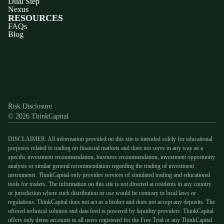
Dual Step
Nexus
RESOURCES
FAQs
Blog
Discord
X
YouTube
Instagram
Telegram
Facebook
TikTok
(Twitter)
Risk Disclosure
© 2026 ThinkCapital
DISCLAIMER: All information provided on this site is intended solely for educational
purposes related to trading on financial markets and does not serve in any way as a
specific investment recommendation, business recommendation, investment opportunity
analysis or similar general recommendation regarding the trading of investment
instruments. ThinkCapital only provides services of simulated trading and educational
tools for traders. The information on this site is not directed at residents in any country
or jurisdiction where such distribution or use would be contrary to local laws or
regulations. ThinkCapital does not act as a broker and does not accept any deposits. The
offered technical solution and data feed is powered by liquidity providers. ThinkCapital
offers only demo accounts to all users registered for the Free Trial or any ThinkCapital