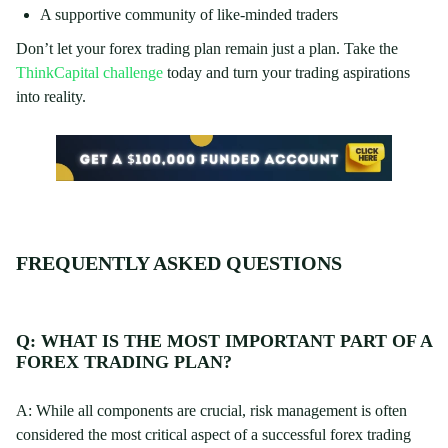
A supportive community of like-minded traders
Don’t let your forex trading plan remain just a plan. Take the
ThinkCapital challenge
today and turn your trading aspirations
into reality.
FREQUENTLY ASKED QUESTIONS
Q: WHAT IS THE MOST IMPORTANT PART OF A
FOREX TRADING PLAN?
A: While all components are crucial, risk management is often
considered the most critical aspect of a successful forex trading