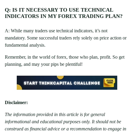
Q: IS IT NECESSARY TO USE TECHNICAL
INDICATORS IN MY FOREX TRADING PLAN?
A: While many traders use technical indicators, it’s not
mandatory. Some successful traders rely solely on price action or
fundamental analysis.
Remember, in the world of forex, those who plan, profit. So get
planning, and may your pips be plentiful!
Disclaimer:
The information provided in this article is for general
informational and educational purposes only. It should not be
construed as financial advice or a recommendation to engage in