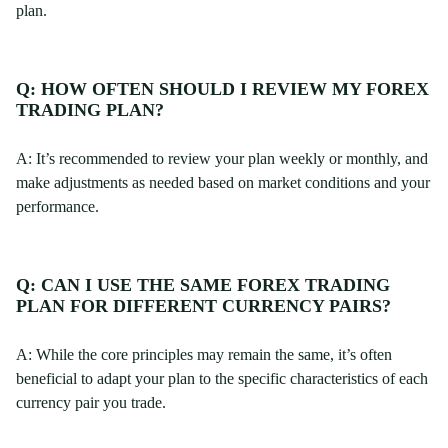
plan.
Q: HOW OFTEN SHOULD I REVIEW MY FOREX
TRADING PLAN?
A: It’s recommended to review your plan weekly or monthly, and
make adjustments as needed based on market conditions and your
performance.
Q: CAN I USE THE SAME FOREX TRADING
PLAN FOR DIFFERENT CURRENCY PAIRS?
A: While the core principles may remain the same, it’s often
beneficial to adapt your plan to the specific characteristics of each
currency pair you trade.