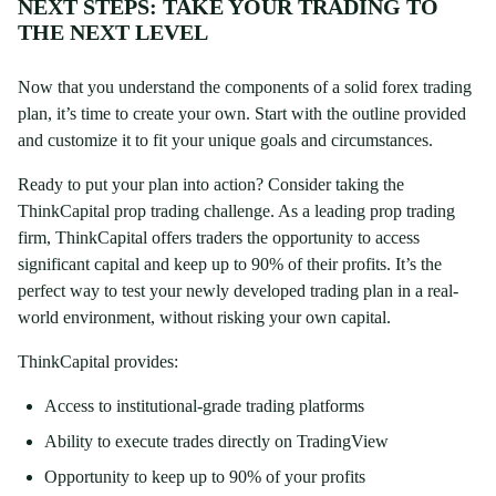
NEXT STEPS: TAKE YOUR TRADING TO
THE NEXT LEVEL
Now that you understand the components of a solid forex trading
plan, it’s time to create your own. Start with the outline provided
and customize it to fit your unique goals and circumstances.
Ready to put your plan into action? Consider taking the
ThinkCapital prop trading challenge. As a leading prop trading
firm, ThinkCapital offers traders the opportunity to access
significant capital and keep up to 90% of their profits. It’s the
perfect way to test your newly developed trading plan in a real-
world environment, without risking your own capital.
ThinkCapital provides:
Access to institutional-grade trading platforms
Ability to execute trades directly on TradingView
Opportunity to keep up to 90% of your profits