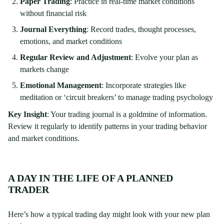
Paper Trading
: Practice in real-time market conditions
without financial risk
Journal Everything
: Record trades, thought processes,
emotions, and market conditions
Regular Review and Adjustment
: Evolve your plan as
markets change
Emotional Management
: Incorporate strategies like
meditation or ‘circuit breakers’ to manage trading psychology
Key Insight
: Your trading journal is a goldmine of information.
Review it regularly to identify patterns in your trading behavior
and market conditions.
A DAY IN THE LIFE OF A PLANNED
TRADER
Here’s how a typical trading day might look with your new plan