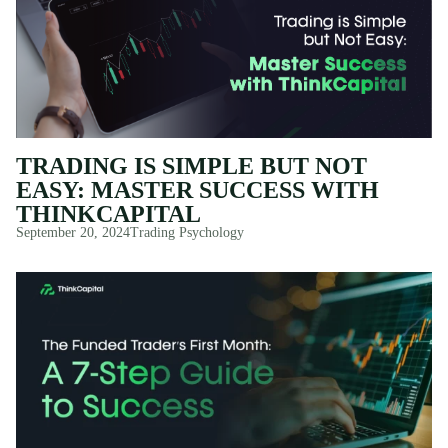
TRADING IS SIMPLE BUT NOT
EASY: MASTER SUCCESS WITH
THINKCAPITAL
September 20, 2024
Trading Psychology