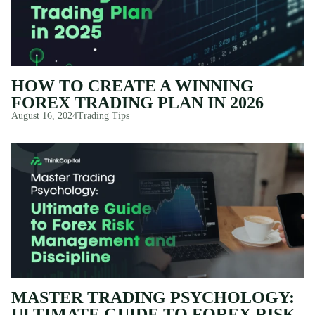
HOW TO CREATE A WINNING
FOREX TRADING PLAN IN 2026
August 16, 2024
Trading Tips
MASTER TRADING PSYCHOLOGY:
ULTIMATE GUIDE TO FOREX RISK