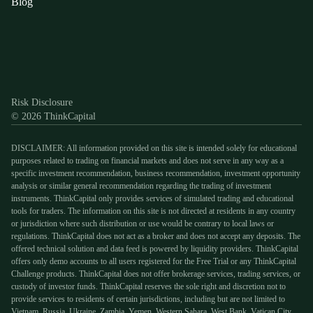
Blog
Discord
X
YouTube
Instagram
Telegram
Facebook
TikTok
(Twitter)
Risk Disclosure
© 2026 ThinkCapital
DISCLAIMER: All information provided on this site is intended solely for educational
purposes related to trading on financial markets and does not serve in any way as a
specific investment recommendation, business recommendation, investment opportunity
analysis or similar general recommendation regarding the trading of investment
instruments. ThinkCapital only provides services of simulated trading and educational
tools for traders. The information on this site is not directed at residents in any country
or jurisdiction where such distribution or use would be contrary to local laws or
regulations. ThinkCapital does not act as a broker and does not accept any deposits. The
offered technical solution and data feed is powered by liquidity providers. ThinkCapital
offers only demo accounts to all users registered for the Free Trial or any ThinkCapital
Challenge products. ThinkCapital does not offer brokerage services, trading services, or
custody of investor funds. ThinkCapital reserves the sole right and discretion not to
provide services to residents of certain jurisdictions, including but are not limited to
Vietnam, Russia, Ukraine, Zambia, Yemen, Western Sahara, West Bank, Vatican City