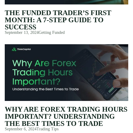
THE FUNDED TRADER’S FIRST
MONTH: A 7-STEP GUIDE TO
SUCCESS
September 13, 2024
Getting Funded
WHY ARE FOREX TRADING HOURS
IMPORTANT? UNDERSTANDING
THE BEST TIMES TO TRADE
September 6, 2024
Trading Tips