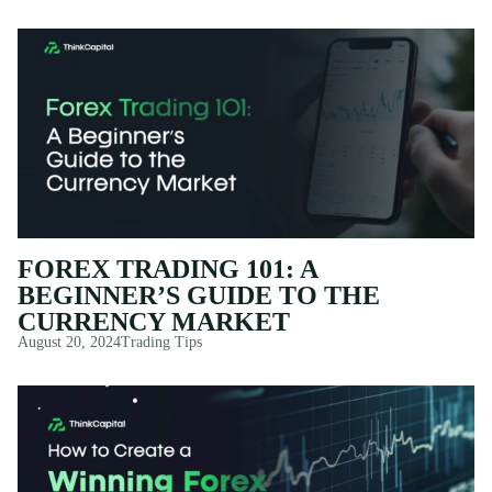
FOREX TRADING 101: A
BEGINNER’S GUIDE TO THE
CURRENCY MARKET
August 20, 2024
Trading Tips