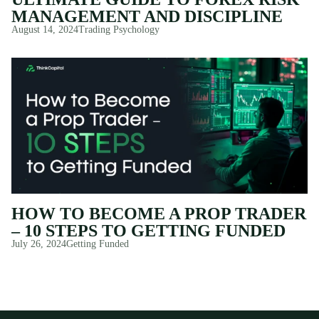
MANAGEMENT AND DISCIPLINE
August 14, 2024
Trading Psychology
HOW TO BECOME A PROP TRADER
– 10 STEPS TO GETTING FUNDED
July 26, 2024
Getting Funded