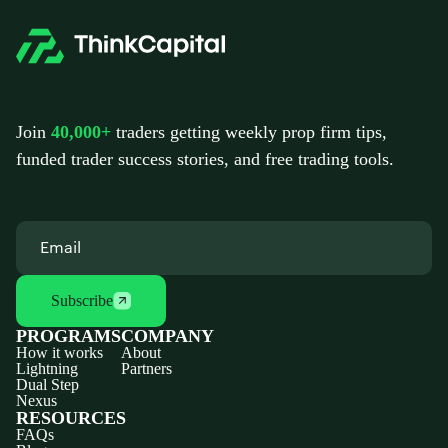
Join
40,000+
traders getting weekly prop firm tips,
funded trader success stories, and free trading tools.
Subscribe
PROGRAMS
COMPANY
How it works
About
Lightning
Partners
Dual Step
Nexus
RESOURCES
FAQs