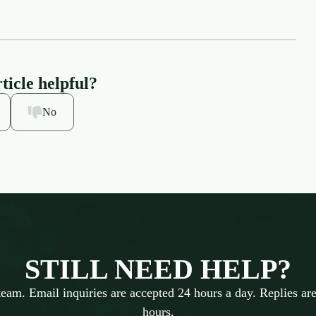
ticle helpful?
No
STILL NEED HELP?
team. Email inquiries are accepted 24 hours a day. Replies are
hours.