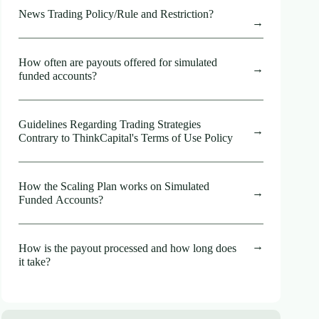
News Trading Policy/Rule and Restriction?
How often are payouts offered for simulated
funded accounts?
Guidelines Regarding Trading Strategies
Contrary to ThinkCapital's Terms of Use Policy
How the Scaling Plan works on Simulated
Funded Accounts?
How is the payout processed and how long does
it take?