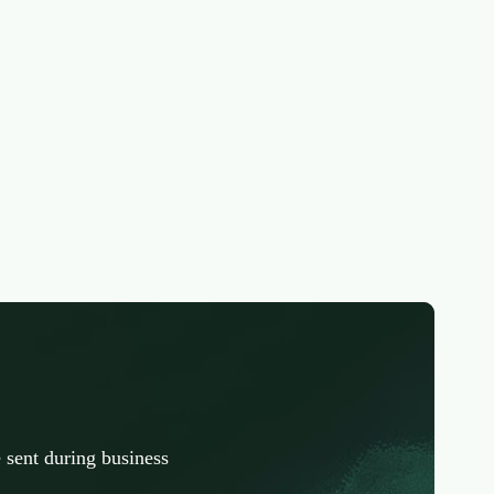
 sent during business