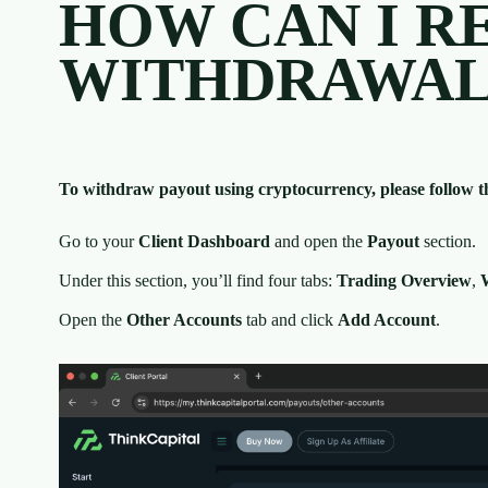
HOW CAN I R
WITHDRAWAL 
To withdraw payout using cryptocurrency, please follow th
Go to your
Client Dashboard
and open the
Payout
section.
Under this section, you’ll find four tabs:
Trading Overview
,
Open the
Other Accounts
tab and click
Add Account
.