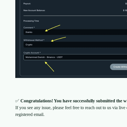
✅
Congratulations! You have successfully submitted the w
If you see any issue, please feel free to reach out to us via live
registered email.