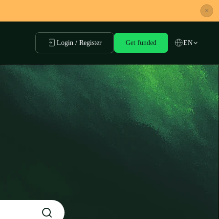
×
Login / Register
Get funded
EN