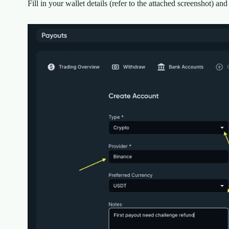
Fill in your wallet details (refer to the attached screenshot) and