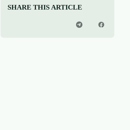
SHARE THIS ARTICLE