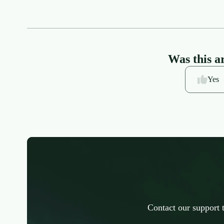
Was this ar
Yes
Contact our support 