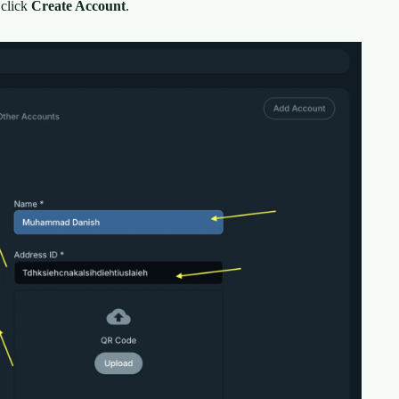
 click
Create Account
.