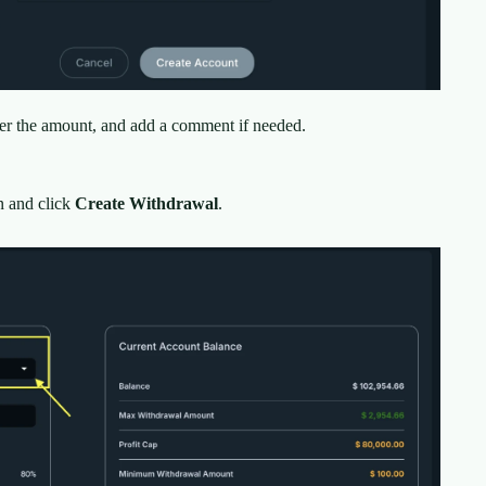
ter the amount, and add a comment if needed.
 and click
Create Withdrawal
.