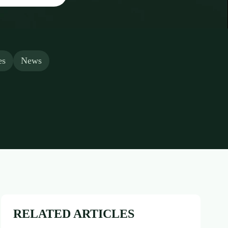
es
News
RELATED ARTICLES