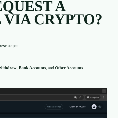
EQUEST A
VIA CRYPTO?
ese steps:
Withdraw
,
Bank Accounts
, and
Other Accounts
.