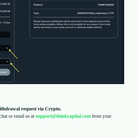
ithdrawal request via Crypto.
 chat or email us at
support@thinkcapital.com
from your