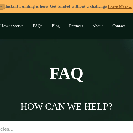
Instant Funding is here. Get funded without a challenge.
Learn More
→
W
How it works
FAQs
Blog
Partners
About
Contact
and
u
FAQ
HOW CAN WE HELP?