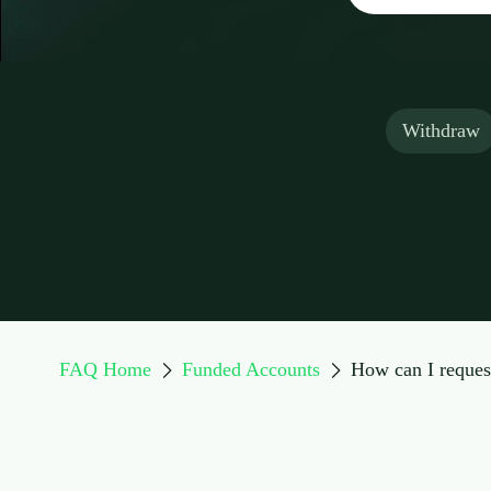
Withdraw
FAQ Home
Funded Accounts
How can I reques