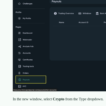
In the new window, select
Crypto
from the Type dropdown.