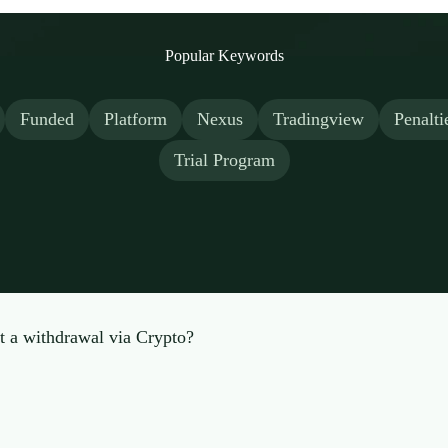
Popular Keywords
Funded
Platform
Nexus
Tradingview
Penalti
Trial Program
t a withdrawal via Crypto?