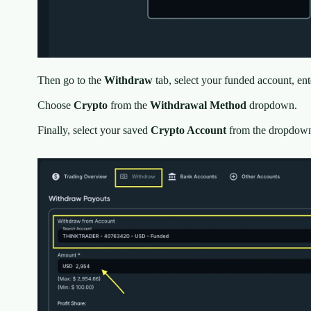
Then go to the
Withdraw
tab, select your funded account, en
Choose
Crypto
from the
Withdrawal Method
dropdown.
Finally, select your saved
Crypto Account
from the dropdown