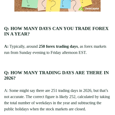
Q: HOW MANY DAYS CAN YOU TRADE FOREX
IN A YEAR?
A:
Typically, around
250 forex trading days
, as forex markets
run from Sunday evening to Friday afternoon EST.
Q: HOW MANY TRADING DAYS ARE THERE IN
2026?
A: Some might say there are 251 trading days in 2026, but that’s
not accurate. The correct figure is likely 252, calculated by taking
the total number of weekdays in the year and subtracting the
public holidays when the stock markets are closed.