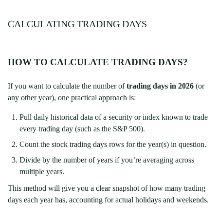
CALCULATING TRADING DAYS
HOW TO CALCULATE TRADING DAYS?
If you want to calculate the number of
trading days in 2026
(or
any other year), one practical approach is:
Pull daily historical data of a security or index known to trade
every trading day (such as the S&P 500).
Count the stock trading days rows for the year(s) in question.
Divide by the number of years if you’re averaging across
multiple years.
This method will give you a clear snapshot of how many trading
days each year has, accounting for actual holidays and weekends.