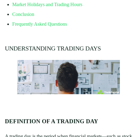
Market Holidays and Trading Hours
Conclusion
Frequently Asked Questions
UNDERSTANDING TRADING DAYS
DEFINITION OF A TRADING DAY
A trading day is the period when financial markets—such as stock