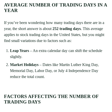
AVERAGE NUMBER OF TRADING DAYS IN A
YEAR
If you’ve been wondering how many trading days there are in a
year, the short answer is about
252 trading days
. This average
applies to stock trading days in the United States, but you might
find small variations due to factors such as:
Leap Years
– An extra calendar day can shift the schedule
slightly.
Market Holidays
– Dates like Martin Luther King Day,
Memorial Day, Labor Day, or July 4 Independence Day
reduce the total count.
FACTORS AFFECTING THE NUMBER OF
TRADING DAYS