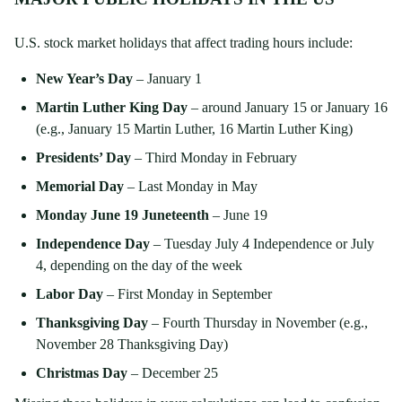
U.S. stock market holidays that affect trading hours include:
New Year’s Day
– January 1
Martin Luther King Day
– around January 15 or January 16
(e.g., January 15 Martin Luther, 16 Martin Luther King)
Presidents’ Day
– Third Monday in February
Memorial Day
– Last Monday in May
Monday June 19 Juneteenth
– June 19
Independence Day
– Tuesday July 4 Independence or July
4, depending on the day of the week
Labor Day
– First Monday in September
Thanksgiving Day
– Fourth Thursday in November (e.g.,
November 28 Thanksgiving Day)
Christmas Day
– December 25