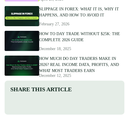
SLIPPAGE IN FOREX: WHAT IT IS, WHY IT
HAPPENS, AND HOW TO AVOID IT
February 27, 2026
HOW TO DAY TRADE WITHOUT $25K: THE
COMPLETE 2026 GUIDE
December 18, 2025
HOW MUCH DO DAY TRADERS MAKE IN
2026? REAL INCOME DATA, PROFITS, AND
WHAT MOST TRADERS EARN
December 12, 2025
SHARE THIS ARTICLE