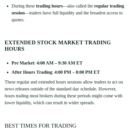
During these
trading hours
—also called the
regular trading
session
—traders have full liquidity and the broadest access to
quotes.
EXTENDED STOCK MARKET TRADING
HOURS
Pre Market
:
4:00 AM – 9:30 AM ET
After Hours Trading
:
4:00 PM – 8:00 PM ET
These regular and extended hours sessions allow traders to act on
news releases outside of the standard day schedule. However,
hours trading most brokers during these periods might come with
lower liquidity, which can result in wider spreads.
BEST TIMES FOR TRADING