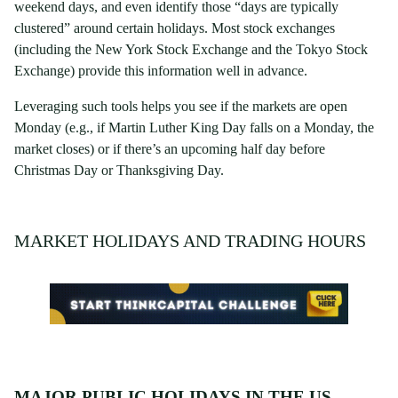
weekend days, and even identify those “days are typically
clustered” around certain holidays. Most stock exchanges
(including the New York Stock Exchange and the Tokyo Stock
Exchange) provide this information well in advance.
Leveraging such tools helps you see if the markets are open
Monday (e.g., if Martin Luther King Day falls on a Monday, the
market closes) or if there’s an upcoming half day before
Christmas Day or Thanksgiving Day.
MARKET HOLIDAYS AND TRADING HOURS
MAJOR PUBLIC HOLIDAYS IN THE US