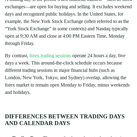
exchanges—are open for buying and selling. It excludes weekend
days and recognized public holidays. In the United States, for
example, the New York Stock Exchange (often referred to as the
“York Stock Exchange” in some contexts) and Nasdaq typically
open at 9:30 AM and close at 4:00 PM Eastern Time, Monday
through Friday.
By contrast,
forex trading sessions
operate 24 hours a day, five
days a week. This around-the-clock schedule occurs because
different trading sessions in major financial hubs (such as
London, New York, Tokyo, and Sydney) overlap, allowing the
forex market to remain open Monday to Friday, minus weekends
and holidays.
DIFFERENCES BETWEEN TRADING DAYS
AND CALENDAR DAYS