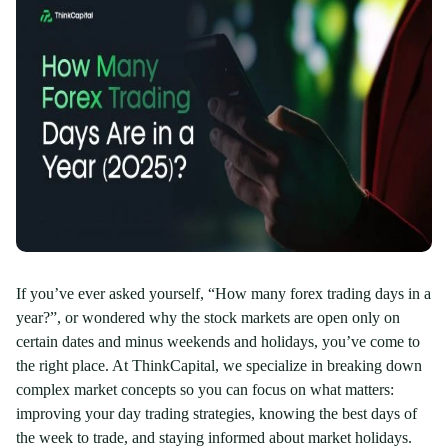
If you’ve ever asked yourself, “How many forex trading days in a
year?”, or wondered why the stock markets are open only on
certain dates and minus weekends and holidays, you’ve come to
the right place. At ThinkCapital, we specialize in breaking down
complex market concepts so you can focus on what matters:
improving your day trading strategies, knowing the best days of
the week to trade, and staying informed about market holidays.