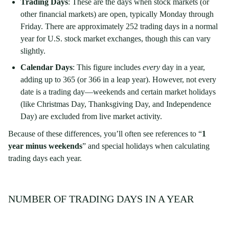
Trading Days
: These are the days when stock markets (or
other financial markets) are open, typically Monday through
Friday. There are approximately 252 trading days in a normal
year for U.S. stock market exchanges, though this can vary
slightly.
Calendar Days
: This figure includes
every
day in a year,
adding up to 365 (or 366 in a leap year). However, not every
date is a trading day—weekends and certain market holidays
(like Christmas Day, Thanksgiving Day, and Independence
Day) are excluded from live market activity.
Because of these differences, you’ll often see references to “
1
year minus weekends
” and special holidays when calculating
trading days each year.
NUMBER OF TRADING DAYS IN A YEAR