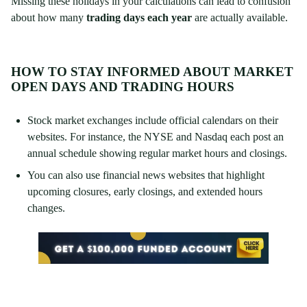
Missing these holidays in your calculations can lead to confusion
about how many
trading days each year
are actually available.
HOW TO STAY INFORMED ABOUT MARKET
OPEN DAYS AND TRADING HOURS
Stock market exchanges include official calendars on their
websites. For instance, the NYSE and Nasdaq each post an
annual schedule showing regular market hours and closings.
You can also use financial news websites that highlight
upcoming closures, early closings, and extended hours
changes.