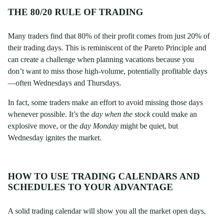
THE 80/20 RULE OF TRADING
Many traders find that 80% of their profit comes from just 20% of
their trading days. This is reminiscent of the Pareto Principle and
can create a challenge when planning vacations because you
don’t want to miss those high-volume, potentially profitable days
—often Wednesdays and Thursdays.
In fact, some traders make an effort to avoid missing those days
whenever possible. It’s the
day when the stock
could make an
explosive move, or the
day Monday
might be quiet, but
Wednesday ignites the market.
HOW TO USE TRADING CALENDARS AND
SCHEDULES TO YOUR ADVANTAGE
A solid trading calendar will show you all the market open days,