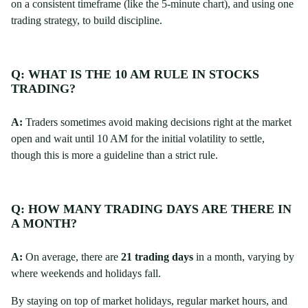
on a consistent timeframe (like the 5-minute chart), and using one
trading strategy, to build discipline.
Q: WHAT IS THE 10 AM RULE IN STOCKS
TRADING?
A:
Traders sometimes avoid making decisions right at the market
open and wait until 10 AM for the initial volatility to settle,
though this is more a guideline than a strict rule.
Q: HOW MANY TRADING DAYS ARE THERE IN
A MONTH?
A:
On average, there are
21 trading days
in a month, varying by
where weekends and holidays fall.
By staying on top of market holidays, regular market hours, and