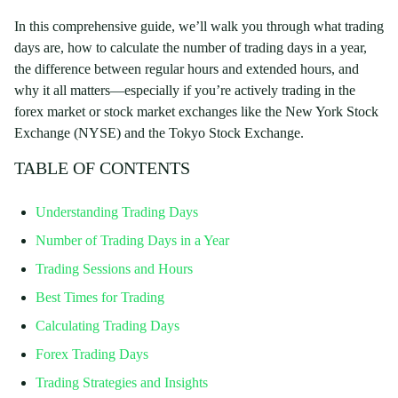
In this comprehensive guide, we’ll walk you through what trading
days are, how to calculate the number of trading days in a year,
the difference between regular hours and extended hours, and
why it all matters—especially if you’re actively trading in the
forex market or stock market exchanges like the New York Stock
Exchange (NYSE) and the Tokyo Stock Exchange.
TABLE OF CONTENTS
Understanding Trading Days
Number of Trading Days in a Year
Trading Sessions and Hours
Best Times for Trading
Calculating Trading Days
Forex Trading Days
Trading Strategies and Insights