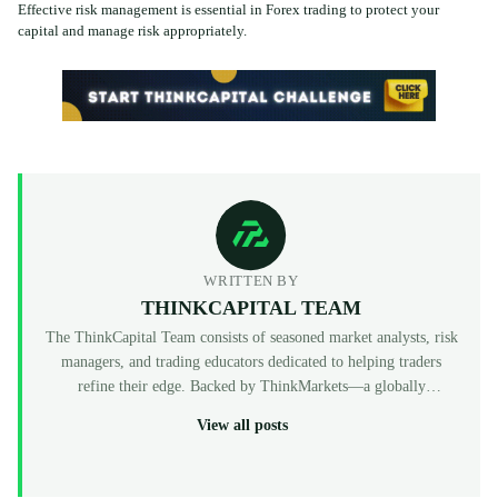
Effective risk management is essential in Forex trading to protect your
capital and manage risk appropriately.
WRITTEN BY
THINKCAPITAL TEAM
The ThinkCapital Team consists of seasoned market analysts, risk
managers, and trading educators dedicated to helping traders
refine their edge. Backed by ThinkMarkets—a globally
recognized, multi-regulated broker (FCA, ASIC, CySEC)—
View all posts
ThinkCapital provides the institutional-grade infrastructure and
evaluation programs for skilled individuals to access virtual
funded accounts. All our content is peer-reviewed by market