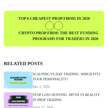
professionals to ensure accuracy and actionable value for prop
traders at every level.
Previous
TOP 6 CHEAPEST PROP FIRMS IN 2026
Post
Next
CRYPTO PROP FIRM: THE BEST FUNDING
Post
PROGRAMS FOR TRADERS IN 2026
RELATED POSTS
SCALPING VS DAY TRADING: WHICH FITS
YOUR PERSONALITY?
July 2, 2026
STOP LOSS HUNTING: MYTH VS REALITY
IN PROP TRADING
April 23, 2026