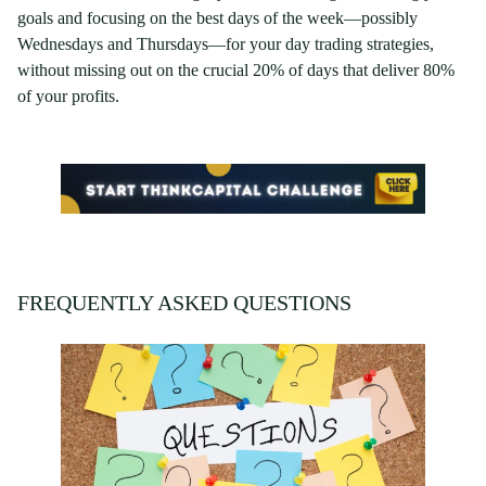
goals and focusing on the best days of the week—possibly
Wednesdays and Thursdays—for your day trading strategies,
without missing out on the crucial 20% of days that deliver 80%
of your profits.
FREQUENTLY ASKED QUESTIONS