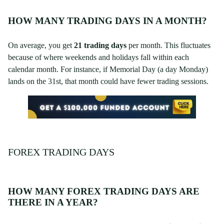
HOW MANY TRADING DAYS IN A MONTH?
On average, you get
21 trading days
per month. This fluctuates
because of where weekends and holidays fall within each
calendar month. For instance, if Memorial Day (a day Monday)
lands on the 31st, that month could have fewer trading sessions.
FOREX TRADING DAYS
HOW MANY FOREX TRADING DAYS ARE
THERE IN A YEAR?