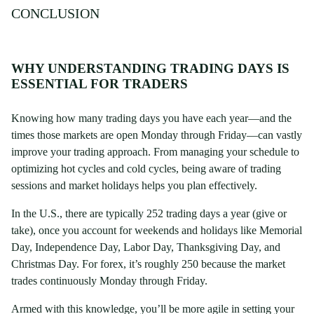
CONCLUSION
WHY UNDERSTANDING TRADING DAYS IS
ESSENTIAL FOR TRADERS
Knowing how many trading days you have each year—and the
times those markets are open Monday through Friday—can vastly
improve your trading approach. From managing your schedule to
optimizing hot cycles and cold cycles, being aware of trading
sessions and market holidays helps you plan effectively.
In the U.S., there are typically 252 trading days a year (give or
take), once you account for weekends and holidays like Memorial
Day, Independence Day, Labor Day, Thanksgiving Day, and
Christmas Day. For forex, it’s roughly 250 because the market
trades continuously Monday through Friday.
Armed with this knowledge, you’ll be more agile in setting your