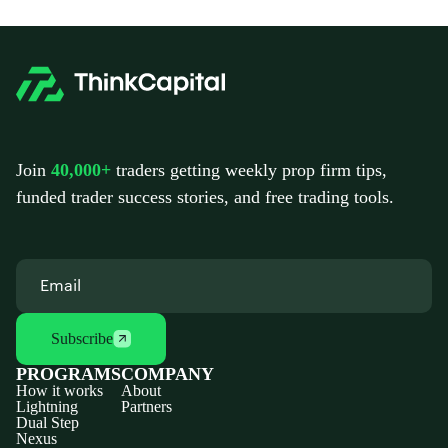
Join
40,000+
traders getting weekly prop firm tips,
funded trader success stories, and free trading tools.
Subscribe
PROGRAMS
COMPANY
How it works
About
Lightning
Partners
Dual Step
Nexus