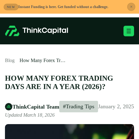
Skip
×
Instant Funding is here. Get funded without a challenge.
NEW
to
content
Toggle Mobile Me
-
Blog
How Many Forex Trading Days are in a Year (2026)?
HOW MANY FOREX TRADING
DAYS ARE IN A YEAR (2026)?
#Trading Tips
January 2, 2025
ThinkCapital Team
Updated March 18, 2026