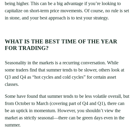
being higher. This can be a big advantage if you’re looking to
capitalize on short-term price movements. Of course, no rule is set
in stone, and your best approach is to test your strategy.
WHAT IS THE BEST TIME OF THE YEAR
FOR TRADING?
Seasonality in the markets is a recurring conversation. While
some traders find that summer tends to be slower, others look at
Q3 and Q4 as “hot cycles and cold cycles” for certain asset
classes.
Some have found that summer tends to be less volatile overall, but
from October to March (covering part of Q4 and Q1), there can
be an uptick in momentum. However, you shouldn’t view the
market as strictly seasonal—there can be green days even in the
summer.