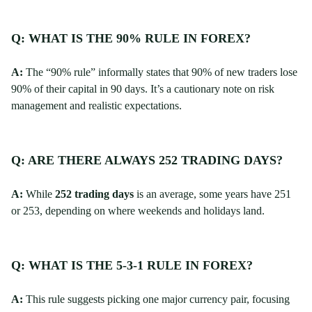
Q: WHAT IS THE 90% RULE IN FOREX?
A:
The “90% rule” informally states that 90% of new traders lose
90% of their capital in 90 days. It’s a cautionary note on risk
management and realistic expectations.
Q: ARE THERE ALWAYS 252 TRADING DAYS?
A:
While
252 trading days
is an average, some years have 251
or 253, depending on where weekends and holidays land.
Q: WHAT IS THE 5-3-1 RULE IN FOREX?
A:
This rule suggests picking one major currency pair, focusing