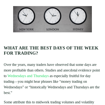
WHAT ARE THE BEST DAYS OF THE WEEK
FOR TRADING?
Over the years, many traders have observed that some days are
more profitable than others. Studies and anecdotal evidence point
to
Wednesdays and Thursdays
as especially fruitful for day
trading—you might hear phrases like “money trading on
Wednesdays” or “historically Wednesdays and Thursdays are the
best.”
Some attribute this to midweek trading volumes and volatility