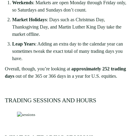
Weekends
: Markets are open Monday through Friday only,
so Saturdays and Sundays don’t count.
Market Holidays
: Days such as Christmas Day,
Thanksgiving Day, and Martin Luther King Day take the
market offline.
Leap Years
: Adding an extra day to the calendar year can
sometimes tweak the exact total of many trading days you
have.
Overall, though, you’re looking at
approximately 252 trading
days
out of the 365 or 366 days in a year for U.S. equities.
TRADING SESSIONS AND HOURS