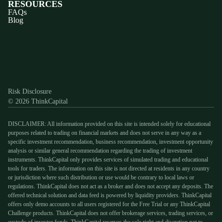
RESOURCES
FAQs
Blog
Discord
X
YouTube
Instagram
Telegram
Facebook
TikTok
(Twitter)
Risk Disclosure
© 2026 ThinkCapital
DISCLAIMER: All information provided on this site is intended solely for educational
purposes related to trading on financial markets and does not serve in any way as a
specific investment recommendation, business recommendation, investment opportunity
analysis or similar general recommendation regarding the trading of investment
instruments. ThinkCapital only provides services of simulated trading and educational
tools for traders. The information on this site is not directed at residents in any country
or jurisdiction where such distribution or use would be contrary to local laws or
regulations. ThinkCapital does not act as a broker and does not accept any deposits. The
offered technical solution and data feed is powered by liquidity providers. ThinkCapital
offers only demo accounts to all users registered for the Free Trial or any ThinkCapital
Challenge products. ThinkCapital does not offer brokerage services, trading services, or