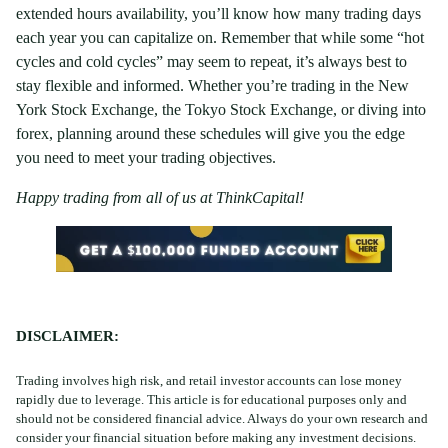
extended hours availability, you’ll know how many trading days
each year you can capitalize on. Remember that while some “hot
cycles and cold cycles” may seem to repeat, it’s always best to
stay flexible and informed. Whether you’re trading in the New
York Stock Exchange, the Tokyo Stock Exchange, or diving into
forex, planning around these schedules will give you the edge
you need to meet your trading objectives.
Happy trading from all of us at ThinkCapital!
DISCLAIMER
:
Trading involves high risk, and retail investor accounts can lose money
rapidly due to leverage. This article is for educational purposes only and
should not be considered financial advice. Always do your own research and
consider your financial situation before making any investment decisions.