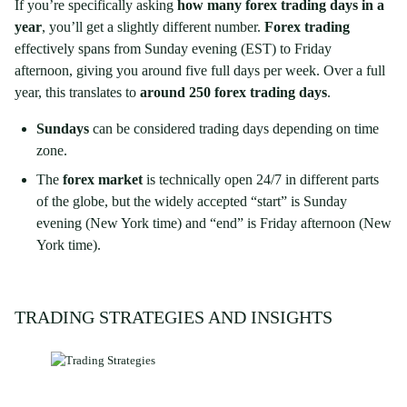
If you’re specifically asking
how many forex trading days in a
year
, you’ll get a slightly different number.
Forex trading
effectively spans from Sunday evening (EST) to Friday
afternoon, giving you around five full days per week. Over a full
year, this translates to
around 250 forex trading days
.
Sundays
can be considered trading days depending on time
zone.
The
forex market
is technically open 24/7 in different parts
of the globe, but the widely accepted “start” is Sunday
evening (New York time) and “end” is Friday afternoon (New
York time).
TRADING STRATEGIES AND INSIGHTS