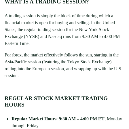
WHAT IS A TRADING SESSION?
A trading session is simply the block of time during which a
financial market is open for buying and selling. In the United
States, the regular trading session for the New York Stock
Exchange (NYSE) and Nasdaq runs from 9:30 AM to 4:00 PM
Eastern Time.
For forex, the market effectively follows the sun, starting in the
Asia-Pacific session (featuring the Tokyo Stock Exchange),
rolling into the European session, and wrapping up with the U.S.
session.
REGULAR STOCK MARKET TRADING
HOURS
Regular Market Hours
:
9:30 AM – 4:00 PM ET
, Monday
through Friday.