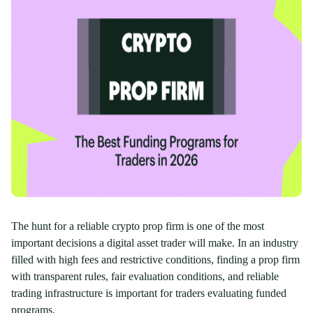
The hunt for a reliable crypto prop firm is one of the most
important decisions a digital asset trader will make. In an industry
filled with high fees and restrictive conditions, finding a prop firm
with transparent rules, fair evaluation conditions, and reliable
trading infrastructure is important for traders evaluating funded
programs.