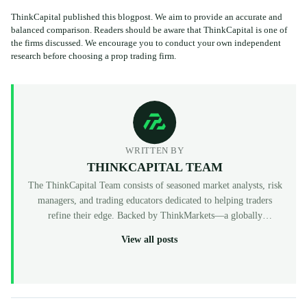
ThinkCapital published this blogpost. We aim to provide an accurate and
balanced comparison. Readers should be aware that ThinkCapital is one of
the firms discussed. We encourage you to conduct your own independent
research before choosing a prop trading firm.
WRITTEN BY
THINKCAPITAL TEAM
The ThinkCapital Team consists of seasoned market analysts, risk
managers, and trading educators dedicated to helping traders
refine their edge. Backed by ThinkMarkets—a globally
recognized, multi-regulated broker (FCA, ASIC, CySEC)—
View all posts
ThinkCapital provides the institutional-grade infrastructure and
evaluation programs for skilled individuals to access virtual
funded accounts. All our content is peer-reviewed by market
professionals to ensure accuracy and actionable value for prop
traders at every level.