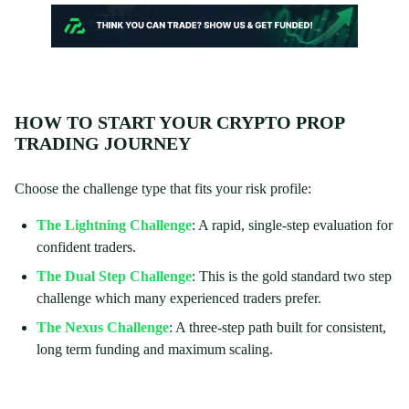
HOW TO START YOUR CRYPTO PROP
TRADING JOURNEY
Choose the challenge type that fits your risk profile:
The Lightning Challenge
: A rapid, single-step evaluation for
confident traders.
The Dual Step Challenge
: This is the gold standard two step
challenge which many experienced traders prefer.
The Nexus Challenge
: A three-step path built for consistent,
long term funding and maximum scaling.