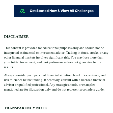
DISCLAIMER
This content is provided for educational purposes only and should not be
interpreted as financial or investment advice. Trading in forex, stocks, or any
other financial markets involves significant risk. You may lose more than
your initial investment, and past performance does not guarantee future
results.
Always consider your personal financial situation, level of experience, and
risk tolerance before trading. If necessary, consult with a licensed financial
advisor or qualified professional. Any strategies, tools, or examples
mentioned are for illustration only and do not represent a complete guide.
TRANSPARENCY NOTE