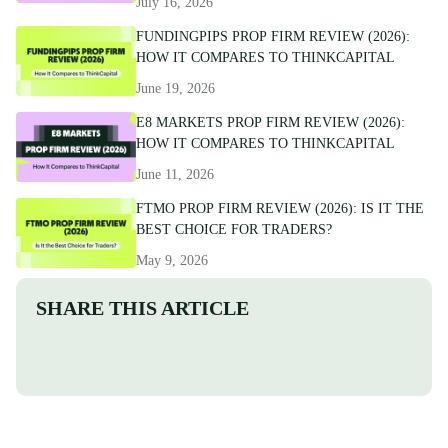
July 16, 2026
FUNDINGPIPS PROP FIRM REVIEW (2026):
HOW IT COMPARES TO THINKCAPITAL
June 19, 2026
E8 MARKETS PROP FIRM REVIEW (2026):
HOW IT COMPARES TO THINKCAPITAL
June 11, 2026
FTMO PROP FIRM REVIEW (2026): IS IT THE
BEST CHOICE FOR TRADERS?
May 9, 2026
SHARE THIS ARTICLE