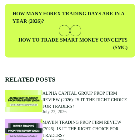
Previous
HOW MANY FOREX TRADING DAYS ARE IN A
Post
YEAR (2026)?
Next
HOW TO TRADE SMART MONEY CONCEPTS
Post
(SMC)
RELATED POSTS
ALPHA CAPITAL GROUP PROP FIRM
REVIEW (2026): IS IT THE RIGHT CHOICE
FOR TRADERS?
July 23, 2026
MAVEN TRADING PROP FIRM REVIEW
(2026): IS IT THE RIGHT CHOICE FOR
TRADERS?