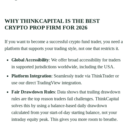
WHY THINKCAPITAL IS THE BEST
CRYPTO PROP FIRM FOR 2026
If you want to become a successful crypto fund trader, you need a
platform that supports your trading style, not one that restricts it.
Global Accessibility
: We offer broad accessibility for traders
in supported jurisdictions worldwide, including the USA.
Platform Integration
: Seamlessly trade via ThinkTrader or
use our direct TradingView integration.
Fair Drawdown Rules
: Data shows that trailing drawdown
rules are the top reason traders fail challenges. ThinkCapital
solves this by using a balance-based daily drawdown
calculated from your start-of-day starting balance, not your
intraday equity peak. This gives you more room to breathe.