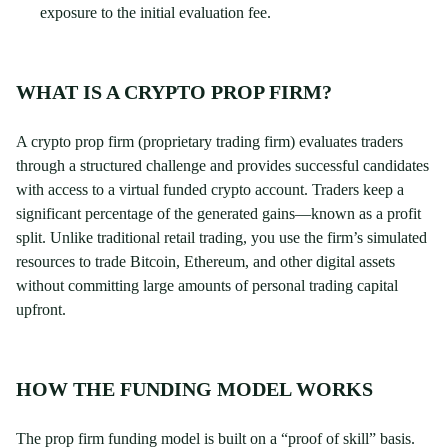
exposure to the initial evaluation fee.
WHAT IS A CRYPTO PROP FIRM?
A crypto prop firm (proprietary trading firm) evaluates traders
through a structured challenge and provides successful candidates
with access to a virtual funded crypto account. Traders keep a
significant percentage of the generated gains—known as a profit
split. Unlike traditional retail trading, you use the firm’s simulated
resources to trade Bitcoin, Ethereum, and other digital assets
without committing large amounts of personal trading capital
upfront.
HOW THE FUNDING MODEL WORKS
The prop firm funding model is built on a “proof of skill” basis.