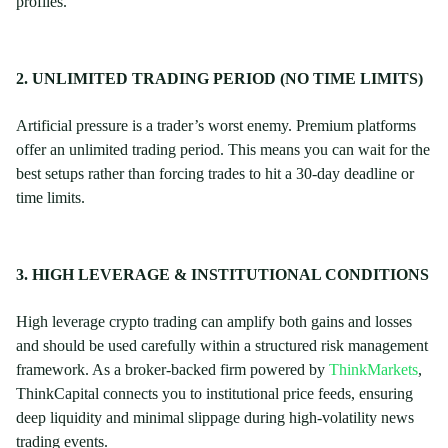
profiles.
2. UNLIMITED TRADING PERIOD (NO TIME LIMITS)
Artificial pressure is a trader’s worst enemy. Premium platforms
offer an unlimited trading period. This means you can wait for the
best setups rather than forcing trades to hit a 30-day deadline or
time limits.
3. HIGH LEVERAGE & INSTITUTIONAL CONDITIONS
High leverage crypto trading can amplify both gains and losses
and should be used carefully within a structured risk management
framework. As a broker-backed firm powered by
ThinkMarkets
,
ThinkCapital connects you to institutional price feeds, ensuring
deep liquidity and minimal slippage during high-volatility news
trading events.