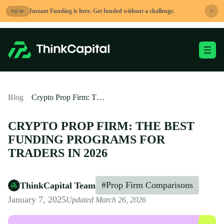
Skip
×
Instant Funding is here. Get funded without a challenge.
NEW
to
content
Toggle Mobile Me
-
Blog
Crypto Prop Firm: The Best Funding Programs for Traders in 2026
CRYPTO PROP FIRM: THE BEST
FUNDING PROGRAMS FOR
TRADERS IN 2026
#Prop Firm Comparisons
ThinkCapital Team
January 7, 2025
Updated March 26, 2026