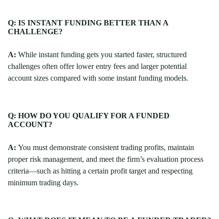
Q: IS INSTANT FUNDING BETTER THAN A
CHALLENGE?
A:
While instant funding gets you started faster, structured
challenges often offer lower entry fees and larger potential
account sizes compared with some instant funding models.
Q: HOW DO YOU QUALIFY FOR A FUNDED
ACCOUNT?
A:
You must demonstrate consistent trading profits, maintain
proper risk management, and meet the firm’s evaluation process
criteria—such as hitting a certain profit target and respecting
minimum trading days.