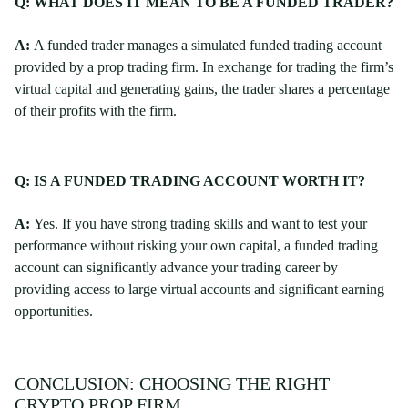
Q: WHAT DOES IT MEAN TO BE A FUNDED TRADER?
A:
A funded trader manages a simulated funded trading account
provided by a prop trading firm. In exchange for trading the firm’s
virtual capital and generating gains, the trader shares a percentage
of their profits with the firm.
Q: IS A FUNDED TRADING ACCOUNT WORTH IT?
A:
Yes. If you have strong trading skills and want to test your
performance without risking your own capital, a funded trading
account can significantly advance your trading career by
providing access to large virtual accounts and significant earning
opportunities.
CONCLUSION: CHOOSING THE RIGHT
CRYPTO PROP FIRM