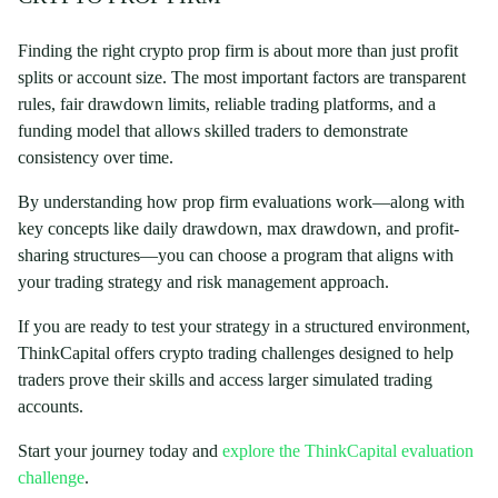
Finding the right crypto prop firm is about more than just profit
splits or account size. The most important factors are transparent
rules, fair drawdown limits, reliable trading platforms, and a
funding model that allows skilled traders to demonstrate
consistency over time.
By understanding how prop firm evaluations work—along with
key concepts like daily drawdown, max drawdown, and profit-
sharing structures—you can choose a program that aligns with
your trading strategy and risk management approach.
If you are ready to test your strategy in a structured environment,
ThinkCapital offers crypto trading challenges designed to help
traders prove their skills and access larger simulated trading
accounts.
Start your journey today and
explore the ThinkCapital evaluation
challenge
.