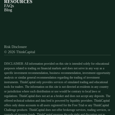
RESOURCES
FAQs
Blog
Discord
X
YouTube
Instagram
Telegram
Facebook
TikTok
(Twitter)
Risk Disclosure
© 2026 ThinkCapital
DISCLAIMER: All information provided on this site is intended solely for educational
purposes related to trading on financial markets and does not serve in any way as a
specific investment recommendation, business recommendation, investment opportunity
analysis or similar general recommendation regarding the trading of investment
instruments. ThinkCapital only provides services of simulated trading and educational
tools for traders. The information on this site is not directed at residents in any country
or jurisdiction where such distribution or use would be contrary to local laws or
regulations. ThinkCapital does not act as a broker and does not accept any deposits. The
offered technical solution and data feed is powered by liquidity providers. ThinkCapital
offers only demo accounts to all users registered for the Free Trial or any ThinkCapital
Challenge products. ThinkCapital does not offer brokerage services, trading services, or
custody of investor funds. ThinkCapital reserves the sole right and discretion not to