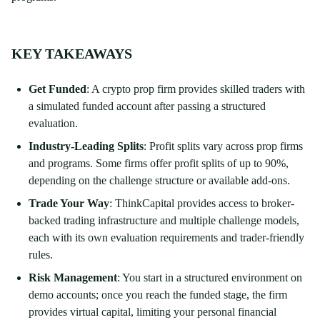
KEY TAKEAWAYS
Get Funded
: A crypto prop firm provides skilled traders with
a simulated funded account after passing a structured
evaluation.
Industry-Leading Splits
: Profit splits vary across prop firms
and programs. Some firms offer profit splits of up to 90%,
depending on the challenge structure or available add-ons.
Trade Your Way
: ThinkCapital provides access to broker-
backed trading infrastructure and multiple challenge models,
each with its own evaluation requirements and trader-friendly
rules.
Risk Management
: You start in a structured environment on
demo accounts; once you reach the funded stage, the firm
provides virtual capital, limiting your personal financial