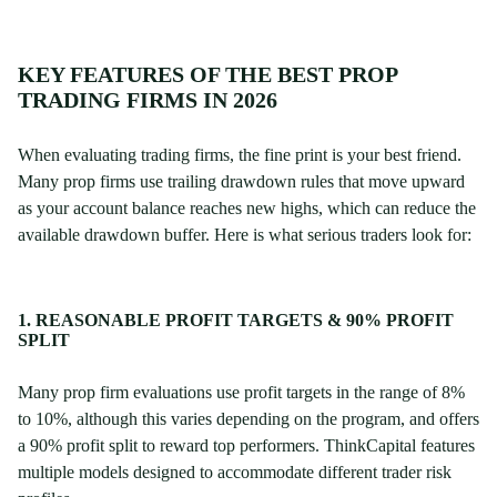
KEY FEATURES OF THE BEST PROP
TRADING FIRMS IN 2026
When evaluating trading firms, the fine print is your best friend.
Many prop firms use trailing drawdown rules that move upward
as your account balance reaches new highs, which can reduce the
available drawdown buffer. Here is what serious traders look for:
1. REASONABLE PROFIT TARGETS & 90% PROFIT
SPLIT
Many prop firm evaluations use profit targets in the range of 8%
to 10%, although this varies depending on the program, and offers
a 90% profit split to reward top performers. ThinkCapital features
multiple models designed to accommodate different trader risk