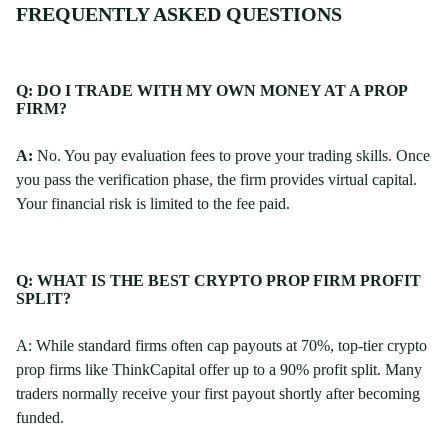
FREQUENTLY ASKED QUESTIONS
Q: DO I TRADE WITH MY OWN MONEY AT A PROP
FIRM?
A:
No. You pay evaluation fees to prove your trading skills. Once
you pass the verification phase, the firm provides virtual capital.
Your financial risk is limited to the fee paid.
Q: WHAT IS THE BEST CRYPTO PROP FIRM PROFIT
SPLIT?
A: While standard firms often cap payouts at 70%, top-tier crypto
prop firms like ThinkCapital offer up to a 90% profit split. Many
traders normally receive your first payout shortly after becoming
funded.