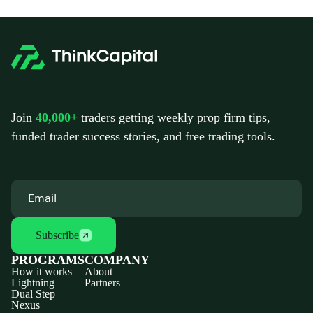
Join
40,000+
traders getting weekly prop firm tips,
funded trader success stories, and free trading tools.
Subscribe
PROGRAMS
COMPANY
How it works
About
Lightning
Partners
Dual Step
Nexus