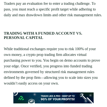
Traders pay an evaluation fee to enter a trading challenge. To
pass, you must reach a specific profit target while adhering to
daily and max drawdown limits and other risk management rules.
TRADING WITH A FUNDED ACCOUNT VS.
PERSONAL CAPITAL
While traditional exchanges require you to risk 100% of your
own money, a crypto prop trading firm allocates virtual
purchasing power to you. You begin on demo accounts to prove
your edge. Once verified, you progress into funded trading
environments governed by structured risk management rules
defined by the prop firm—allowing you to scale into sizes you
wouldn’t easily access on your own.