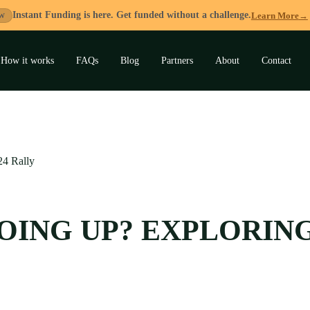
Instant Funding is here. Get funded without a challenge.
Learn More
→
W
How it works
FAQs
Blog
Partners
About
Contact
and
u
24 Rally
GOING UP? EXPLORIN