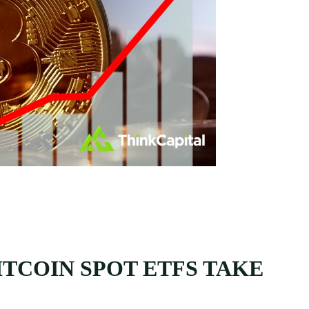
TCOIN SPOT ETFS TAKE