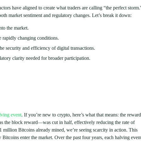
actors have aligned to create what traders are calling “the perfect storm.
 both market sentiment and regulatory changes. Let’s break it down:
nto the market.
the rapidly changing conditions.
security and efficiency of digital transactions.
tory clarity needed for broader participation.
lving event
. If you’re new to crypto, here’s what that means: the reward
s the block reward—was cut in half, effectively reducing the rate of
million Bitcoins already mined, we’re seeing scarcity in action. This
ew Bitcoins enter the market. Over the past four years, each halving even