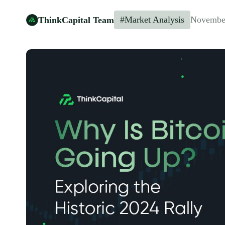
#Market Analysis
November
ThinkCapital Team