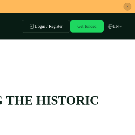
×
Login / Register
Get funded
EN
G THE HISTORIC