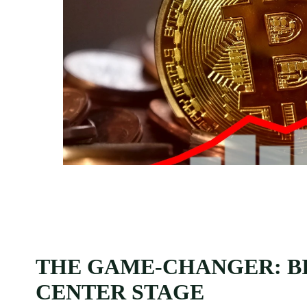
THE GAME-CHANGER: BI
CENTER STAGE