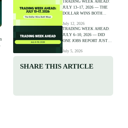
TRADING WEEK AHEAD:
JULY 13–17, 2026 — THE
DOLLAR WINS BOTH
WAYS
July 12, 2026
TRADING WEEK AHEAD:
JULY 6–10, 2026 — DID
n
ONE JOBS REPORT JUST
0
CRACK THE DOLLAR?
July 5, 2026
SHARE THIS ARTICLE