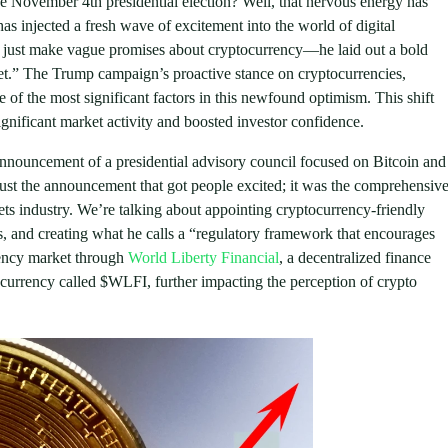
 November 4th presidential election? Well, that nervous energy has
s injected a fresh wave of excitement into the world of digital
t just make vague promises about cryptocurrency—he laid out a bold
anet.” The Trump campaign’s proactive stance on cryptocurrencies,
 of the most significant factors in this newfound optimism. This shift
nificant market activity and boosted investor confidence.
nnouncement of a presidential advisory council focused on Bitcoin and
just the announcement that got people excited; it was the comprehensiv
sets industry. We’re talking about appointing cryptocurrency-friendly
ies, and creating what he calls a “regulatory framework that encourages
rency market through
World Liberty Financial
, a decentralized finance
currency called $WLFI, further impacting the perception of crypto