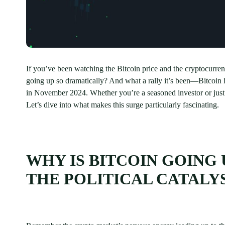
If you’ve been watching the Bitcoin price and the cryptocurre
going up so dramatically? And what a rally it’s been—Bitcoin h
in November 2024. Whether you’re a seasoned investor or just c
Let’s dive into what makes this surge particularly fascinating.
WHY IS BITCOIN GOING 
THE POLITICAL CATALY