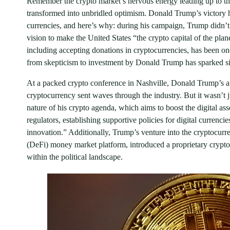
Remember the crypto market’s nervous energy leading up to the
transformed into unbridled optimism. Donald Trump’s victory ha
currencies, and here’s why: during his campaign, Trump didn’
vision to make the United States “the crypto capital of the pl
including accepting donations in cryptocurrencies, has been one
from skepticism to investment by Donald Trump has sparked sig
At a packed crypto conference in Nashville, Donald Trump’s a
cryptocurrency sent waves through the industry. But it wasn’t 
nature of his crypto agenda, which aims to boost the digital as
regulators, establishing supportive policies for digital currenc
innovation.” Additionally, Trump’s venture into the cryptocur
(DeFi) money market platform, introduced a proprietary crypto
within the political landscape.