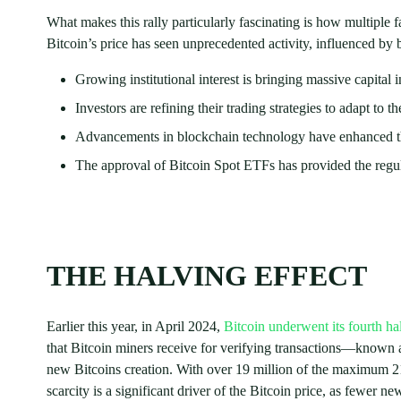
What makes this rally particularly fascinating is how multiple f
Bitcoin’s price has seen unprecedented activity, influenced by
Growing institutional interest is bringing massive capital i
Investors are refining their trading strategies to adapt to 
Advancements in blockchain technology have enhanced the 
The approval of Bitcoin Spot ETFs has provided the regula
THE HALVING EFFECT
Earlier this year, in April 2024,
Bitcoin underwent its fourth ha
that Bitcoin miners receive for verifying transactions—known a
new Bitcoins creation. With over 19 million of the maximum 21 
scarcity is a significant driver of the Bitcoin price, as fewer n