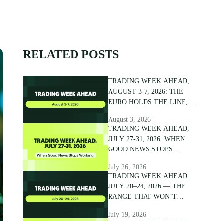
RELATED POSTS
TRADING WEEK AHEAD,
AUGUST 3-7, 2026: THE
EURO HOLDS THE LINE,
NOT THE CONVICTION
August 3, 2026
TRADING WEEK AHEAD,
JULY 27-31, 2026: WHEN
GOOD NEWS STOPS
WORKING
July 26, 2026
TRADING WEEK AHEAD:
JULY 20–24, 2026 — THE
RANGE THAT WON’T
BREAK
July 19, 2026