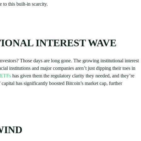
 to this built-in scarcity.
IONAL INTEREST WAVE
vestors? Those days are long gone. The growing institutional interest
ial institutions and major companies aren’t just dipping their toes in
n ETFs
has given them the regulatory clarity they needed, and they’re
 capital has significantly boosted Bitcoin’s market cap, further
WIND