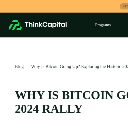
Skip
NE
to
content
Programs
Exp
child
men
-
Blog
Why Is Bitcoin Going Up? Exploring the Historic 20
WHY IS BITCOIN 
2024 RALLY