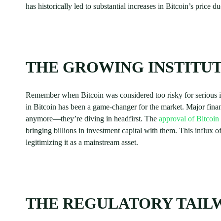
has historically led to substantial increases in Bitcoin’s price due
THE GROWING INSTITUT
Remember when Bitcoin was considered too risky for serious in
in Bitcoin has been a game-changer for the market. Major financ
anymore—they’re diving in headfirst. The
approval of Bitcoi
bringing billions in investment capital with them. This influx of
legitimizing it as a mainstream asset.
THE REGULATORY TAIL