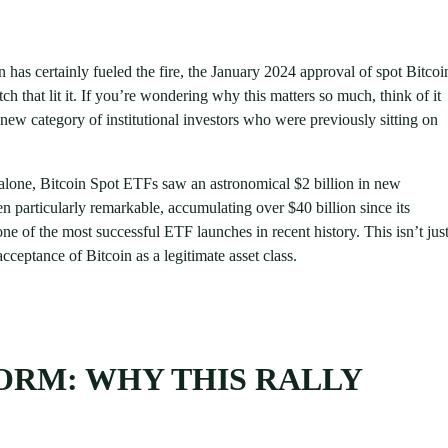
on has certainly fueled the fire, the January 2024 approval of spot Bitcoi
that lit it. If you’re wondering why this matters so much, think of it
ew category of institutional investors who were previously sitting on
alone, Bitcoin Spot ETFs saw an astronomical $2 billion in new
particularly remarkable, accumulating over $40 billion since its
ne of the most successful ETF launches in recent history. This isn’t jus
ceptance of Bitcoin as a legitimate asset class.
TORM: WHY THIS RALLY