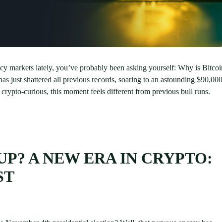
ncy markets lately, you’ve probably been asking yourself: Why is Bitcoi
as just shattered all previous records, soaring to an astounding $90,00
rypto-curious, this moment feels different from previous bull runs.
UP? A NEW ERA IN CRYPTO:
ST