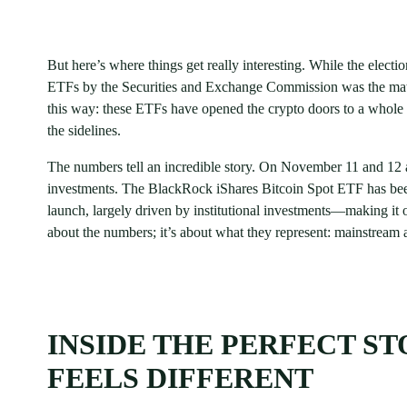
But here’s where things get really interesting. While the electi
ETFs by the Securities and Exchange Commission was the match 
this way: these ETFs have opened the crypto doors to a whole n
the sidelines.
The numbers tell an incredible story. On November 11 and 12 
investments. The BlackRock iShares Bitcoin Spot ETF has been 
launch, largely driven by institutional investments—making it o
about the numbers; it’s about what they represent: mainstream ac
INSIDE THE PERFECT S
FEELS DIFFERENT