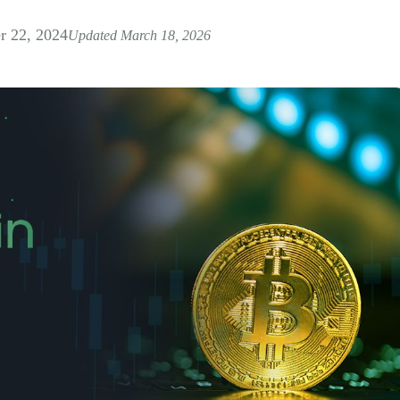
 22, 2024
Updated March 18, 2026