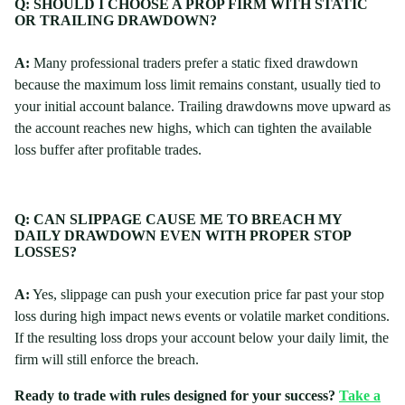
Q: SHOULD I CHOOSE A PROP FIRM WITH STATIC
OR TRAILING DRAWDOWN?
A:
Many professional traders prefer a static fixed drawdown
because the maximum loss limit remains constant, usually tied to
your initial account balance. Trailing drawdowns move upward as
the account reaches new highs, which can tighten the available
loss buffer after profitable trades.
Q: CAN SLIPPAGE CAUSE ME TO BREACH MY
DAILY DRAWDOWN EVEN WITH PROPER STOP
LOSSES?
A:
Yes, slippage can push your execution price far past your stop
loss during high impact news events or volatile market conditions.
If the resulting loss drops your account below your daily limit, the
firm will still enforce the breach.
Ready to trade with rules designed for your success?
Take a