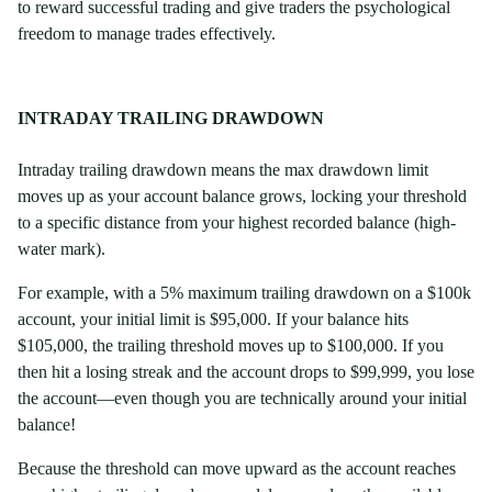
to reward successful trading and give traders the psychological
freedom to manage trades effectively.
INTRADAY TRAILING DRAWDOWN
Intraday trailing drawdown means the max drawdown limit
moves up as your account balance grows, locking your threshold
to a specific distance from your highest recorded balance (high-
water mark).
For example, with a 5% maximum trailing drawdown on a $100k
account, your initial limit is $95,000. If your balance hits
$105,000, the trailing threshold moves up to $100,000. If you
then hit a losing streak and the account drops to $99,999, you lose
the account—even though you are technically around your initial
balance!
Because the threshold can move upward as the account reaches