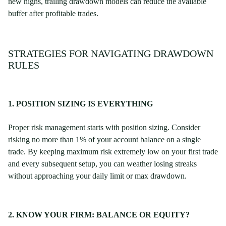
new highs, trailing drawdown models can reduce the available
buffer after profitable trades.
STRATEGIES FOR NAVIGATING DRAWDOWN
RULES
1. POSITION SIZING IS EVERYTHING
Proper risk management starts with position sizing. Consider
risking no more than 1% of your account balance on a single
trade. By keeping maximum risk extremely low on your first trade
and every subsequent setup, you can weather losing streaks
without approaching your daily limit or max drawdown.
2. KNOW YOUR FIRM: BALANCE OR EQUITY?