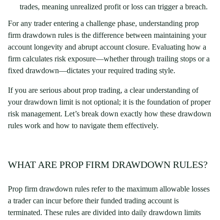
trades, meaning unrealized profit or loss can trigger a breach.
For any trader entering a challenge phase, understanding prop
firm drawdown rules is the difference between maintaining your
account longevity and abrupt account closure. Evaluating how a
firm calculates risk exposure—whether through trailing stops or a
fixed drawdown—dictates your required trading style.
If you are serious about prop trading, a clear understanding of
your drawdown limit is not optional; it is the foundation of proper
risk management. Let’s break down exactly how these drawdown
rules work and how to navigate them effectively.
WHAT ARE PROP FIRM DRAWDOWN RULES?
Prop firm drawdown rules refer to the maximum allowable losses
a trader can incur before their funded trading account is
terminated. These rules are divided into daily drawdown limits