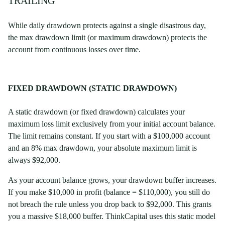
TRAILING
While daily drawdown protects against a single disastrous day,
the max drawdown limit (or maximum drawdown) protects the
account from continuous losses over time.
FIXED DRAWDOWN (STATIC DRAWDOWN)
A static drawdown (or fixed drawdown) calculates your
maximum loss limit exclusively from your initial account balance.
The limit remains constant. If you start with a $100,000 account
and an 8% max drawdown, your absolute maximum limit is
always $92,000.
As your account balance grows, your drawdown buffer increases.
If you make $10,000 in profit (balance = $110,000), you still do
not breach the rule unless you drop back to $92,000. This grants
you a massive $18,000 buffer. ThinkCapital uses this static model