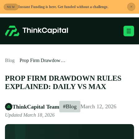
Skip
×
Instant Funding is here. Get funded without a challenge.
NEW
to
content
Toggle Mobile Me
-
Blog
Prop Firm Drawdown Rules Explained: Daily vs Max
PROP FIRM DRAWDOWN RULES
EXPLAINED: DAILY VS MAX
#Blog
March 12, 2026
ThinkCapital Team
Updated March 18, 2026