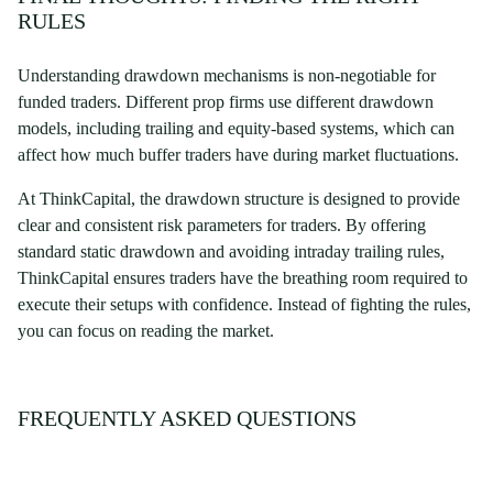
RULES
Understanding drawdown mechanisms is non-negotiable for
funded traders. Different prop firms use different drawdown
models, including trailing and equity-based systems, which can
affect how much buffer traders have during market fluctuations.
At ThinkCapital, the drawdown structure is designed to provide
clear and consistent risk parameters for traders. By offering
standard static drawdown and avoiding intraday trailing rules,
ThinkCapital ensures traders have the breathing room required to
execute their setups with confidence. Instead of fighting the rules,
you can focus on reading the market.
FREQUENTLY ASKED QUESTIONS