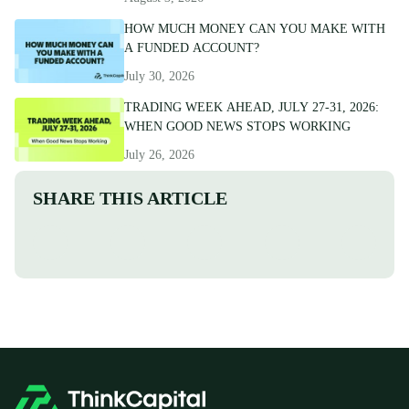
HOW MUCH MONEY CAN YOU MAKE WITH
A FUNDED ACCOUNT?
July 30, 2026
TRADING WEEK AHEAD, JULY 27-31, 2026:
WHEN GOOD NEWS STOPS WORKING
July 26, 2026
SHARE THIS ARTICLE