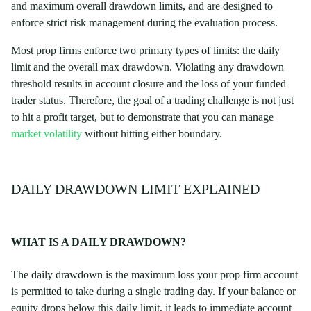
and maximum overall drawdown limits, and are designed to
enforce strict risk management during the evaluation process.
Most prop firms enforce two primary types of limits: the daily
limit and the overall max drawdown. Violating any drawdown
threshold results in account closure and the loss of your funded
trader status. Therefore, the goal of a trading challenge is not just
to hit a profit target, but to demonstrate that you can manage
market volatility
without hitting either boundary.
DAILY DRAWDOWN LIMIT EXPLAINED
WHAT IS A DAILY DRAWDOWN?
The daily drawdown is the maximum loss your prop firm account
is permitted to take during a single trading day. If your balance or
equity drops below this daily limit, it leads to immediate account