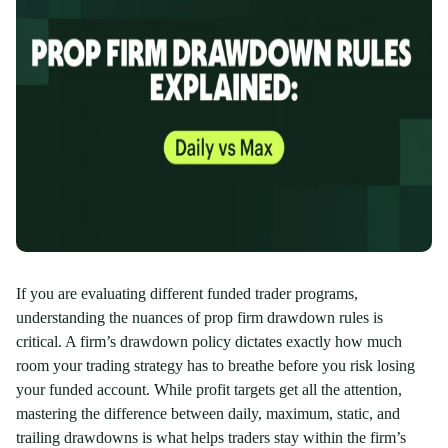
If you are evaluating different funded trader programs,
understanding the nuances of prop firm drawdown rules is
critical. A firm’s drawdown policy dictates exactly how much
room your trading strategy has to breathe before you risk losing
your funded account. While profit targets get all the attention,
mastering the difference between daily, maximum, static, and
trailing drawdowns is what helps traders stay within the firm’s