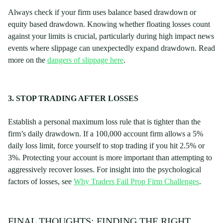
Always check if your firm uses balance based drawdown or
equity based drawdown. Knowing whether floating losses count
against your limits is crucial, particularly during high impact news
events where slippage can unexpectedly expand drawdown. Read
more on the
dangers of slippage here
.
3. STOP TRADING AFTER LOSSES
Establish a personal maximum loss rule that is tighter than the
firm’s daily drawdown. If a 100,000 account firm allows a 5%
daily loss limit, force yourself to stop trading if you hit 2.5% or
3%. Protecting your account is more important than attempting to
aggressively recover losses. For insight into the psychological
factors of losses, see
Why Traders Fail Prop Firm Challenges
.
FINAL THOUGHTS: FINDING THE RIGHT