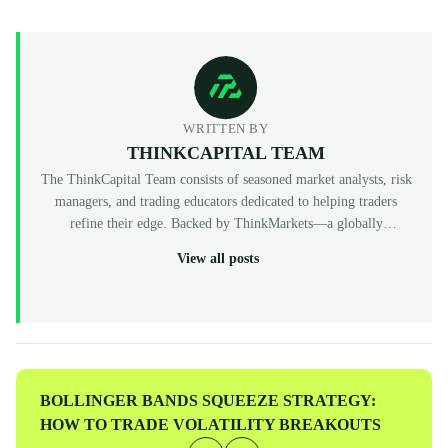
WRITTEN BY
THINKCAPITAL TEAM
The ThinkCapital Team consists of seasoned market analysts, risk
managers, and trading educators dedicated to helping traders
refine their edge. Backed by ThinkMarkets—a globally
recognized, multi-regulated broker (FCA, ASIC, CySEC)—
View all posts
ThinkCapital provides the institutional-grade infrastructure and
evaluation programs for skilled individuals to access virtual
funded accounts. All our content is peer-reviewed by market
professionals to ensure accuracy and actionable value for prop
traders at every level.
Previous
BOLLINGER BANDS SQUEEZE STRATEGY:
Post
HOW TO TRADE VOLATILITY BREAKOUTS