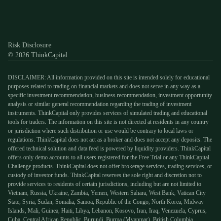
Discord
X
YouTube
Instagram
Telegram
Facebook
TikTok
(Twitter)
Risk Disclosure
© 2026 ThinkCapital
DISCLAIMER: All information provided on this site is intended solely for educational
purposes related to trading on financial markets and does not serve in any way as a
specific investment recommendation, business recommendation, investment opportunity
analysis or similar general recommendation regarding the trading of investment
instruments. ThinkCapital only provides services of simulated trading and educational
tools for traders. The information on this site is not directed at residents in any country
or jurisdiction where such distribution or use would be contrary to local laws or
regulations. ThinkCapital does not act as a broker and does not accept any deposits. The
offered technical solution and data feed is powered by liquidity providers. ThinkCapital
offers only demo accounts to all users registered for the Free Trial or any ThinkCapital
Challenge products. ThinkCapital does not offer brokerage services, trading services, or
custody of investor funds. ThinkCapital reserves the sole right and discretion not to
provide services to residents of certain jurisdictions, including but are not limited to
Vietnam, Russia, Ukraine, Zambia, Yemen, Western Sahara, West Bank, Vatican City
State, Syria, Sudan, Somalia, Samoa, Republic of the Congo, North Korea, Midway
Islands, Mali, Guinea, Haiti, Libya, Lebanon, Kosovo, Iran, Iraq, Venezuela, Cyprus,
Cuba, Central African Republic, Burundi, Burma (Myanmar), British Columbia,