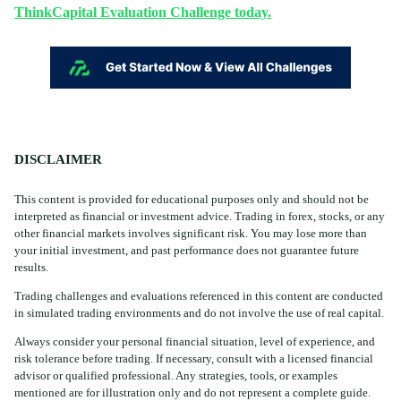
ThinkCapital Evaluation Challenge today.
DISCLAIMER
This content is provided for educational purposes only and should not be
interpreted as financial or investment advice. Trading in forex, stocks, or any
other financial markets involves significant risk. You may lose more than
your initial investment, and past performance does not guarantee future
results.
Trading challenges and evaluations referenced in this content are conducted
in simulated trading environments and do not involve the use of real capital.
Always consider your personal financial situation, level of experience, and
risk tolerance before trading. If necessary, consult with a licensed financial
advisor or qualified professional. Any strategies, tools, or examples
mentioned are for illustration only and do not represent a complete guide.