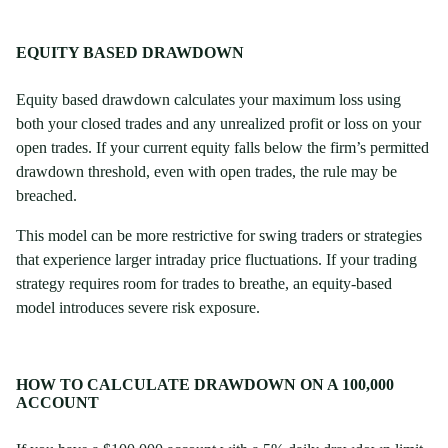
EQUITY BASED DRAWDOWN
Equity based drawdown calculates your maximum loss using
both your closed trades and any unrealized profit or loss on your
open trades. If your current equity falls below the firm’s permitted
drawdown threshold, even with open trades, the rule may be
breached.
This model can be more restrictive for swing traders or strategies
that experience larger intraday price fluctuations. If your trading
strategy requires room for trades to breathe, an equity-based
model introduces severe risk exposure.
HOW TO CALCULATE DRAWDOWN ON A 100,000
ACCOUNT