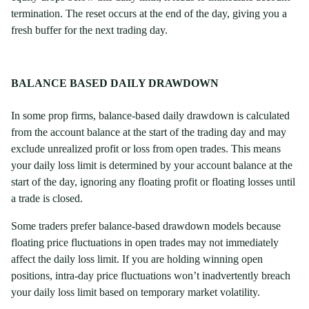
termination. The reset occurs at the end of the day, giving you a
fresh buffer for the next trading day.
BALANCE BASED DAILY DRAWDOWN
In some prop firms, balance-based daily drawdown is calculated
from the account balance at the start of the trading day and may
exclude unrealized profit or loss from open trades. This means
your daily loss limit is determined by your account balance at the
start of the day, ignoring any floating profit or floating losses until
a trade is closed.
Some traders prefer balance-based drawdown models because
floating price fluctuations in open trades may not immediately
affect the daily loss limit. If you are holding winning open
positions, intra-day price fluctuations won’t inadvertently breach
your daily loss limit based on temporary market volatility.