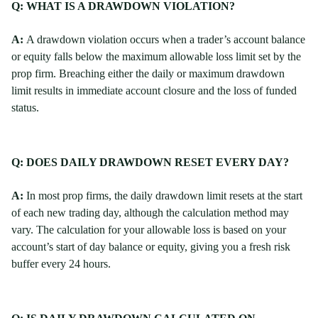
Q: WHAT IS A DRAWDOWN VIOLATION?
A:
A drawdown violation occurs when a trader’s account balance
or equity falls below the maximum allowable loss limit set by the
prop firm. Breaching either the daily or maximum drawdown
limit results in immediate account closure and the loss of funded
status.
Q: DOES DAILY DRAWDOWN RESET EVERY DAY?
A:
In most prop firms, the daily drawdown limit resets at the start
of each new trading day, although the calculation method may
vary. The calculation for your allowable loss is based on your
account’s start of day balance or equity, giving you a fresh risk
buffer every 24 hours.