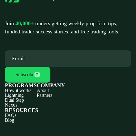
Join
40,000+
traders getting weekly prop firm tips,
funded trader success stories, and free trading tools.
Subscribe
PROGRAMS
COMPANY
How it works
About
Lightning
Partners
Dual Step
Nexus
RESOURCES
FAQs
Blog