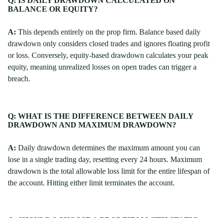
Q: IS DAILY DRAWDOWN CALCULATED ON
BALANCE OR EQUITY?
A:
This depends entirely on the prop firm. Balance based daily
drawdown only considers closed trades and ignores floating profit
or loss. Conversely, equity-based drawdown calculates your peak
equity, meaning unrealized losses on open trades can trigger a
breach.
Q: WHAT IS THE DIFFERENCE BETWEEN DAILY
DRAWDOWN AND MAXIMUM DRAWDOWN?
A:
Daily drawdown determines the maximum amount you can
lose in a single trading day, resetting every 24 hours. Maximum
drawdown is the total allowable loss limit for the entire lifespan of
the account. Hitting either limit terminates the account.