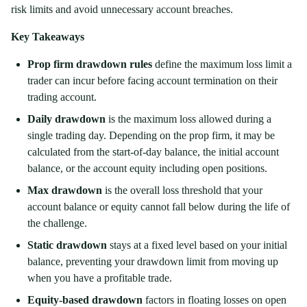
risk limits and avoid unnecessary account breaches.
Key Takeaways
Prop firm drawdown rules
define the maximum loss limit a
trader can incur before facing account termination on their
trading account.
Daily drawdown
is the maximum loss allowed during a
single trading day. Depending on the prop firm, it may be
calculated from the start-of-day balance, the initial account
balance, or the account equity including open positions.
Max drawdown
is the overall loss threshold that your
account balance or equity cannot fall below during the life of
the challenge.
Static drawdown
stays at a fixed level based on your initial
balance, preventing your drawdown limit from moving up
when you have a profitable trade.
Equity-based drawdown
factors in floating losses on open