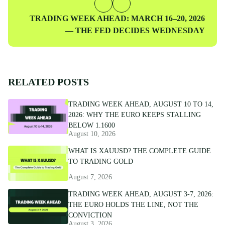
Next
TRADING WEEK AHEAD: MARCH 16–20, 2026
Post
— THE FED DECIDES WEDNESDAY
RELATED POSTS
TRADING WEEK AHEAD, AUGUST 10 TO 14,
2026: WHY THE EURO KEEPS STALLING
BELOW 1.1600
August 10, 2026
WHAT IS XAUUSD? THE COMPLETE GUIDE
TO TRADING GOLD
August 7, 2026
TRADING WEEK AHEAD, AUGUST 3-7, 2026:
THE EURO HOLDS THE LINE, NOT THE
CONVICTION
August 3, 2026