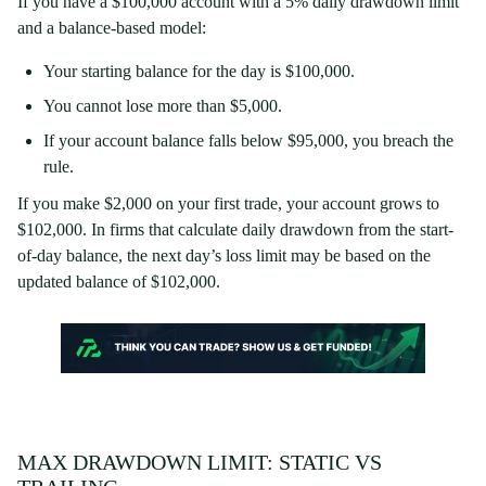
If you have a $100,000 account with a 5% daily drawdown limit
and a balance-based model:
Your starting balance for the day is $100,000.
You cannot lose more than $5,000.
If your account balance falls below $95,000, you breach the
rule.
If you make $2,000 on your first trade, your account grows to
$102,000. In firms that calculate daily drawdown from the start-
of-day balance, the next day’s loss limit may be based on the
updated balance of $102,000.
MAX DRAWDOWN LIMIT: STATIC VS