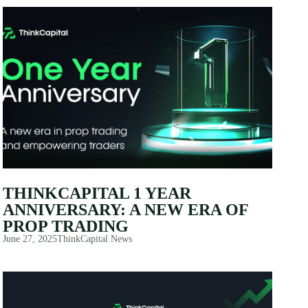
THINKCAPITAL 1 YEAR
ANNIVERSARY: A NEW ERA OF
PROP TRADING
June 27, 2025
ThinkCapital News