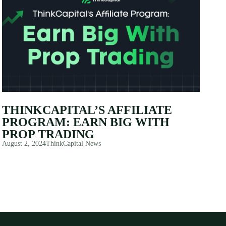
THINKCAPITAL’S AFFILIATE
PROGRAM: EARN BIG WITH
PROP TRADING
August 2, 2024
ThinkCapital News