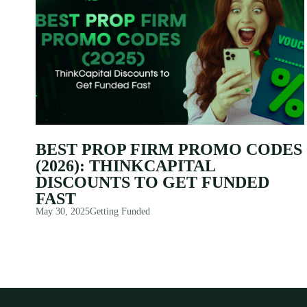
BEST PROP FIRM PROMO CODES
(2026): THINKCAPITAL
DISCOUNTS TO GET FUNDED
FAST
May 30, 2025
Getting Funded