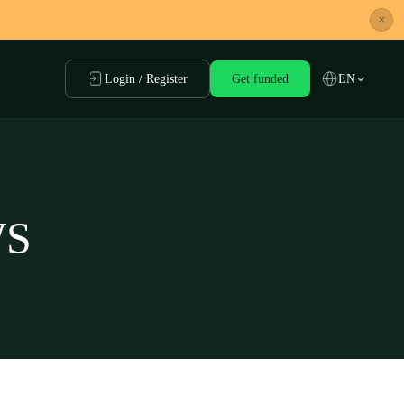
×
Login / Register
Get funded
EN
WS