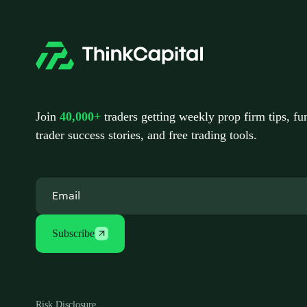
Join
40,000+
traders getting weekly prop firm tips, f
trader success stories, and free trading tools.
Subscribe
Risk Disclosure