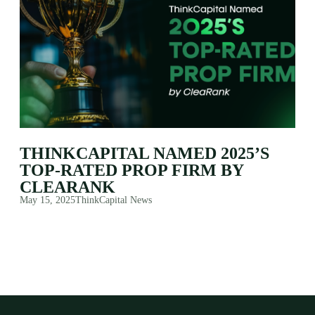
THINKCAPITAL NAMED 2025’S
TOP-RATED PROP FIRM BY
CLEARANK
May 15, 2025
ThinkCapital News