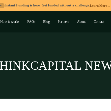
Instant Funding is here. Get funded without a challenge.
Learn More
→
W
How it works
FAQs
Blog
Partners
About
Contact
and
u
HINKCAPITAL NE