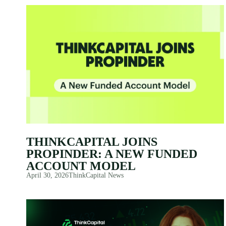
THINKCAPITAL JOINS
PROPINDER: A NEW FUNDED
ACCOUNT MODEL
April 30, 2026
ThinkCapital News