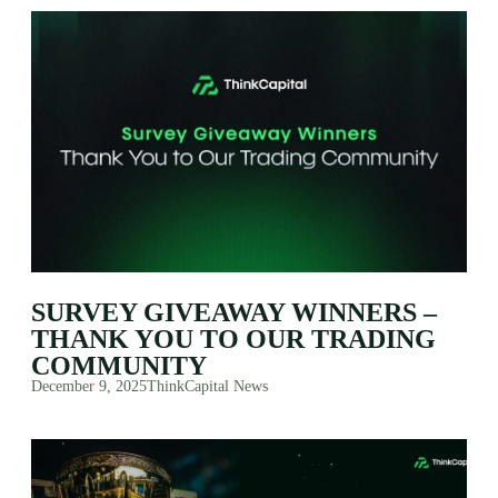
SURVEY GIVEAWAY WINNERS –
THANK YOU TO OUR TRADING
COMMUNITY
December 9, 2025
ThinkCapital News