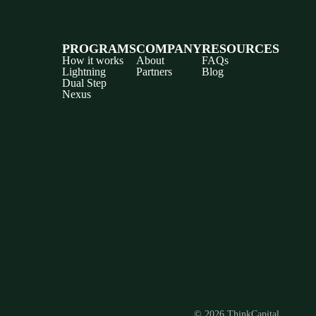
PROGRAMS
COMPANY
RESOURCES
How it works
About
FAQs
Lightning
Partners
Blog
Dual Step
Nexus
Discord
X
YouTube
Instagram
Telegram
Facebook
TikTok
(Twitter)
© 2026 ThinkCapital