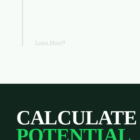
Learn More
CALCULATE
POTENTIAL