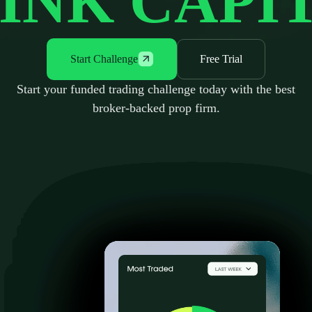
INK CAPI
Start Challenge
Free Trial
Start your funded trading challenge today with the best
broker-backed prop firm.