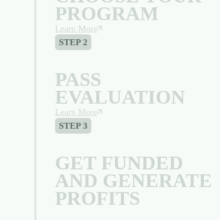
PROGRAM
Learn More
STEP 2
PASS
EVALUATION
Learn More
STEP 3
GET FUNDED
AND GENERATE
PROFITS