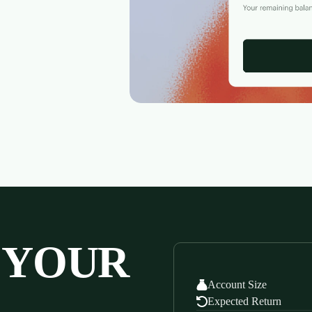
 YOUR
Account Size
Expected Return