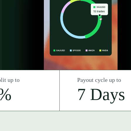
lit up to
Payout cycle up to
0%
7 Days