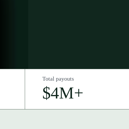
Total payouts
$4M+