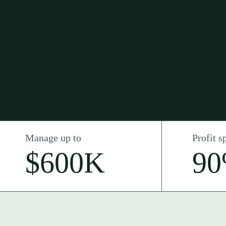
Manage up to
Profit sp
$600K
9
Intro