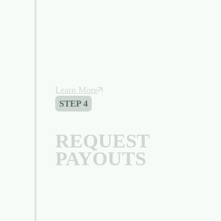
Learn More
STEP 4
REQUEST
PAYOUTS