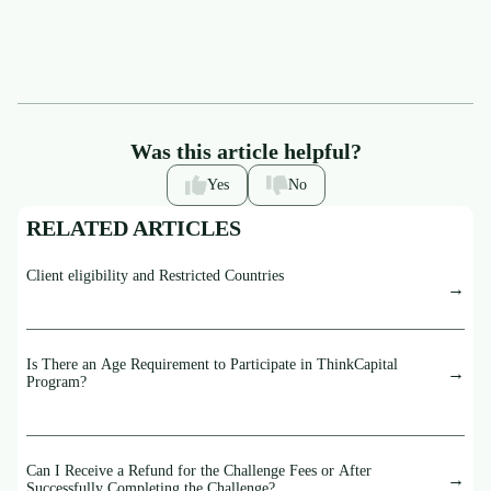
Was this article helpful?
Yes
No
RELATED ARTICLES
Client eligibility and Restricted Countries
Is There an Age Requirement to Participate in ThinkCapital
Program?
Can I Receive a Refund for the Challenge Fees or After
Successfully Completing the Challenge?