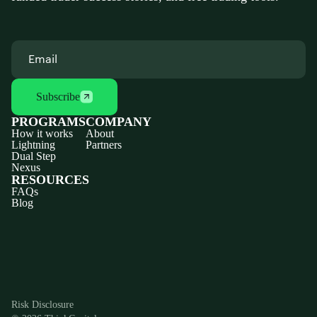
Subscribe
PROGRAMS
COMPANY
How it works
About
Lightning
Partners
Dual Step
Nexus
RESOURCES
FAQs
Blog
Discord
X
YouTube
Instagram
Telegram
Facebook
TikTok
(Twitter)
Risk Disclosure