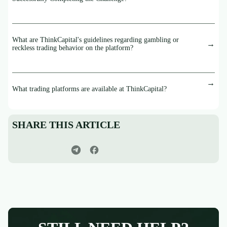
What are ThinkCapital's guidelines regarding gambling or
reckless trading behavior on the platform?
What trading platforms are available at ThinkCapital?
SHARE THIS ARTICLE