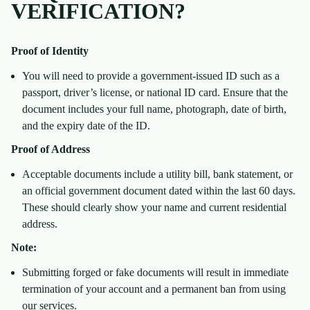
VERIFICATION?
Proof of Identity
You will need to provide a government-issued ID such as a
passport, driver’s license, or national ID card. Ensure that the
document includes your full name, photograph, date of birth,
and the expiry date of the ID.
Proof of Address
Acceptable documents include a utility bill, bank statement, or
an official government document dated within the last 60 days.
These should clearly show your name and current residential
address.
Note:
Submitting forged or fake documents will result in immediate
termination of your account and a permanent ban from using
our services.