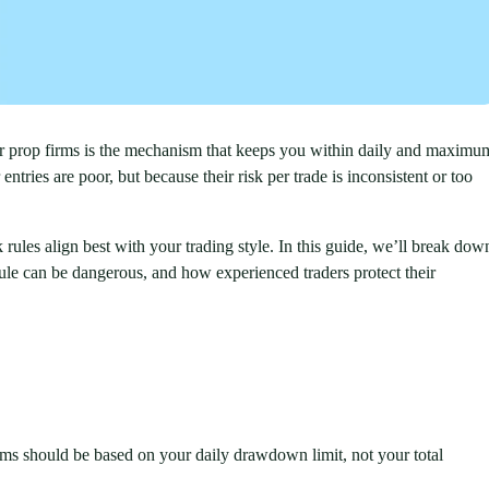
for prop firms is the mechanism that keeps you within daily and maximu
ntries are poor, but because their risk per trade is inconsistent or too
 rules align best with your trading style. In this guide, we’ll break dow
rule can be dangerous, and how experienced traders protect their
irms should be based on your daily drawdown limit, not your total