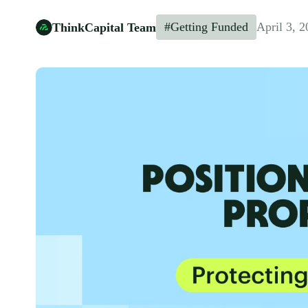
#Getting Funded
April 3, 
ThinkCapital Team