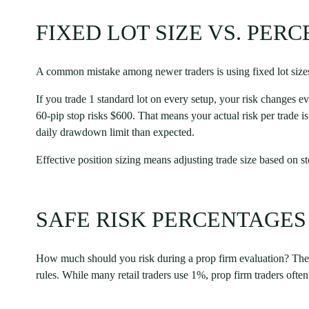
FIXED LOT SIZE VS. PER
A common mistake among newer traders is using fixed lot sizes
If you trade 1 standard lot on every setup, your risk changes e
60-pip stop risks $600. That means your actual risk per trade 
daily drawdown limit than expected.
Effective position sizing means adjusting trade size based on s
SAFE RISK PERCENTAGES
How much should you risk during a prop firm evaluation? The 1
rules. While many retail traders use 1%, prop firm traders often