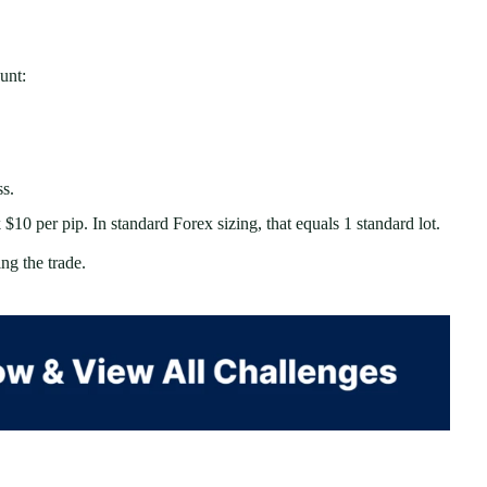
unt:
ss.
10 per pip. In standard Forex sizing, that equals 1 standard lot.
g the trade.