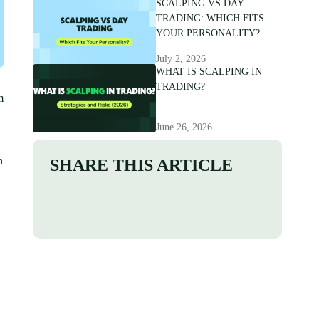
SCALPING VS DAY
TRADING: WHICH FITS
YOUR PERSONALITY?
July 2, 2026
WHAT IS SCALPING IN
TRADING?
m
June 26, 2026
n
SHARE THIS ARTICLE