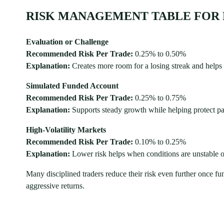
RISK MANAGEMENT TABLE FOR 
Evaluation or Challenge
Recommended Risk Per Trade:
0.25% to 0.50%
Explanation:
Creates more room for a losing streak and helps
Simulated Funded Account
Recommended Risk Per Trade:
0.25% to 0.75%
Explanation:
Supports steady growth while helping protect
High-Volatility Markets
Recommended Risk Per Trade:
0.10% to 0.25%
Explanation:
Lower risk helps when conditions are unstable 
Many disciplined traders reduce their risk even further once 
aggressive returns.