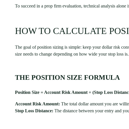
To succeed in a prop firm evaluation, technical analysis alone
HOW TO CALCULATE POSI
The goal of position sizing is simple: keep your dollar risk con
size needs to change depending on how wide your stop loss is.
THE POSITION SIZE FORMULA
Position Size = Account Risk Amount ÷ (Stop Loss Distance
Account Risk Amount:
The total dollar amount you are willin
Stop Loss Distance:
The distance between your entry and your