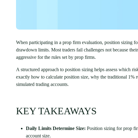
When participating in a prop firm evaluation, position sizing 
drawdown limits. Most traders fail challenges not because their e
aggressive for the rules set by prop firms.
A structured approach to position sizing helps assess which risk
exactly how to calculate position size, why the traditional 1% 
simulated trading accounts.
KEY TAKEAWAYS
Daily Limits Determine Size:
Position sizing for prop f
account size.