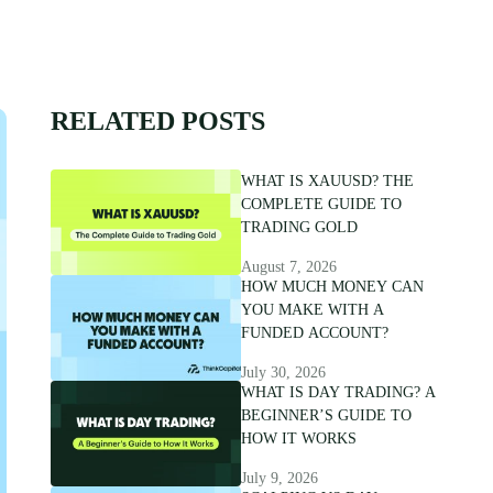
RELATED POSTS
WHAT IS XAUUSD? THE
COMPLETE GUIDE TO
TRADING GOLD
August 7, 2026
HOW MUCH MONEY CAN
YOU MAKE WITH A
FUNDED ACCOUNT?
July 30, 2026
WHAT IS DAY TRADING? A
BEGINNER’S GUIDE TO
HOW IT WORKS
July 9, 2026