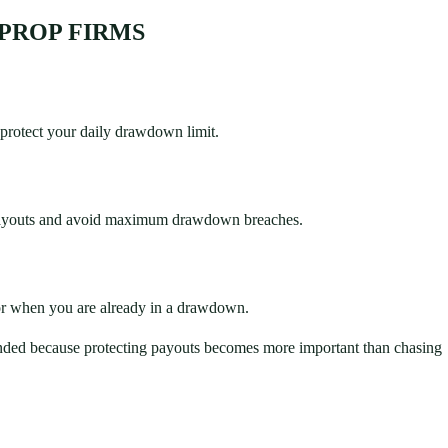
PROP FIRMS
 protect your daily drawdown limit.
 payouts and avoid maximum drawdown breaches.
or when you are already in a drawdown.
funded because protecting payouts becomes more important than chasing