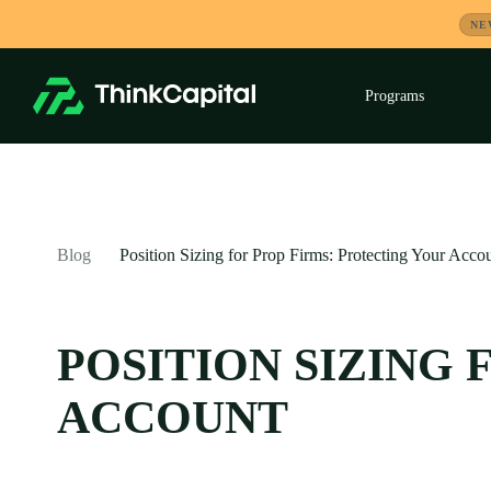
Skip
NE
to
content
Programs
Exp
child
men
-
Blog
Position Sizing for Prop Firms: Protecting Your Acco
POSITION SIZING
ACCOUNT