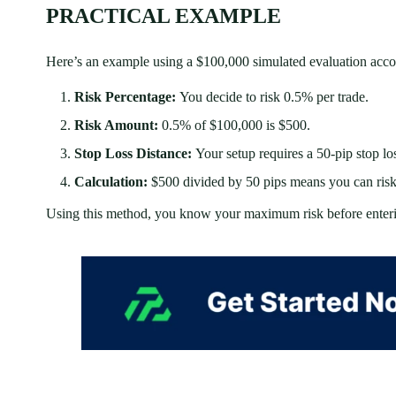
PRACTICAL EXAMPLE
Here’s an example using a $100,000 simulated evaluation acco
Risk Percentage:
You decide to risk 0.5% per trade.
Risk Amount:
0.5% of $100,000 is $500.
Stop Loss Distance:
Your setup requires a 50-pip stop lo
Calculation:
$500 divided by 50 pips means you can risk $
Using this method, you know your maximum risk before enterin