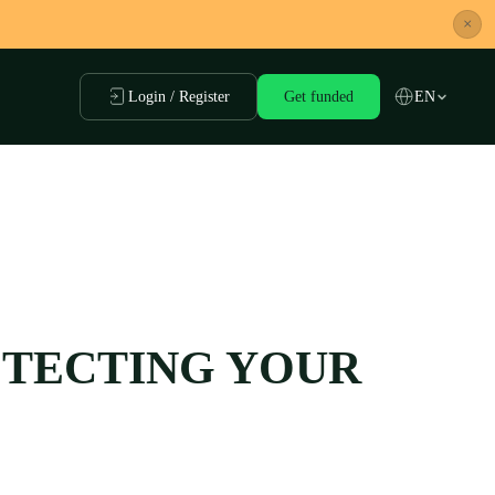
×
Login / Register
Get funded
EN
ROTECTING YOUR