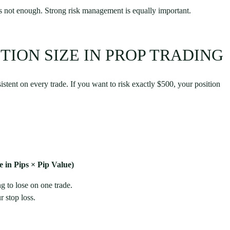
 is not enough. Strong risk management is equally important.
TION SIZE IN PROP TRADING
sistent on every trade. If you want to risk exactly $500, your position
 in Pips × Pip Value)
g to lose on one trade.
 stop loss.