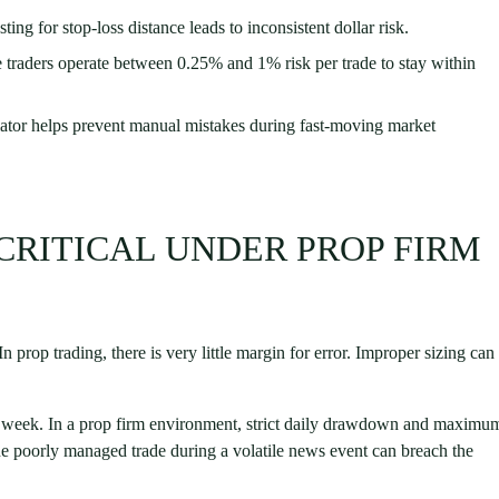
ing for stop-loss distance leads to inconsistent dollar risk.
traders operate between 0.25% and 1% risk per trade to stay within
lator helps prevent manual mistakes during fast-moving market
 CRITICAL UNDER PROP FIRM
 prop trading, there is very little margin for error. Improper sizing can
gh week. In a prop firm environment, strict daily drawdown and maximu
ne poorly managed trade during a volatile news event can breach the