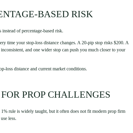
CENTAGE-BASED RISK
 instead of percentage-based risk.
very time your stop-loss distance changes. A 20-pip stop risks $200. A
is inconsistent, and one wider stop can push you much closer to your
top-loss distance and current market conditions.
 FOR PROP CHALLENGES
% rule is widely taught, but it often does not fit modern prop firm
 use less.