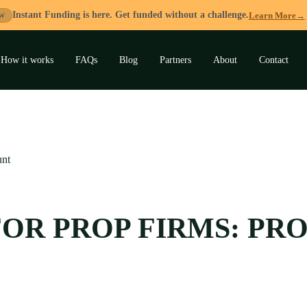
Instant Funding is here. Get funded without a challenge.
Learn More
→
W
How it works
FAQs
Blog
Partners
About
Contact
and
u
unt
 FOR PROP FIRMS: P