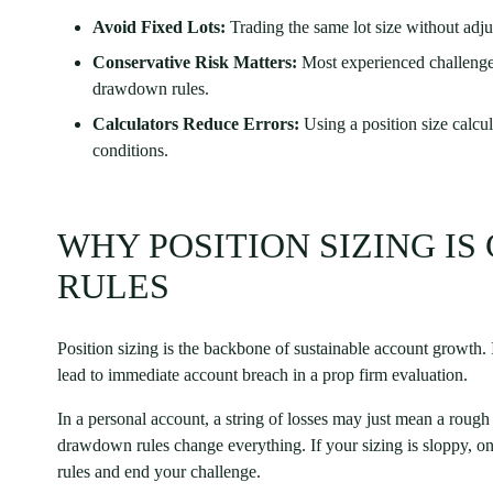
Avoid Fixed Lots:
Trading the same lot size without adjust
Conservative Risk Matters:
Most experienced challenge 
drawdown rules.
Calculators Reduce Errors:
Using a position size calcu
conditions.
WHY POSITION SIZING IS
RULES
Position sizing is the backbone of sustainable account growth. In
lead to immediate account breach in a prop firm evaluation.
In a personal account, a string of losses may just mean a rou
drawdown rules change everything. If your sizing is sloppy, o
rules and end your challenge.