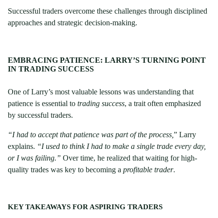
Successful traders overcome these challenges through disciplined
approaches and strategic decision-making.
EMBRACING PATIENCE: LARRY’S TURNING POINT
IN TRADING SUCCESS
One of Larry’s most valuable lessons was understanding that
patience is essential to
trading success
, a trait often emphasized
by successful traders.
“I had to accept that patience was part of the process,
” Larry
explains.
“I used to think I had to make a single trade every day,
or I was failing.”
Over time, he realized that waiting for high-
quality trades was key to becoming a
profitable trader
.
KEY TAKEAWAYS FOR ASPIRING TRADERS