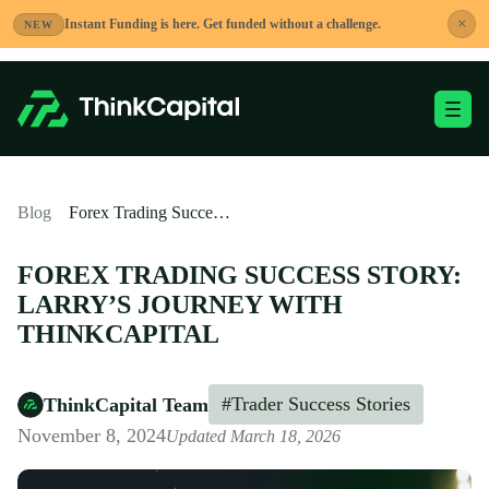
Skip
×
Instant Funding is here. Get funded without a challenge.
NEW
to
content
Toggle Mobile Me
-
Blog
Forex Trading Success Story: Larry’s Journey with ThinkCapital
FOREX TRADING SUCCESS STORY:
LARRY’S JOURNEY WITH
THINKCAPITAL
#Trader Success Stories
ThinkCapital Team
November 8, 2024
Updated March 18, 2026