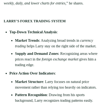
weekly, daily, and lower charts for entries,
” he shares.
LARRY’S FOREX TRADING SYSTEM
Top-Down Technical Analysis
:
Market Trends
: Analyzing broad trends in
currency
trading
helps Larry stay on the right side of the market.
Supply and Demand Zones
: Recognizing areas where
prices react in the
foreign exchange market
gives him a
trading edge.
Price Action Over Indicators
:
Market Structure
: Larry focuses on natural price
movement rather than relying too heavily on indicators.
Pattern Recognition
: Drawing from his sports
background, Larry recognizes trading patterns easily.