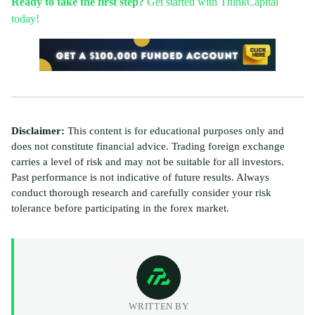
Ready to take the first step?
Get started with ThinkCapital
today!
Disclaimer:
This content is for educational purposes only and
does not constitute financial advice. Trading foreign exchange
carries a level of risk and may not be suitable for all investors.
Past performance is not indicative of future results. Always
conduct thorough research and carefully consider your risk
tolerance before participating in the forex market.
WRITTEN BY