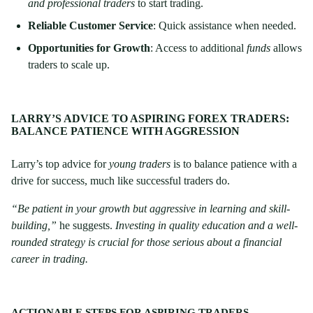
and professional traders
to start trading.
Reliable Customer Service
: Quick assistance when needed.
Opportunities for Growth
: Access to additional
funds
allows
traders to scale up.
LARRY’S ADVICE TO ASPIRING FOREX TRADERS:
BALANCE PATIENCE WITH AGGRESSION
Larry’s top advice for
young traders
is to balance patience with a
drive for success, much like successful traders do.
“Be patient in your growth but aggressive in learning and skill-
building,”
he suggests.
Investing in quality education and a well-
rounded strategy is crucial for those serious about a financial
career in trading.
ACTIONABLE STEPS FOR ASPIRING TRADERS