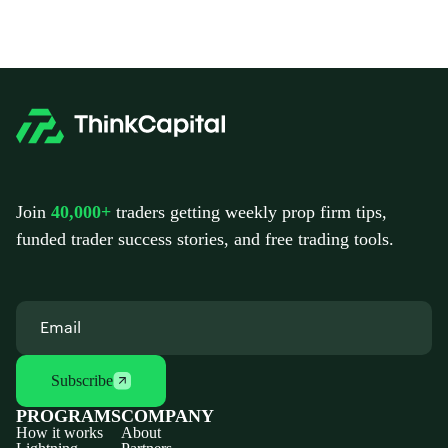
Join
40,000+
traders getting weekly prop firm tips,
funded trader success stories, and free trading tools.
Subscribe
PROGRAMS
COMPANY
How it works
About