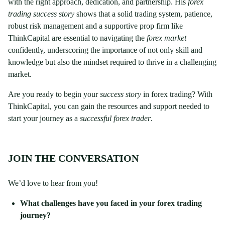
with the right approach, dedication, and partnership. His
forex
trading success story
shows that a solid trading system, patience,
robust risk management and a supportive prop firm like
ThinkCapital are essential to navigating the
forex market
confidently, underscoring the importance of not only skill and
knowledge but also the mindset required to thrive in a challenging
market.
Are you ready to begin your
success story
in forex trading? With
ThinkCapital, you can gain the resources and support needed to
start your journey as a
successful forex trader
.
JOIN THE CONVERSATION
We’d love to hear from you!
What challenges have you faced in your forex trading
journey?