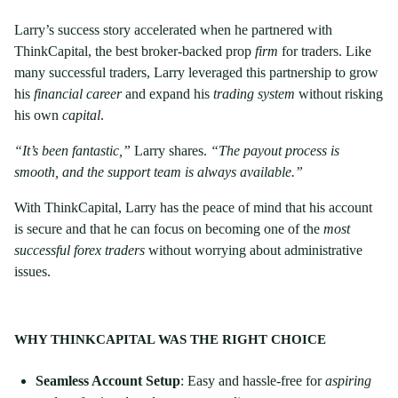
Larry’s success story accelerated when he partnered with
ThinkCapital, the best broker-backed prop
firm
for traders. Like
many successful traders, Larry leveraged this partnership to grow
his
financial career
and expand his
trading system
without risking
his own
capital
.
“It’s been fantastic,”
Larry shares.
“The payout process is
smooth, and the support team is always available.”
With ThinkCapital, Larry has the peace of mind that his account
is secure and that he can focus on becoming one of the
most
successful forex traders
without worrying about administrative
issues.
WHY THINKCAPITAL WAS THE RIGHT CHOICE
Seamless Account Setup
: Easy and hassle-free for
aspiring