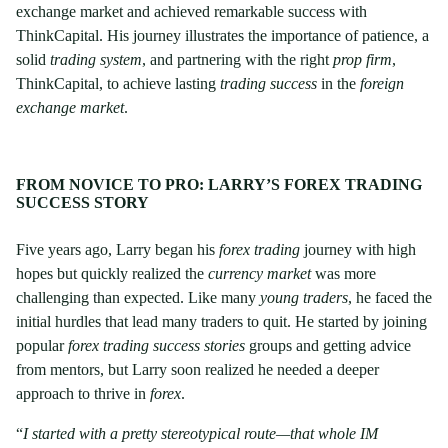
exchange market and achieved remarkable success with
ThinkCapital. His journey illustrates the importance of patience, a
solid
trading system
, and partnering with the right
prop firm
,
ThinkCapital, to achieve lasting
trading success
in the
foreign
exchange market
.
FROM NOVICE TO PRO: LARRY’S FOREX TRADING
SUCCESS STORY
Five years ago, Larry began his
forex trading
journey with high
hopes but quickly realized the
currency market
was more
challenging than expected. Like many
young traders
, he faced the
initial hurdles that lead many traders to quit. He started by joining
popular
forex trading success stories
groups and getting advice
from mentors, but Larry soon realized he needed a deeper
approach to thrive in
forex
.
“
I started with a pretty stereotypical route—that whole IM