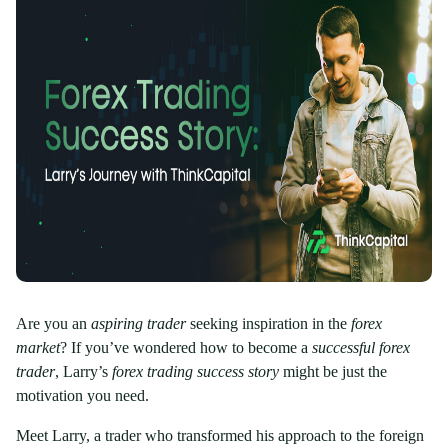
Are you an
aspiring trader
seeking inspiration in the
forex
market
? If you’ve wondered how to become a
successful forex
trader
, Larry’s
forex trading success story
might be just the
motivation you need.
Meet Larry, a trader who transformed his approach to the foreign