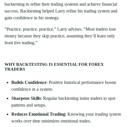
backtesting to refine their trading systems and achieve financial
success. Backtesting helped Larry refine his trading system and
gain confidence in his strategy.
“Practice, practice, practice,” Larry advises. “Most traders lose
money because they skip practice, assuming they’ll learn only
from live trading.”
WHY BACKTESTING IS ESSENTIAL FOR FOREX
TRADERS
Builds Confidence
: Positive historical performance boosts
confidence in a system.
Sharpens Skills
: Regular backtesting trains traders to spot
patterns and setups.
Reduces Emotional Trading
: Knowing your
trading system
works over time minimizes emotional trades.