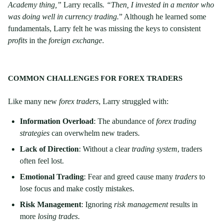
Academy thing,”
Larry recalls
. “Then, I invested in a mentor who
was doing well in currency trading.
” Although he learned some
fundamentals, Larry felt he was missing the keys to consistent
profits
in the
foreign exchange
.
COMMON CHALLENGES FOR FOREX TRADERS
Like many new
forex traders
, Larry struggled with:
Information Overload
: The abundance of
forex trading
strategies
can overwhelm new traders.
Lack of Direction
: Without a clear
trading system
, traders
often feel lost.
Emotional Trading
: Fear and greed cause many
traders
to
lose focus and make costly mistakes.
Risk Management
: Ignoring
risk management
results in
more
losing trades
.