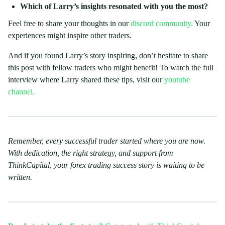
Which of Larry’s insights resonated with you the most?
Feel free to share your thoughts in our
discord community.
Your
experiences might inspire other traders.
And if you found Larry’s story inspiring, don’t hesitate to share
this post with fellow traders who might benefit! To watch the full
interview where Larry shared these tips, visit our
youtube
channel.
Remember, every successful trader started where you are now.
With dedication, the right strategy, and support from
ThinkCapital, your forex trading success story is waiting to be
written.