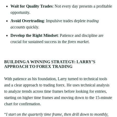
Wait for Quality Trades
: Not every day presents a profitable
opportunity.
Avoid Overtrading
: Impulsive trades deplete
trading
accounts
quickly.
Develop the Right Mindset
: Patience and discipline are
crucial for sustained success in the
forex market
.
BUILDING A WINNING STRATEGY: LARRY’S
APPROACH TO FOREX TRADING
With patience as his foundation, Larry turned to technical tools
and a clear approach to trading forex. He uses technical analysis
to analyze trends across time frames before looking for entries,
starting on higher time frames and moving down to the 15-minute
chart for confirmation.
“
I start on the quarterly time frame, then drill down to monthly,