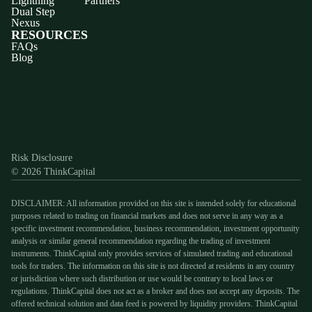
Lightning
Partners
Dual Step
Nexus
RESOURCES
FAQs
Blog
Discord
X
YouTube
Instagram
Telegram
Facebook
TikTok
(Twitter)
Risk Disclosure
© 2026 ThinkCapital
DISCLAIMER: All information provided on this site is intended solely for educational
purposes related to trading on financial markets and does not serve in any way as a
specific investment recommendation, business recommendation, investment opportunity
analysis or similar general recommendation regarding the trading of investment
instruments. ThinkCapital only provides services of simulated trading and educational
tools for traders. The information on this site is not directed at residents in any country
or jurisdiction where such distribution or use would be contrary to local laws or
regulations. ThinkCapital does not act as a broker and does not accept any deposits. The
offered technical solution and data feed is powered by liquidity providers. ThinkCapital