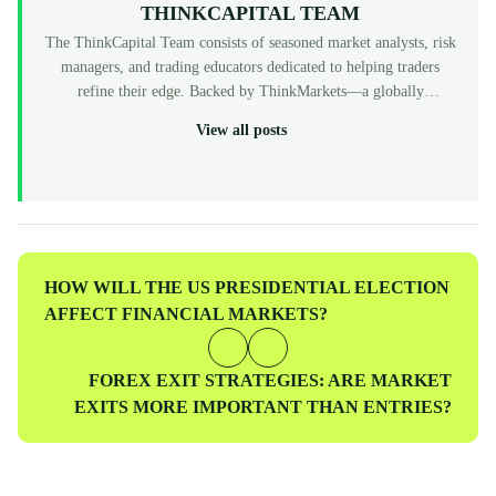
THINKCAPITAL TEAM
The ThinkCapital Team consists of seasoned market analysts, risk
managers, and trading educators dedicated to helping traders
refine their edge. Backed by ThinkMarkets—a globally
recognized, multi-regulated broker (FCA, ASIC, CySEC)—
View all posts
ThinkCapital provides the institutional-grade infrastructure and
evaluation programs for skilled individuals to access virtual
funded accounts. All our content is peer-reviewed by market
professionals to ensure accuracy and actionable value for prop
traders at every level.
Previous
HOW WILL THE US PRESIDENTIAL ELECTION
Post
AFFECT FINANCIAL MARKETS?
Next
FOREX EXIT STRATEGIES: ARE MARKET
Post
EXITS MORE IMPORTANT THAN ENTRIES?