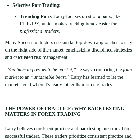
Selective Pair Trading
:
Trending Pairs
: Larry focuses on strong pairs, like
EUR/JPY, which makes tracking trends easier for
professional traders
.
Many Successful traders use similar top-down approaches to stay
on the right side of the market, emphasizing disciplined strategies
and calculated risk management.
“You have to flow with the market,”
he says, comparing the
forex
market
to an
“untamable beast.”
Larry has learned to let the
market signal when it’s ready rather than forcing trades.
THE POWER OF PRACTICE: WHY BACKTESTING
MATTERS IN FOREX TRADING
Larry believes consistent practice and backtesting are crucial for
successful traders. These traders prioritize consistent practice and