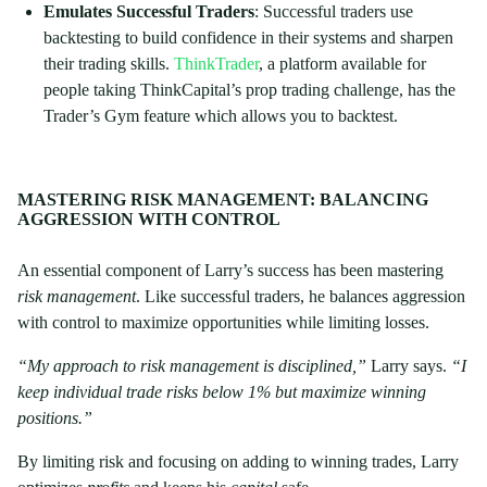
Emulates Successful Traders
: Successful traders use
backtesting to build confidence in their systems and sharpen
their trading skills.
ThinkTrader
, a platform available for
people taking ThinkCapital’s prop trading challenge, has the
Trader’s Gym feature which allows you to backtest.
MASTERING RISK MANAGEMENT: BALANCING
AGGRESSION WITH CONTROL
An essential component of Larry’s success has been mastering
risk management
. Like successful traders, he balances aggression
with control to maximize opportunities while limiting losses.
“My approach to risk management is disciplined,”
Larry says.
“I
keep individual trade risks below 1% but maximize winning
positions.”
By limiting risk and focusing on adding to winning trades, Larry