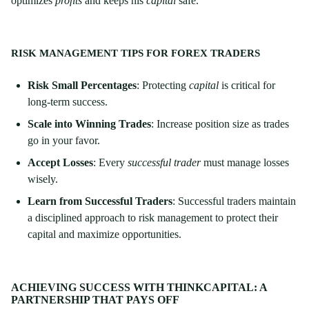
optimizes
profits
and keeps his
capital
safe.
RISK MANAGEMENT TIPS FOR FOREX TRADERS
Risk Small Percentages
: Protecting
capital
is critical for
long-term success.
Scale into Winning Trades
: Increase position size as trades
go in your favor.
Accept Losses
: Every
successful trader
must manage losses
wisely.
Learn from Successful Traders
: Successful traders maintain
a disciplined approach to risk management to protect their
capital and maximize opportunities.
ACHIEVING SUCCESS WITH THINKCAPITAL: A
PARTNERSHIP THAT PAYS OFF