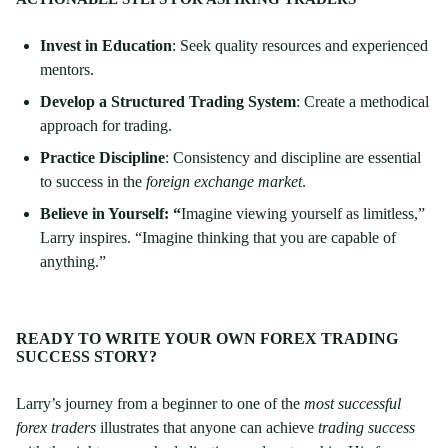
Invest in Education
: Seek quality resources and experienced
mentors.
Develop a Structured Trading System
: Create a methodical
approach for trading.
Practice Discipline
: Consistency and discipline are essential
to success in the
foreign exchange market
.
Believe in Yourself:
“
Imagine viewing yourself as limitless,”
Larry inspires. “Imagine thinking that you are capable of
anything.”
READY TO WRITE YOUR OWN FOREX TRADING
SUCCESS STORY?
Larry’s journey from a beginner to one of the
most successful
forex traders
illustrates that anyone can achieve
trading success