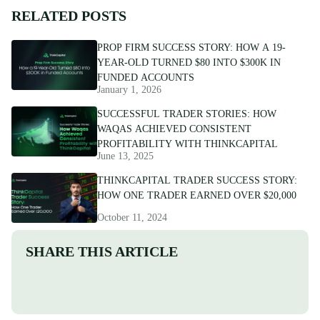
RELATED POSTS
PROP FIRM SUCCESS STORY: HOW A 19-
YEAR-OLD TURNED $80 INTO $300K IN
FUNDED ACCOUNTS
January 1, 2026
SUCCESSFUL TRADER STORIES: HOW
WAQAS ACHIEVED CONSISTENT
PROFITABILITY WITH THINKCAPITAL
June 13, 2025
THINKCAPITAL TRADER SUCCESS STORY:
HOW ONE TRADER EARNED OVER $20,000
October 11, 2024
SHARE THIS ARTICLE