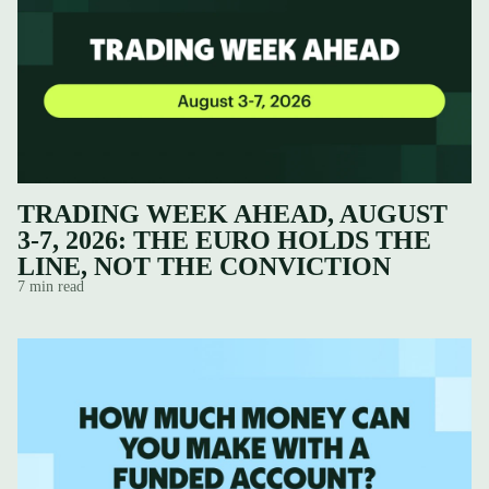
TRADING WEEK AHEAD, AUGUST
3-7, 2026: THE EURO HOLDS THE
LINE, NOT THE CONVICTION
7 min read