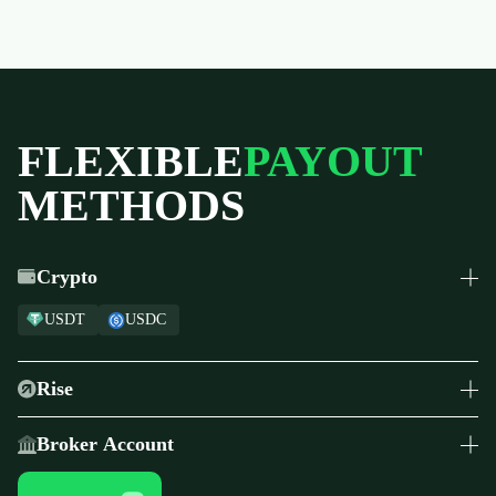
FLEXIBLE
PAYOUT
METHODS
Crypto
USDT
USDC
Rise
Global Payouts
Broker Account
Transfer payouts to ThinkMarkets