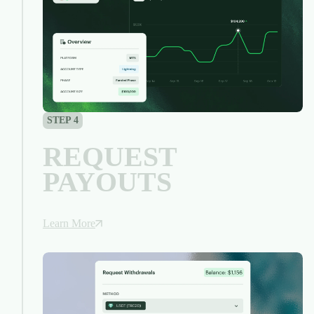
STEP 4
REQUEST
PAYOUTS
Learn More