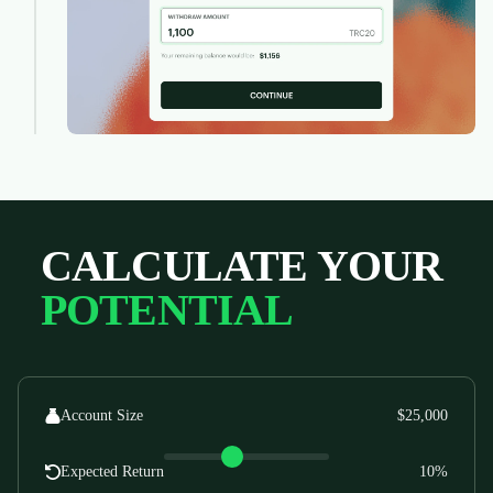
CALCULATE YOUR
POTENTIAL
Account Size
$25,000
Expected Return
10%