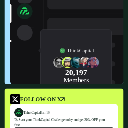
ThinkCapital
20,197
Members
FOLLOW ON X
ThinkCapital
Jan 16
🚀 Start your ThinkCapital Challenge today and get 20% OFF your
first…