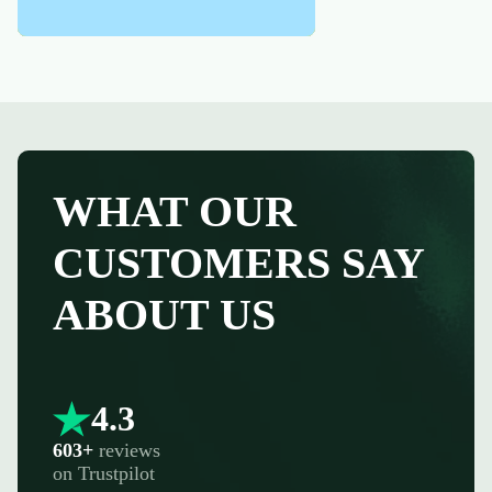
WHAT OUR
CUSTOMERS SAY
ABOUT US
4.3
603+
reviews
on
Trustpilot