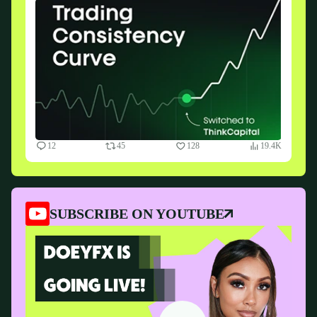
12
45
128
19.4K
SUBSCRIBE ON YOUTUBE