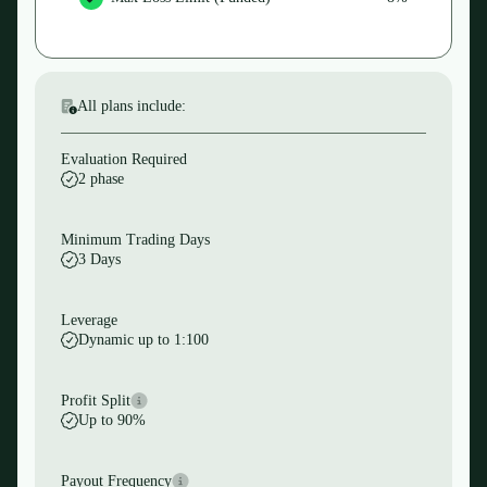
All plans include:
Evaluation Required
2 phase
Minimum Trading Days
3 Days
Leverage
Dynamic up to 1:100
Profit Split
Up to 90%
Payout Frequency