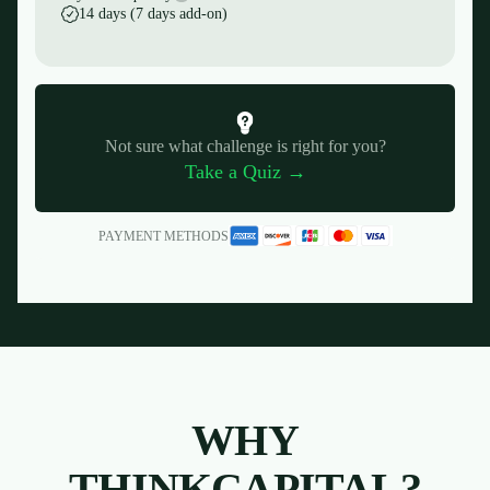
14 days (7 days add-on)
Not sure what challenge is right for you?
Take a Quiz →
PAYMENT METHODS
WHY
THINKCAPITAL?