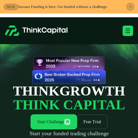
Skip
×
Instant Funding is here. Get funded without a challenge.
NEW
to
content
Toggle Mobile Me
-
THINK
GROWTH
THINK CAPITAL
Start Challenge
Free Trial
Start your funded trading challenge