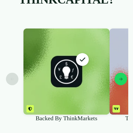
Backed By ThinkMarkets
Tr