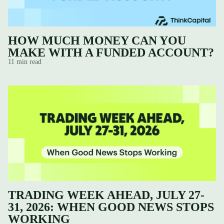
HOW MUCH MONEY CAN YOU
MAKE WITH A FUNDED ACCOUNT?
11 min read
TRADING WEEK AHEAD, JULY 27-
31, 2026: WHEN GOOD NEWS STOPS
WORKING