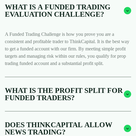
WHAT IS A FUNDED TRADING
EVALUATION CHALLENGE?
A Funded Trading Challenge is how you prove you are a
consistent and profitable trader to ThinkCapital. It is the best way
to get a funded account with our firm. By meeting simple profit
targets and managing risk within our rules, you qualify for prop
trading funded account and a substantial profit split.
WHAT IS THE PROFIT SPLIT FOR
FUNDED TRADERS?
DOES THINKCAPITAL ALLOW
NEWS TRADING?