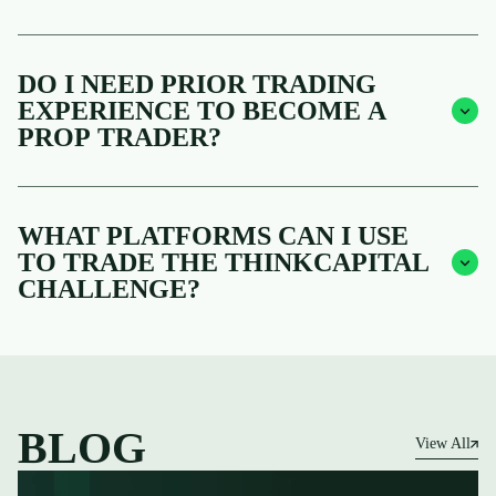
DO I NEED PRIOR TRADING
EXPERIENCE TO BECOME A
PROP TRADER?
WHAT PLATFORMS CAN I USE
TO TRADE THE THINKCAPITAL
CHALLENGE?
BLOG
View All