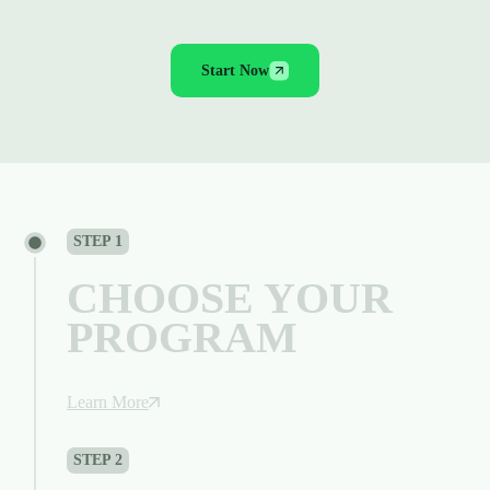
WHAT IS THINKCAPITAL
Start Now
STEP 1
CHOOSE YOUR
PROGRAM
Learn More
STEP 2