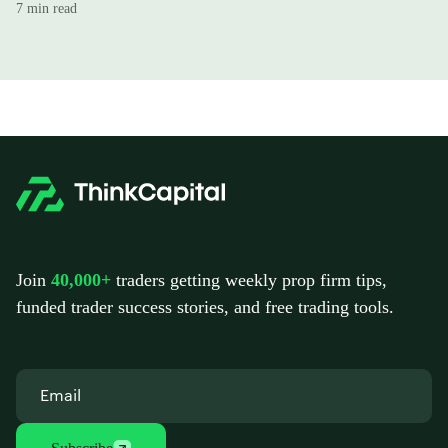
7 min read
Join
40,000+
traders getting weekly prop firm tips,
funded trader success stories, and free trading tools.