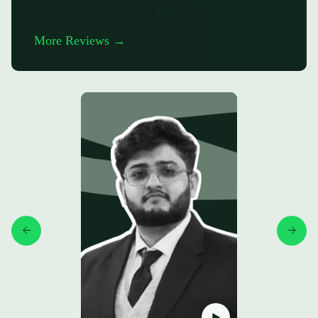
More Reviews →