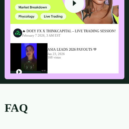
🔥 DOEY FX X THINKCAPITAL – LIVE TRADING SESSION!
February 7 2026, 3 AM EST
ASIA LEADS 2026 PAYOUTS 💚
Jan 23, 2026
168 vistas
0:35
FAQ