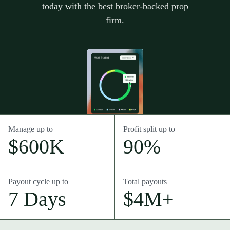
today with the best broker-backed prop
firm.
Manage up to
Profit split up to
$600K
90%
Payout cycle up to
Total payouts
7 Days
$4M+
Intro