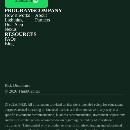
Subscribe
PROGRAMS
COMPANY
How it works
About
Lightning
Partners
Dual Step
Nexus
RESOURCES
FAQs
Blog
Discord
X
YouTube
Instagram
Telegram
Facebook
TikTok
(Twitter)
Risk Disclosure
© 2026 ThinkCapital
DISCLAIMER: All information provided on this site is intended solely for educational
purposes related to trading on financial markets and does not serve in any way as a
specific investment recommendation, business recommendation, investment opportunity
analysis or similar general recommendation regarding the trading of investment
instruments. ThinkCapital only provides services of simulated trading and educational