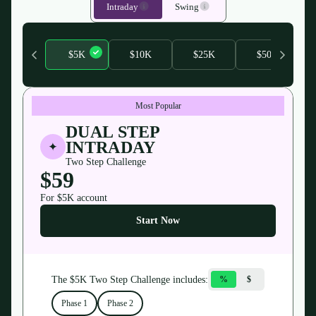
Intraday
Swing
$5K
$10K
$25K
$50K
Most Popular
DUAL STEP
INTRADAY
Two Step Challenge
$59
For $
5K
account
Start Now
The $
5K
Two Step Challenge
includes:
%
$
Phase 1
Phase 2