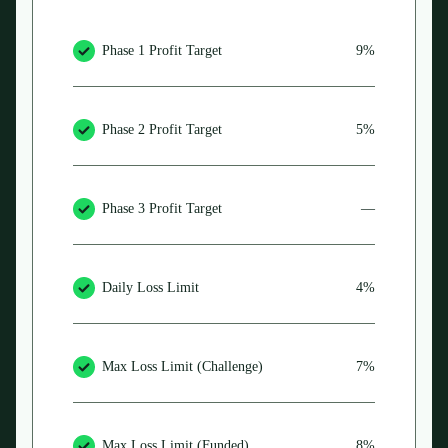
Phase 1 Profit Target
9%
Phase 2 Profit Target
5%
Phase 3 Profit Target
—
Daily Loss Limit
4%
Max Loss Limit (Challenge)
7%
Max Loss Limit (Funded)
8%