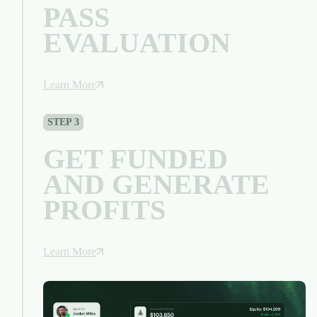
PASS
EVALUATION
Learn More
STEP 3
GET FUNDED
AND GENERATE
PROFITS
Learn More