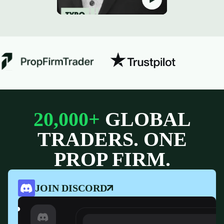
20,000+
GLOBAL
TRADERS. ONE
PROP FIRM.
JOIN DISCORD